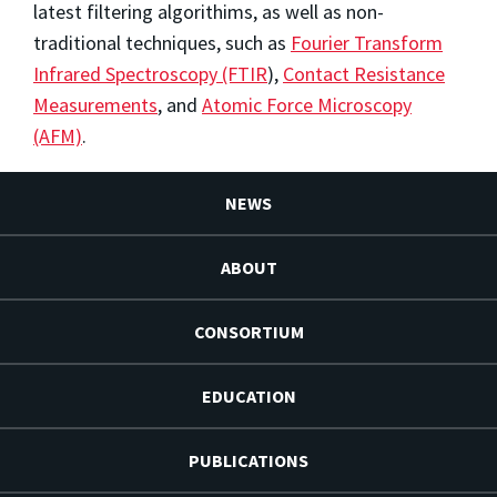
latest filtering algorithims, as well as non-
traditional techniques, such as
Fourier Transform
Infrared Spectroscopy (FTIR
),
Contact Resistance
Measurements
, and
Atomic Force Microscopy
(AFM)
.
NEWS
ABOUT
CONSORTIUM
EDUCATION
PUBLICATIONS