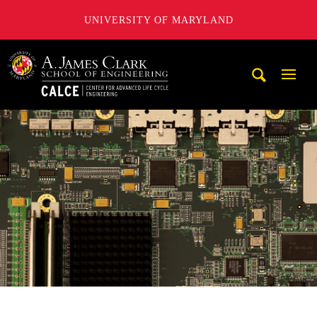
UNIVERSITY OF MARYLAND
A. James Clark School of Engineering, University of Maryl
Mobi
Navig
Trigg