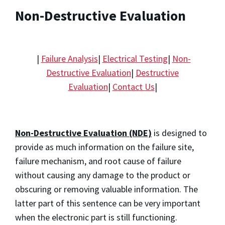
Non-Destructive Evaluation
|
Failure Analysis
|
Electrical Testing
|
Non-
Destructive Evaluation
|
Destructive
Evaluation
|
Contact Us
|
Non-Destructive Evaluation (NDE)
is designed to
provide as much information on the failure site,
failure mechanism, and root cause of failure
without causing any damage to the product or
obscuring or removing valuable information. The
latter part of this sentence can be very important
when the electronic part is still functioning.