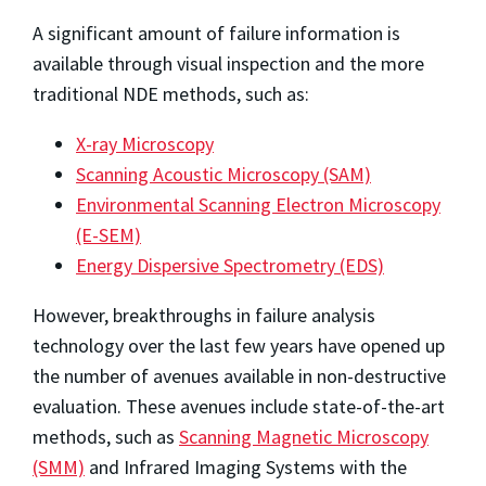
A significant amount of failure information is
available through visual inspection and the more
traditional NDE methods, such as:
X-ray Microscopy
Scanning Acoustic Microscopy (SAM)
Environmental Scanning Electron Microscopy
(E-SEM)
Energy Dispersive Spectrometry (EDS)
However, breakthroughs in failure analysis
technology over the last few years have opened up
the number of avenues available in non-destructive
evaluation. These avenues include state-of-the-art
methods, such as
Scanning Magnetic Microscopy
(SMM)
and Infrared Imaging Systems with the