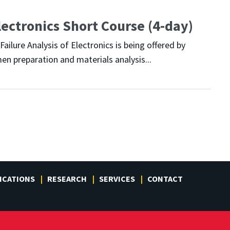
lectronics Short Course (4-day)
ailure Analysis of Electronics is being offered by
en preparation and materials analysis...
ICATIONS
RESEARCH
SERVICES
CONTACT