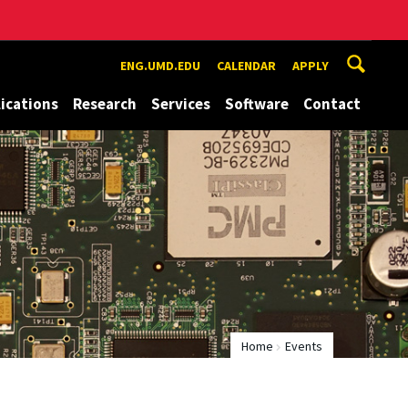
ENG.UMD.EDU
CALENDAR
APPLY
ications
Research
Services
Software
Contact
Home
Events