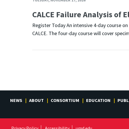
CALCE Failure Analysis of E
Register Today An intensive 4-day course on F
CALCE. The four-day course will cover specim
NEWS
ABOUT
CONSORTIUM
EDUCATION
PUBL
Privacy Policy
Accessibility
umd.edu