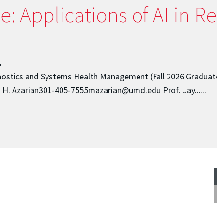
 Applications of AI in Reli
.
rognostics and Systems Health Management (Fall 2026 Graduat
H. Azarian301-405-7555mazarian@umd.edu Prof. Jay......