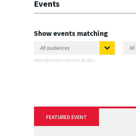
Events
Show events matching
Showing events in the next 30 days.
FEATURED EVENT