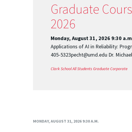
Graduate Course:
2026
Monday, August 31, 2026 9:30 a.m
Applications of AI in Reliability: P
405-5323pecht@umd.edu Dr. Michael 
Clark School
All Students
Graduate
Corporate
MONDAY, AUGUST 31, 2026 9:30 A.M.