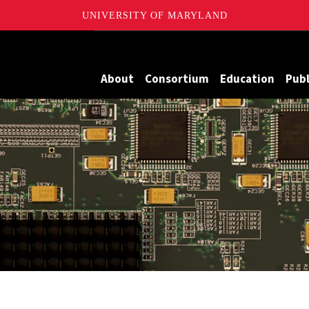
UNIVERSITY OF MARYLAND
Maryland
About
Consortium
Education
Publ