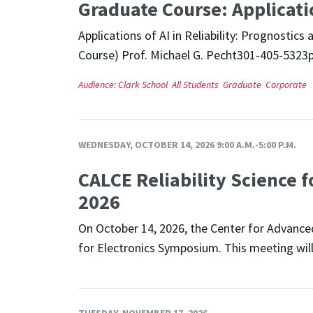
Graduate Course: Application
Applications of AI in Reliability: Prognosti
Course) Prof. Michael G. Pecht301-405-5323
Audience:
Clark School
All Students
Graduate
Corporate
WEDNESDAY, OCTOBER 14, 2026 9:00 A.M.-5:00 P.M.
CALCE Reliability Science f
2026
On October 14, 2026, the Center for Advanced 
for Electronics Symposium. This meeting will
TUESDAY, NOVEMBER 17, 2026