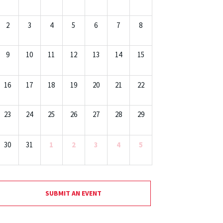
2
3
4
5
6
7
8
9
10
11
12
13
14
15
16
17
18
19
20
21
22
23
24
25
26
27
28
29
30
31
1
2
3
4
5
SUBMIT AN EVENT