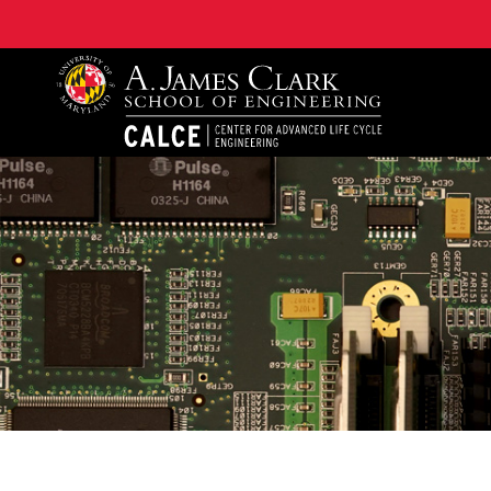
A. James Clark School of Engineering, University of 