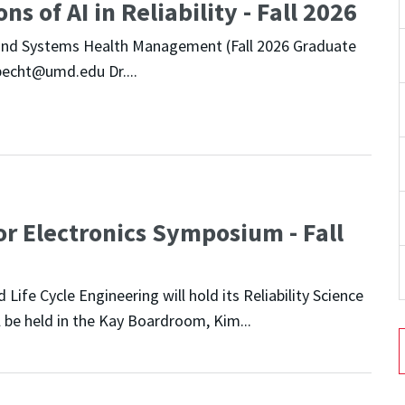
s of AI in Reliability - Fall 2026
cs and Systems Health Management (Fall 2026 Graduate
pecht@umd.edu Dr....
or Electronics Symposium - Fall
Life Cycle Engineering will hold its Reliability Science
 be held in the Kay Boardroom, Kim...