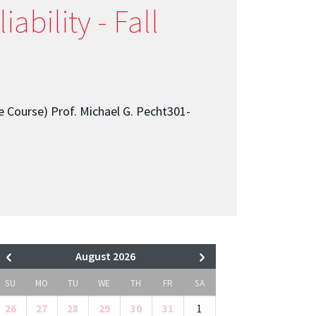
ability - Fall
e Course) Prof. Michael G. Pecht301-
August 2026
SU
MO
TU
WE
TH
FR
SA
26
27
28
29
30
31
1