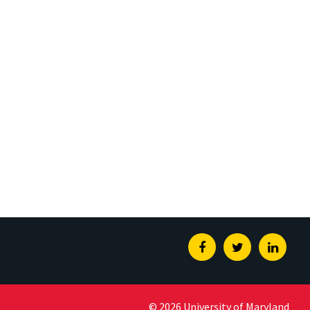
Facebook
Twitter
Linked
© 2026 University of Maryland