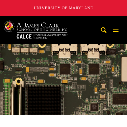
UNIVERSITY OF MARYLAND
A. James Clark School of Engineering, University of Maryl
Mobi
Navig
Trigg