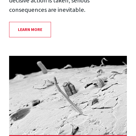
decisive action is taken, serious
consequences are inevitable.
LEARN MORE