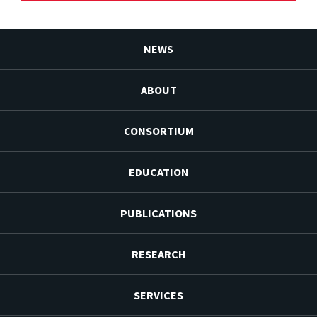
NEWS
ABOUT
CONSORTIUM
EDUCATION
PUBLICATIONS
RESEARCH
SERVICES