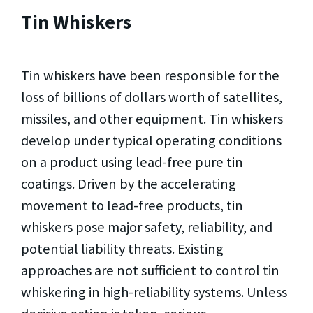
Tin Whiskers
Tin whiskers have been responsible for the
loss of billions of dollars worth of satellites,
missiles, and other equipment. Tin whiskers
develop under typical operating conditions
on a product using lead-free pure tin
coatings. Driven by the accelerating
movement to lead-free products, tin
whiskers pose major safety, reliability, and
potential liability threats. Existing
approaches are not sufficient to control tin
whiskering in high-reliability systems. Unless