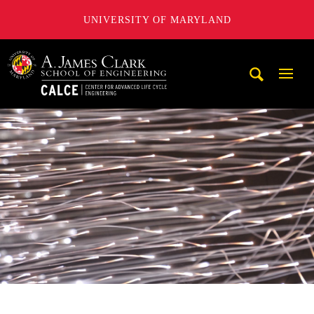
UNIVERSITY OF MARYLAND
A. James Clark School of Engineering, University of Maryl
Mobi
Navig
Trigg