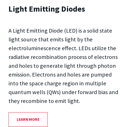
Light Emitting Diodes
A Light Emitting Diode (LED) is a solid state
light source that emits light by the
electroluminescence effect. LEDs utilize the
radiative recombination process of electrons
and holes to generate light through photon
emission. Electrons and holes are pumped
into the space charge region in multiple
quantum wells (QWs) under forward bias and
they recombine to emit light.
LEARN MORE