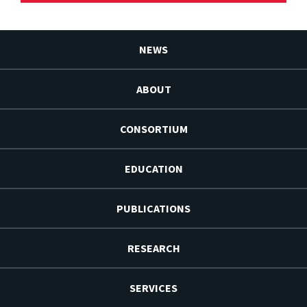
NEWS
ABOUT
CONSORTIUM
EDUCATION
PUBLICATIONS
RESEARCH
SERVICES