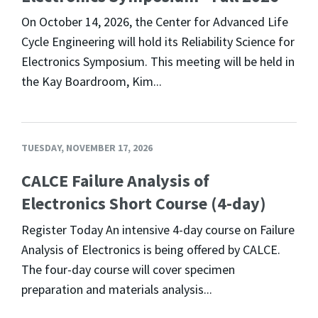
On October 14, 2026, the Center for Advanced Life
Cycle Engineering will hold its Reliability Science for
Electronics Symposium. This meeting will be held in
the Kay Boardroom, Kim...
TUESDAY, NOVEMBER 17, 2026
CALCE Failure Analysis of
Electronics Short Course (4-day)
Register Today An intensive 4-day course on Failure
Analysis of Electronics is being offered by CALCE.
The four-day course will cover specimen
preparation and materials analysis...