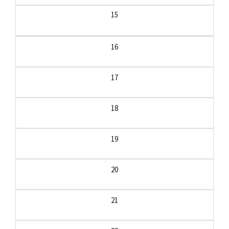
15
16
17
18
19
20
21