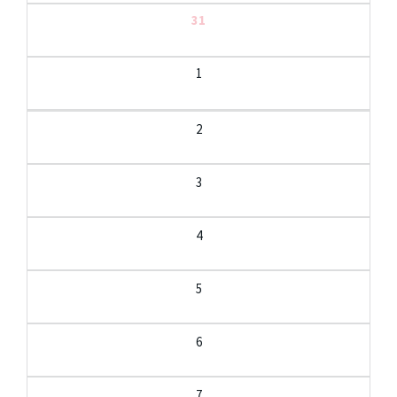
31
1
2
3
4
5
6
7