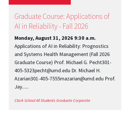
Graduate Course: Applications of
AI in Reliability - Fall 2026
Monday, August 31, 2026 9:30 a.m.
Applications of AI in Reliability: Prognostics
and Systems Health Management (Fall 2026
Graduate Course) Prof. Michael G. Pecht301-
405-5323pecht@umd.edu Dr. Michael H.
Azarian301-405-7555mazarian@umd.edu Prof.
Jay......
Clark School
All Students
Graduate
Corporate