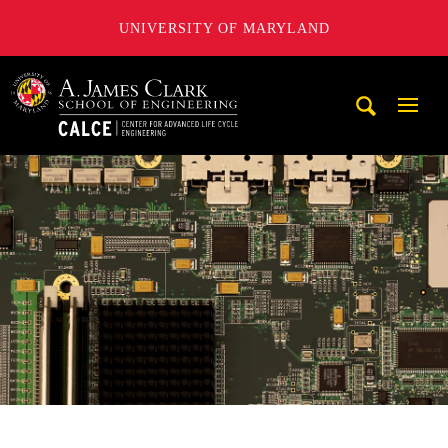
UNIVERSITY OF MARYLAND
A. James Clark School of Engineering, University of Maryl
Mobi
Navig
Trigg