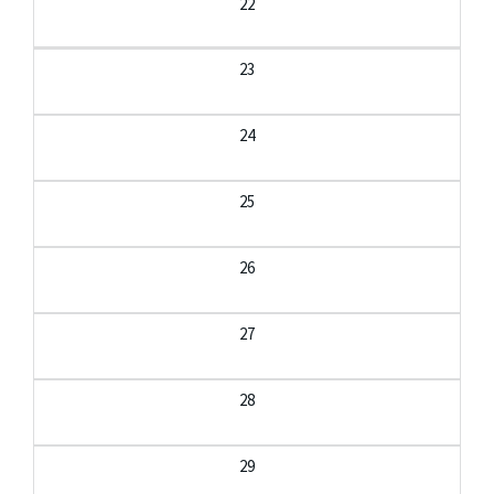
22
23
24
25
26
27
28
29