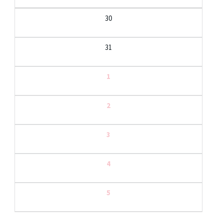
30
31
1
2
3
4
5