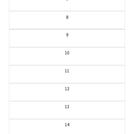
8
9
10
11
12
13
14