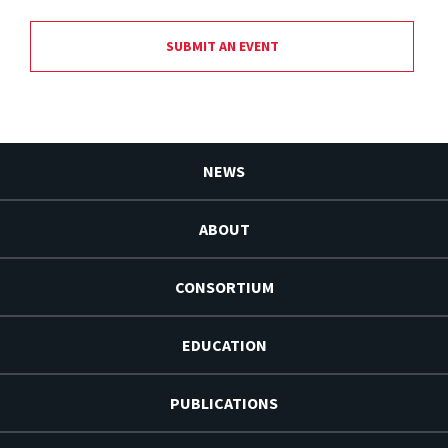
SUBMIT AN EVENT
NEWS
ABOUT
CONSORTIUM
EDUCATION
PUBLICATIONS