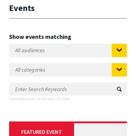
Events
Show events matching
Showing events in the next 30 days.
FEATURED EVENT