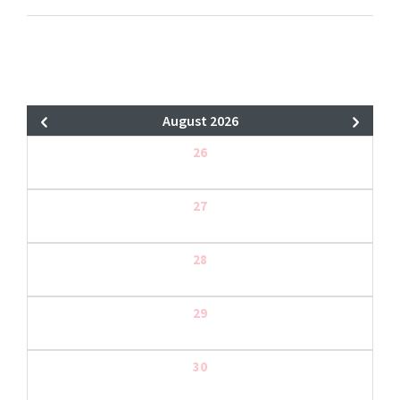
August 2026
26
27
28
29
30