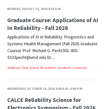
MONDAY, AUGUST 31, 2026 9:30 A.M.
Graduate Course: Applications of AI
in Reliability - Fall 2026
Applications of AI in Reliability: Prognostics and
Systems Health Management (Fall 2026 Graduate
Course) Prof. Michael G. Pecht301-405-
5323pecht@umd.edu Dr....
Audience:
Clark School
All Students
Graduate
Corporate
WEDNESDAY, OCTOBER 14, 2026 9:00 A.M.-5:00 P.M.
CALCE Reliability Science for
Electronics Symposium - Fall 2026