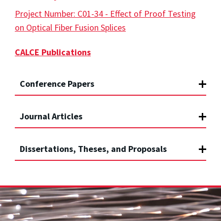
Project Number: C01-34 - Effect of Proof Testing
on Optical Fiber Fusion Splices
CALCE Publications
Conference Papers
Journal Articles
Dissertations, Theses, and Proposals