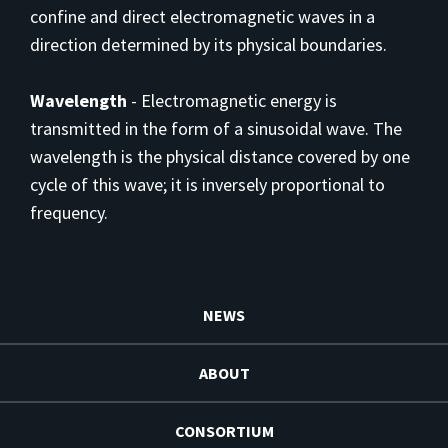
confine and direct electromagnetic waves in a
direction determined by its physical boundaries.
Wavelength
-
Electromagnetic energy is
transmitted in the form of a sinusoidal wave. The
wavelength is the physical distance covered by one
cycle of this wave; it is inversely proportional to
frequency.
NEWS
ABOUT
CONSORTIUM