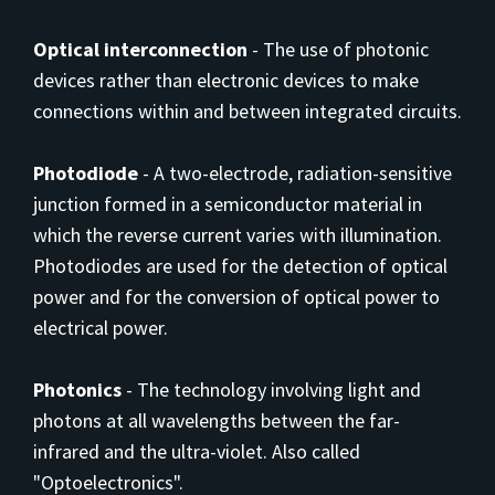
Optical interconnection
-
The use of photonic
devices rather than electronic devices to make
connections within and between integrated circuits.
Photodiode
-
A two-electrode, radiation-sensitive
junction formed in a semiconductor material in
which the reverse current varies with illumination.
Photodiodes are used for the detection of optical
power and for the conversion of optical power to
electrical power.
Photonics
-
The technology involving light and
photons at all wavelengths between the far-
infrared and the ultra-violet. Also called
"Optoelectronics".