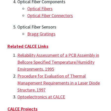
Optical Fiber Components
Optical Fibers
Optical Fiber Connectors
Optical Fiber Sensors
Bragg Gratings
Related CALCE Links
Reliability Assessment of a PCB Assembly in
Bellcore Specified Temperature/Humidity
Environments, 1995
Procedure for Evaluation of Thermal
Management Requirements in a Laser Diode
Structure, 1997
Optoelectronics at CALCE
CALCE Projects