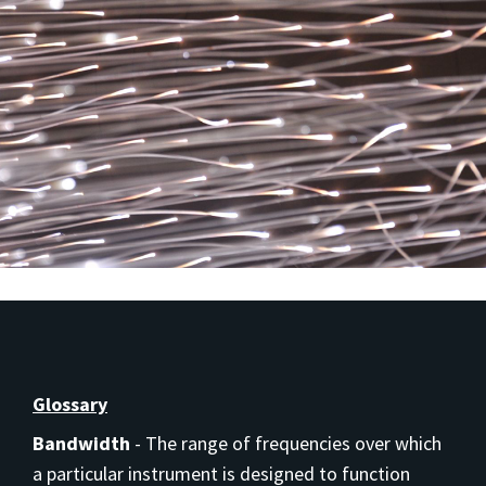
Glossary
Bandwidth
-
The range of frequencies over which
a particular instrument is designed to function