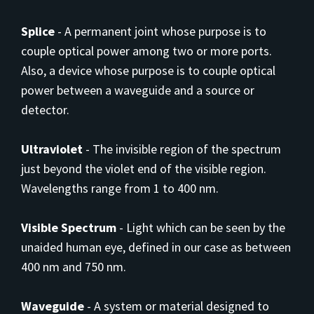
Splice
-
A permanent joint whose purpose is to
couple optical power among two or more ports.
Also, a device whose purpose is to couple optical
power between a waveguide and a source or
detector.
Ultraviolet
-
The invisible region of the spectrum
just beyond the violet end of the visible region.
Wavelengths range from 1 to 400 nm.
Visible Spectrum
-
Light which can be seen by the
unaided human eye, defined in our case as between
400 nm and 750 nm.
Waveguide
-
A system or material designed to