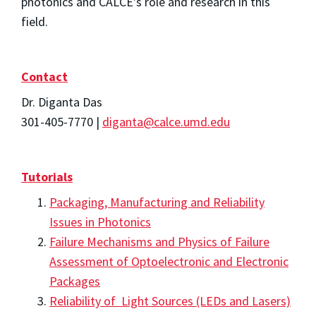
photonics and CALCE's role and research in this
field.
Contact
Dr. Diganta Das
301-405-7770 |
diganta@calce.umd.edu
Tutorials
Packaging, Manufacturing and Reliability
Issues in Photonics
Failure Mechanisms and Physics of Failure
Assessment of Optoelectronic and Electronic
Packages
Reliability of Light Sources (LEDs and Lasers)