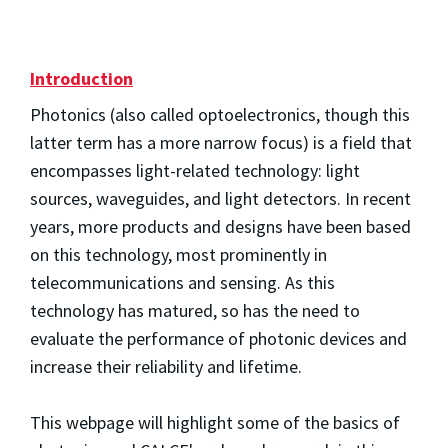
Introduction
Photonics (also called optoelectronics, though this
latter term has a more narrow focus) is a field that
encompasses light-related technology: light
sources, waveguides, and light detectors. In recent
years, more products and designs have been based
on this technology, most prominently in
telecommunications and sensing. As this
technology has matured, so has the need to
evaluate the performance of photonic devices and
increase their reliability and lifetime.
This webpage will highlight some of the basics of