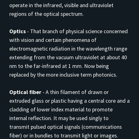
operate in the infrared, visible and ultraviolet
regions of the optical spectrum.
Optics
-
That branch of physical science concerned
with vision and certain phenomena of
electromagnetic radiation in the wavelength range
extending from the vacuum
ultraviolet at about 40
nm to the far-infrared at 1 mm. Now being
replaced by the more inclusive term photonics.
Optical fiber
-
A thin filament of drawn or
extruded glass or plastic having a central core and a
cladding of lower index material to promote
internal reflection. It may be used singly to
transmit pulsed optical signals (communications
fiber) or in bundles to transmit light or images.