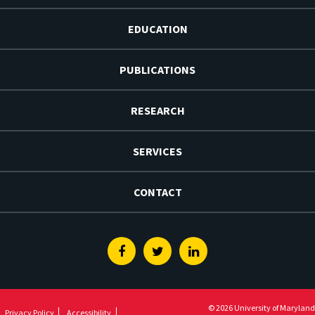
EDUCATION
PUBLICATIONS
RESEARCH
SERVICES
CONTACT
Facebook
Twitter
Linkedin
© 2026 University of Maryland
Privacy Policy
Accessibility