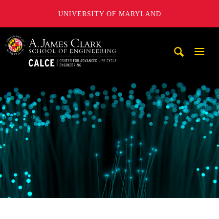
UNIVERSITY OF MARYLAND
A. James Clark School of Engineering, University of Maryl
Mobi
Navig
Trigg