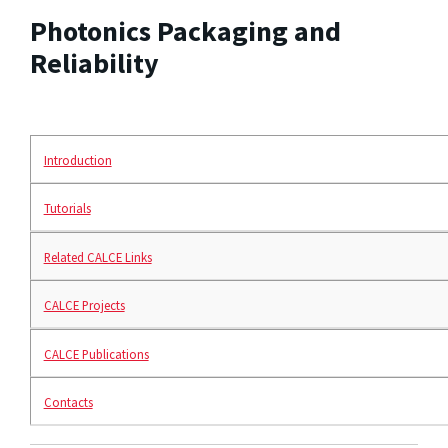
Photonics Packaging and
Reliability
Introduction
Tutorials
Related CALCE Links
CALCE Projects
CALCE Publications
Contacts