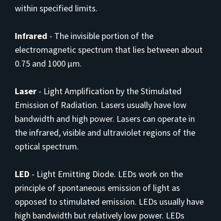
within specified limits.
Infrared
-
The invisible portion of the
electromagnetic spectrum that lies between about
0.75 and 1000 µm.
Laser
-
Light Amplification by the Stimulated
Emission of Radiation. Lasers usually have low
bandwidth and high power. Lasers can operate in
the infrared, visible and ultraviolet regions of the
optical spectrum.
LED
-
Light Emitting Diode. LEDs work on the
principle of spontaneous emission of light as
opposed to stimulated emission. LEDs usually have
high bandwidth but relatively low power. LEDs