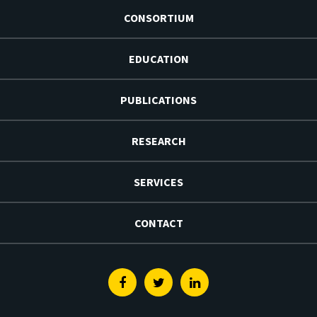
CONSORTIUM
EDUCATION
PUBLICATIONS
RESEARCH
SERVICES
CONTACT
Facebook
Twitter
Linkedin