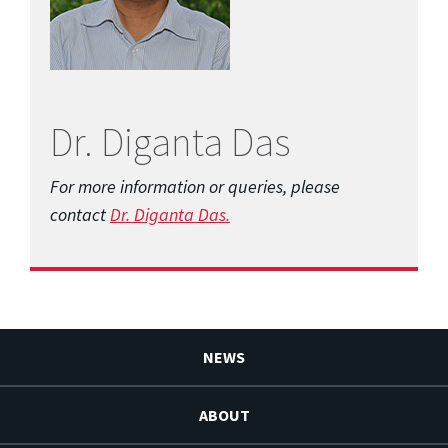
Dr. Diganta Das
For more information or queries, please
contact
Dr. Diganta Das.
NEWS
ABOUT