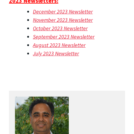
2023 Newsletters:
December 2023 Newsletter
November 2023 Newsletter
October 2023 Newsletter
September 2023 Newsletter
August 2023 Newsletter
July 2023 Newsletter