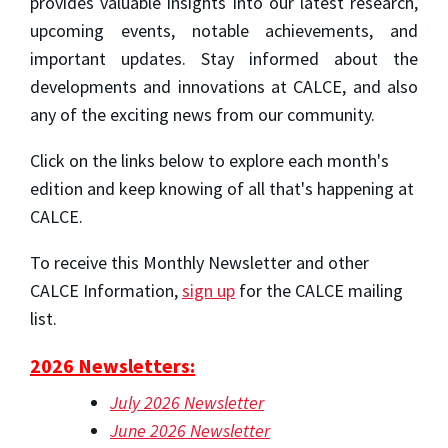
provides valuable insights into our latest research,
upcoming events, notable achievements, and
important updates. Stay informed about the
developments and innovations at CALCE, and also
any of the exciting news from our community.
Click on the links below to explore each month's
edition and keep knowing of all that's happening at
CALCE.
To receive this Monthly Newsletter and other
CALCE Information,
sign up
for the CALCE mailing
list.
2026 Newsletters:
July 2026 Newsletter
June 2026 Newsletter