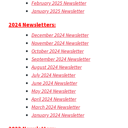
February 2025 Newsletter
January 2025 Newsletter
2024 Newsletters:
December 2024 Newsletter
November 2024 Newsletter
October 2024 Newsletter
September 2024 Newsletter
August 2024 Newsletter
July 2024 Newsletter
June 2024 Newsletter
May 2024 Newsletter
April 2024 Newsletter
March 2024 Newsletter
January 2024 Newsletter