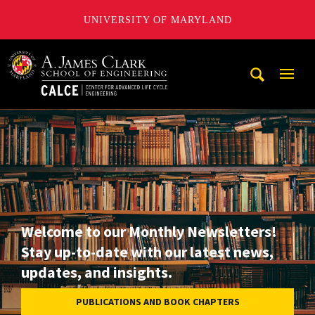
UNIVERSITY OF MARYLAND
A. James Clark School of Engineering, University of Maryl
Mobi
Navig
Trigg
Welcome to our Monthly Newsletters!
Stay up-to-date with our latest news,
updates, and insights.
PUBLICATIONS AND BOOK CHAPTERS