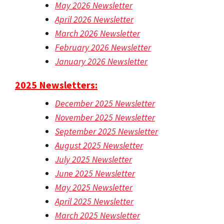
May 2026 Newsletter
April 2026 Newsletter
March 2026 Newsletter
February 2026 Newsletter
January 2026 Newsletter
2025 Newsletters:
December 2025 Newsletter
November 2025 Newsletter
September 2025 Newsletter
August 2025 Newsletter
July 2025 Newsletter
June 2025 Newsletter
May 2025 Newsletter
April 2025 Newsletter
March 2025 Newsletter