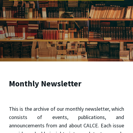
Monthly Newsletter
This is the archive of our monthly newsletter, which
consists of events, publications, and
announcements from and about CALCE. Each issue