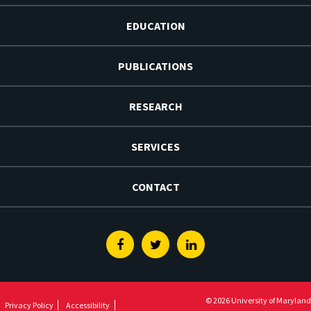
EDUCATION
PUBLICATIONS
RESEARCH
SERVICES
CONTACT
Facebook
Twitter
Linkedin
© 2026 University of Maryland
Privacy Policy
Accessibility