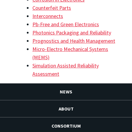
Counterfeit Parts
Interconnects
Pb-Free and Green Electronics
Photonics Packaging and Reliability
Prognostics and Health Management
Micro-Electro Mechanical Systems
(MEMS)
Simulation Assisted Reliability
Assessment
NEWS
ABOUT
CONSORTIUM