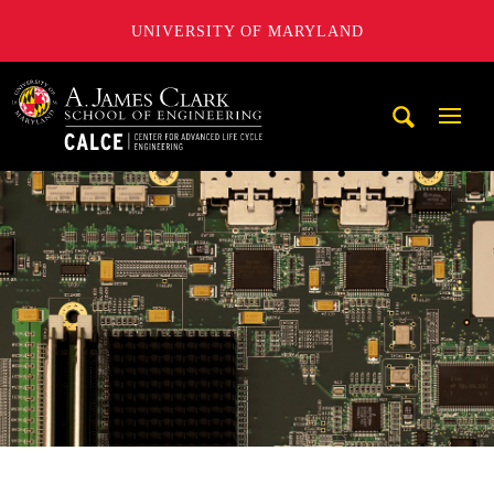
UNIVERSITY OF MARYLAND
A. James Clark School of Engineering, University of Maryl
Mobi
Navig
Trigg