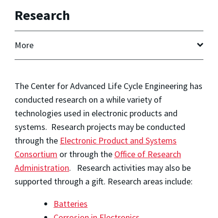
Research
More
The Center for Advanced Life Cycle Engineering has
conducted research on a while variety of
technologies used in electronic products and
systems. Research projects may be conducted
through the
Electronic Product and Systems
Consortium
or through the
Office of Research
Administration
. Research activities may also be
supported through a gift. Research areas include:
Batteries
Corrosion in Electronics