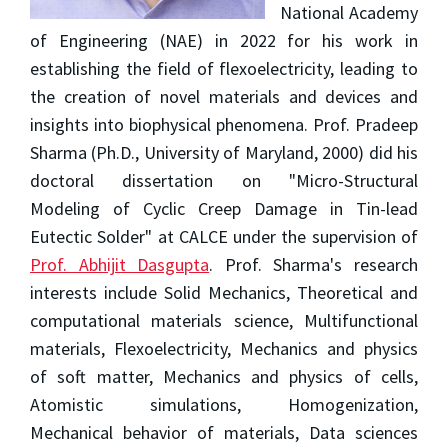
National Academy
of Engineering (NAE) in 2022 for his work in
establishing the field of flexoelectricity, leading to
the creation of novel materials and devices and
insights into biophysical phenomena. Prof. Pradeep
Sharma (Ph.D., University of Maryland, 2000) did his
doctoral dissertation on "Micro-Structural
Modeling of Cyclic Creep Damage in Tin-lead
Eutectic Solder" at CALCE under the supervision of
Prof. Abhijit Dasgupta
. Prof. Sharma's research
interests include Solid Mechanics, Theoretical and
computational materials science, Multifunctional
materials, Flexoelectricity, Mechanics and physics
of soft matter, Mechanics and physics of cells,
Atomistic simulations, Homogenization,
Mechanical behavior of materials, Data sciences