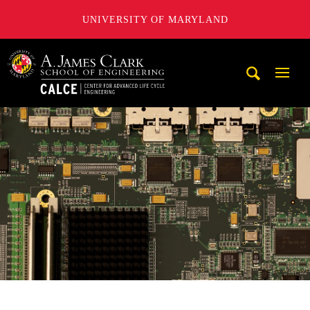
UNIVERSITY OF MARYLAND
A. James Clark School of Engineering, University of Maryl
Mobi
Navig
Trigg