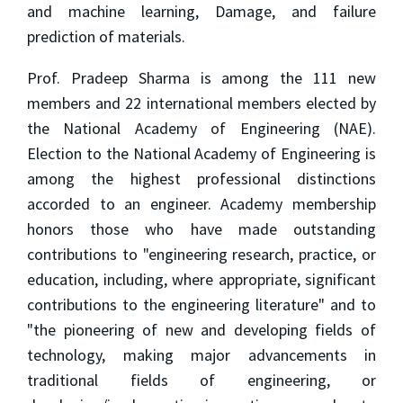
and machine learning, Damage, and failure
prediction of materials.
Prof. Pradeep Sharma is among the 111 new
members and 22 international members elected by
the National Academy of Engineering (NAE).
Election to the National Academy of Engineering is
among the highest professional distinctions
accorded to an engineer. Academy membership
honors those who have made outstanding
contributions to "engineering research, practice, or
education, including, where appropriate, significant
contributions to the engineering literature" and to
"the pioneering of new and developing fields of
technology, making major advancements in
traditional fields of engineering, or