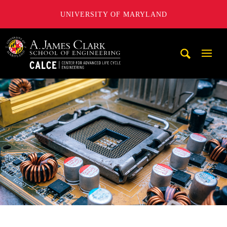
UNIVERSITY OF MARYLAND
A. James Clark School of Engineering, University of Maryl
Mobi
Navig
Trigg