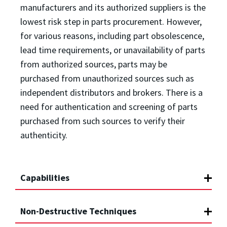
manufacturers and its authorized suppliers is the
lowest risk step in parts procurement. However,
for various reasons, including part obsolescence,
lead time requirements, or unavailability of parts
from authorized sources, parts may be
purchased from unauthorized sources such as
independent distributors and brokers. There is a
need for authentication and screening of parts
purchased from such sources to verify their
authenticity.
Capabilities
Non-Destructive Techniques