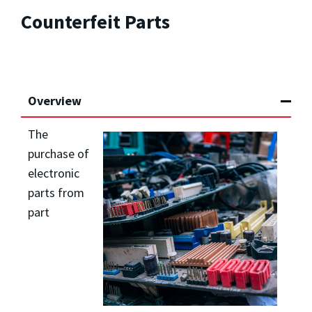
Counterfeit Parts
Overview
The
purchase of
electronic
parts from
part