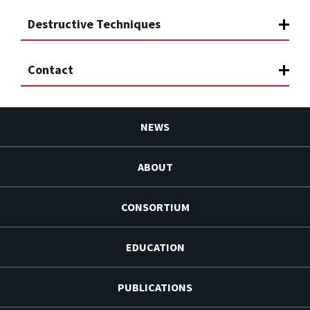
Destructive Techniques
Contact
NEWS
ABOUT
CONSORTIUM
EDUCATION
PUBLICATIONS