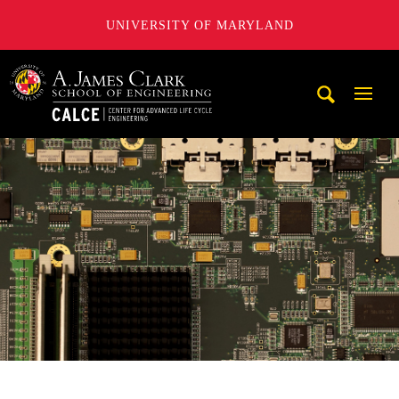
UNIVERSITY OF MARYLAND
A. James Clark School of Engineering, University of Maryl
Mobi
Navig
Trigg