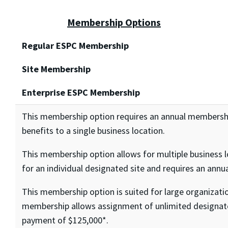
Membership Options
Regular ESPC Membership
Site Membership
Enterprise ESPC Membership
This membership option requires an annual members
benefits to a single business location.
This membership option allows for multiple business l
for an individual designated site and requires an an
This membership option is suited for large organizati
membership allows assignment of unlimited designate
payment of $125,000*.