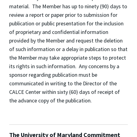
material. The Member has up to ninety (90) days to
review a report or paper prior to submission for
publication or public presentation for the inclusion
of proprietary and confidential information
provided by the Member and request the deletion
of such information or a delay in publication so that
the Member may take appropriate steps to protect
its rights in such information. Any concerns by a
sponsor regarding publication must be
communicated in writing to the Director of the
CALCE Center within sixty (60) days of receipt of
the advance copy of the publication.
The University of Maryland Commitment