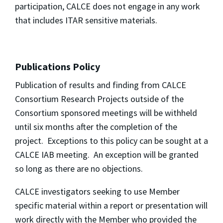
participation, CALCE does not engage in any work
that includes ITAR sensitive materials.
Publications Policy
Publication of results and finding from CALCE
Consortium Research Projects outside of the
Consortium sponsored meetings will be withheld
until six months after the completion of the
project. Exceptions to this policy can be sought at a
CALCE IAB meeting. An exception will be granted
so long as there are no objections.
CALCE investigators seeking to use Member
specific material within a report or presentation will
work directly with the Member who provided the