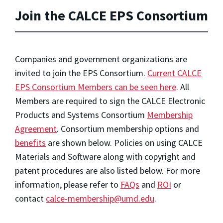
Join the CALCE EPS Consortium
Companies and government organizations are
invited to join the EPS Consortium.
Current CALCE
EPS Consortium Members can be seen here
. All
Members are required to sign the CALCE Electronic
Products and Systems Consortium
Membership
Agreement
. Consortium membership options and
benefits
are shown below. Policies on using CALCE
Materials and Software along with copyright and
patent procedures are also listed below. For more
information, please refer to
FAQs
and
ROI
or
contact
calce-membership@umd.edu
.