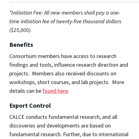
*Initiation Fee: All new members shall pay a one-
time initiation fee of twenty-five thousand dollars
($25,000).
Benefits
Consortium members have access to research
findings and tools, influence research direction and
projects. Members also received discounts on
workshops, short courses, and lab projects. More
details can be
found here
.
Export Control
CALCE conducts fundamental research, and all
discoveries and developments are based on
fundamental research. Further, due to international