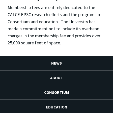
Membership fees are entirely dedicated to the
CALCE EPSC research efforts and the programs of
Consortium and education. The University has
made a commitment not to include its overhead
charges in the membership fee and provides over
25,000 square feet of space.
NEWS
ABOUT
CONSORTIUM
EDUCATION