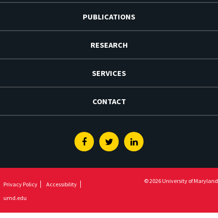
PUBLICATIONS
RESEARCH
SERVICES
CONTACT
Facebook
Twitter
Linkedin
© 2026 University of Maryland
Privacy Policy
Accessibility
umd.edu