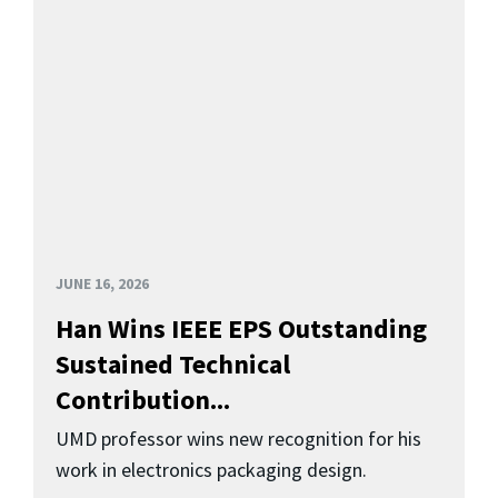
JUNE 16, 2026
Han Wins IEEE EPS Outstanding
Sustained Technical
Contribution...
UMD professor wins new recognition for his
work in electronics packaging design.