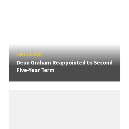
JUNE 24, 2026
Dean Graham Reappointed to Second
Five-Year Term