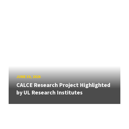
JUNE 30, 2026
CALCE Research Project Highlighted
by UL Research Institutes