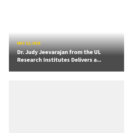
MAY 12, 2026
Dr. Judy Jeevarajan from the UL
Research Institutes Delivers a...