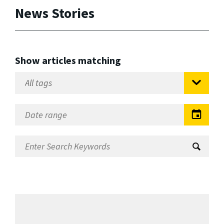
News Stories
Show articles matching