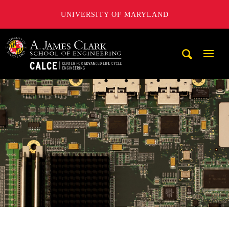
UNIVERSITY OF MARYLAND
A. James Clark School of Engineering, University of Maryl
Mobi
Navig
Trigg