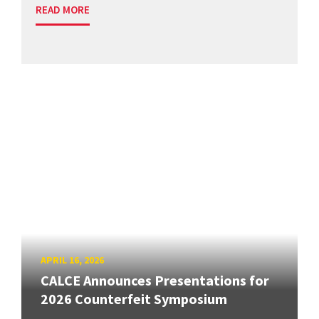
READ MORE
APRIL 16, 2026
CALCE Announces Presentations for
2026 Counterfeit Symposium