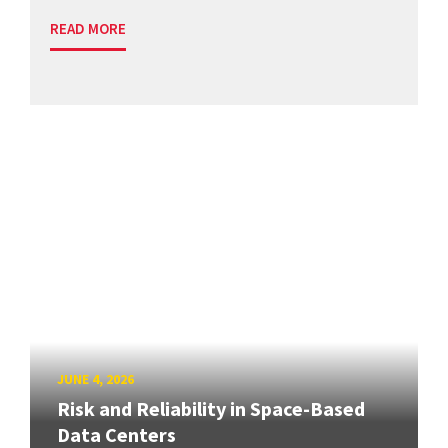
READ MORE
JUNE 4, 2026
Risk and Reliability in Space-Based
Data Centers