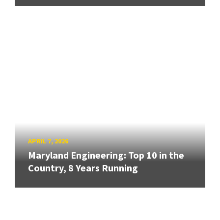
APRIL 7, 2026
Maryland Engineering: Top 10 in the
Country, 8 Years Running