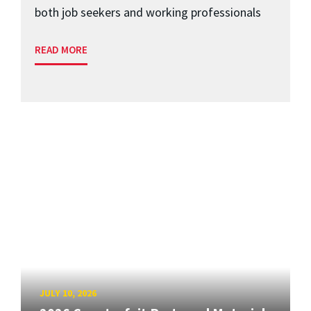
both job seekers and working professionals
READ MORE
JULY 10, 2026