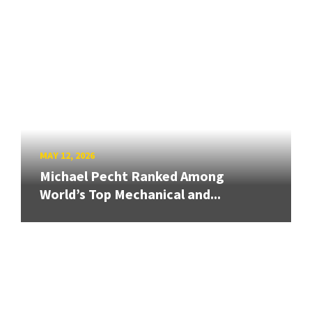
MAY 12, 2026
Michael Pecht Ranked Among
World’s Top Mechanical and...