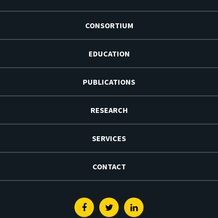
CONSORTIUM
EDUCATION
PUBLICATIONS
RESEARCH
SERVICES
CONTACT
Facebook
Twitter
Linkedin