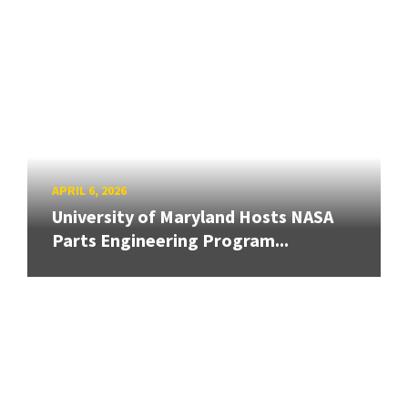
APRIL 6, 2026
University of Maryland Hosts NASA
Parts Engineering Program...