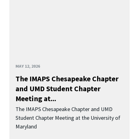
MAY 12, 2026
The IMAPS Chesapeake Chapter
and UMD Student Chapter
Meeting at...
The IMAPS Chesapeake Chapter and UMD
Student Chapter Meeting at the University of
Maryland