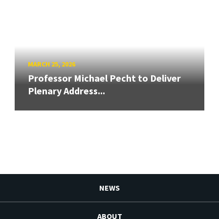
MARCH 25, 2026
Professor Michael Pecht to Deliver
Plenary Address...
NEWS
ABOUT