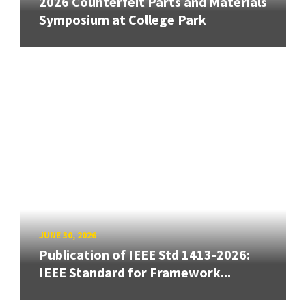
2026 Counterfeit Parts and Materials
Symposium at College Park
JUNE 30, 2026
Publication of IEEE Std 1413-2026:
IEEE Standard for Framework...