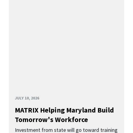
JULY 10, 2026
MATRIX Helping Maryland Build
Tomorrow's Workforce
Investment from state will go toward training