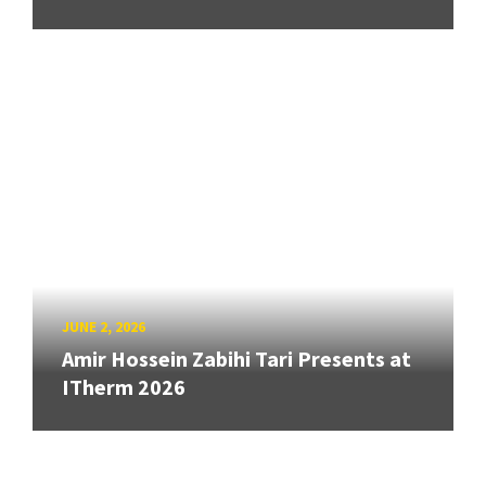
JUNE 2, 2026
Amir Hossein Zabihi Tari Presents at
ITherm 2026