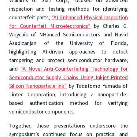
Williams of SMT Corp., focused on advanced
inspection and testing methods for identifying
counterfeit parts;
“AI Enhanced Physical Inspection
for Counterfeit Microelectronics”
by Charles G.
Woychik of NHanced Semiconductors and Navid
Asadizanjani of the University of Florida,
highlighting AI-driven approaches to detect
tampering and protect semiconductor hardware;
and
“A Novel Anti-Counterfeiting Technology for
Semiconductor Supply Chains Using Inkjet-Printed
Silicon Nanoparticle Ink”
by Tadatomo Yamada of
Lintec Corporation, introducing a nanoparticle-
based authentication method for verifying
semiconductor components.
Together, these presentations underscore the
symposium’s continued focus on practical and