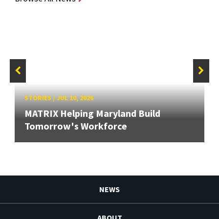
STORIES
/
JUL 10, 2026
MATRIX Helping Maryland Build
Tomorrow's Workforce
NEWS
ABOUT