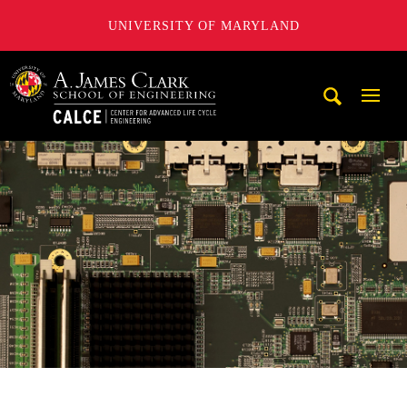
UNIVERSITY OF MARYLAND
A. James Clark School of Engineering, University of Maryl
Mobi
Navig
Trigg