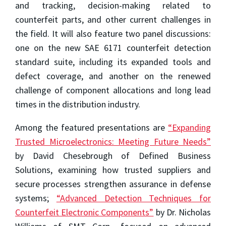
and tracking, decision-making related to
counterfeit parts, and other current challenges in
the field. It will also feature two panel discussions:
one on the new SAE 6171 counterfeit detection
standard suite, including its expanded tools and
defect coverage, and another on the renewed
challenge of component allocations and long lead
times in the distribution industry.
Among the featured presentations are
“Expanding
Trusted Microelectronics: Meeting Future Needs”
by David Chesebrough of Defined Business
Solutions, examining how trusted suppliers and
secure processes strengthen assurance in defense
systems;
“Advanced Detection Techniques for
Counterfeit Electronic Components”
by Dr. Nicholas