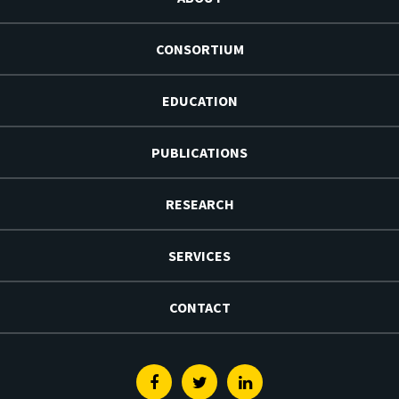
CONSORTIUM
EDUCATION
PUBLICATIONS
RESEARCH
SERVICES
CONTACT
Facebook
Twitter
Linkedin