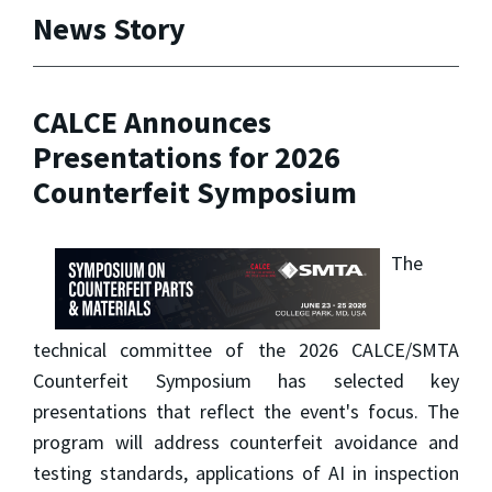
News Story
CALCE Announces
Presentations for 2026
Counterfeit Symposium
The
technical committee of the 2026 CALCE/SMTA
Counterfeit Symposium has selected key
presentations that reflect the event's focus. The
program will address counterfeit avoidance and
testing standards, applications of AI in inspection