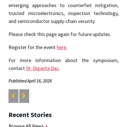
emerging approaches to counterfeit mitigation,
trusted microelectronics, inspection technology,
and semiconductor supply-chain security.
Please check this page again for future updates.
Register for the event
here.
For more information about the symposium,
contact
Dr. Diganta Das.
Published April 16, 2026
Recent Stories
Browse All News