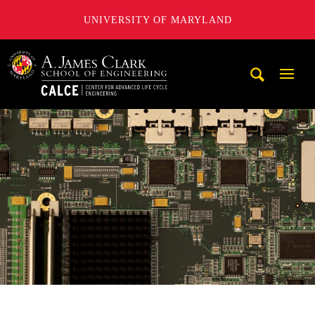
UNIVERSITY OF MARYLAND
A. James Clark School of Engineering, University of Maryl
Mobi
Navig
Trigg