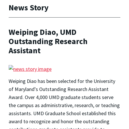
News Story
Weiping Diao, UMD
Outstanding Research
Assistant
Weiping Diao has been selected for the University
of Maryland's Outstanding Research Assistant
Award. Over 4,000 UMD graduate students serve
the campus as administrative, research, or teaching
assistants. UMD Graduate School established this
award to recognize and honor the outstanding