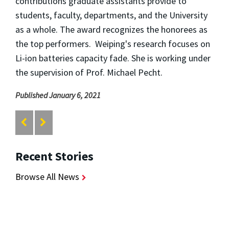
contributions graduate assistants provide to
students, faculty, departments, and the University
as a whole. The award recognizes the honorees as
the top performers. Weiping's research focuses on
Li-ion batteries capacity fade. She is working under
the supervision of Prof. Michael Pecht.
Published January 6, 2021
Recent Stories
Browse All News