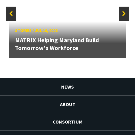
STORIES
/
JUL 10, 2026
MATRIX Helping Maryland Build
Tomorrow's Workforce
NEWS
ABOUT
CONSORTIUM