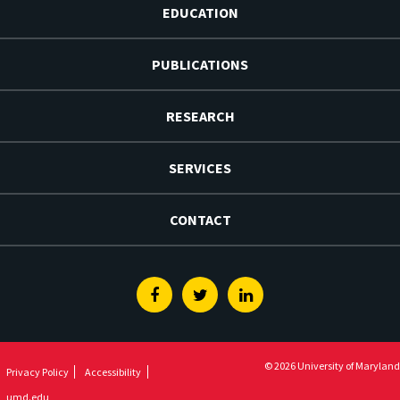
EDUCATION
PUBLICATIONS
RESEARCH
SERVICES
CONTACT
Facebook
Twitter
Linkedin
© 2026 University of Maryland
Privacy Policy
Accessibility
umd.edu