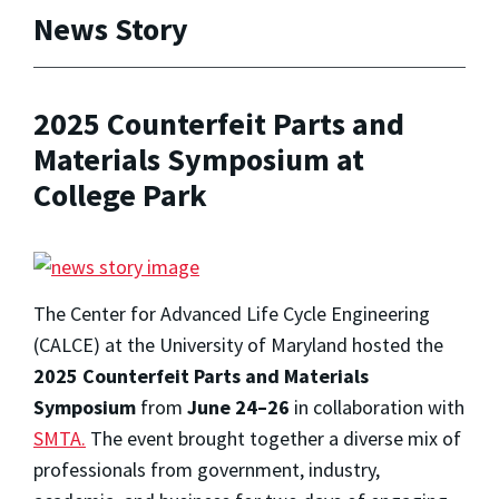
News Story
2025 Counterfeit Parts and
Materials Symposium at
College Park
The Center for Advanced Life Cycle Engineering
(CALCE) at the University of Maryland hosted the
2025 Counterfeit Parts and Materials
Symposium
from
June 24–26
in collaboration with
SMTA.
The event brought together a diverse mix of
professionals from government, industry,