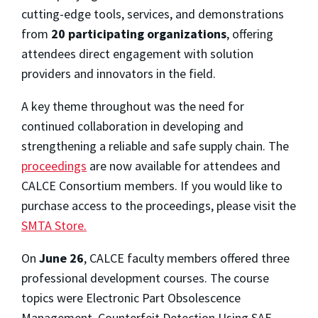
cutting-edge tools, services, and demonstrations
from
20 participating organizations
, offering
attendees direct engagement with solution
providers and innovators in the field.
A key theme throughout was the need for
continued collaboration in developing and
strengthening a reliable and safe supply chain. The
proceedings
are now available for attendees and
CALCE Consortium members. If you would like to
purchase access to the proceedings, please visit the
SMTA Store.
On
June 26
, CALCE faculty members offered three
professional development courses. The course
topics were Electronic Part Obsolescence
Management, Counterfeit Detection Using SAE