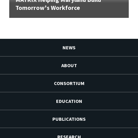
Tomorrow's Workforce
NEWS
ABOUT
CONSORTIUM
EDUCATION
PUBLICATIONS
RESEARCH