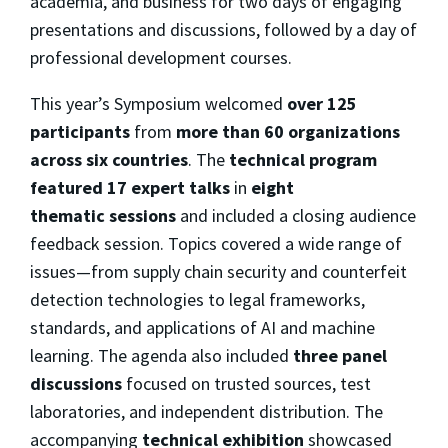
academia, and business for two days of engaging
presentations and discussions, followed by a day of
professional development courses.
This year’s Symposium welcomed
over 125
participants
from
more than 60 organizations
across six countries
. The
technical program
featured 17 expert talks
in
eight
thematic
sessions
and
included a closing audience
feedback session. Topics covered a wide range of
issues—from supply chain security and counterfeit
detection technologies to legal frameworks,
standards, and applications of AI and machine
learning. The agenda also
included
three
panel
discussions
focused on trusted sources, test
laboratories, and independent distribution. The
accompanying
technical exhibition
showcased