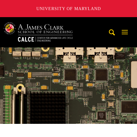
UNIVERSITY OF MARYLAND
A. James Clark School of Engineering, University of Maryl
Mobi
Navig
Trigg