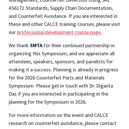
AS6171 Standards, Supply Chain Documentation,
and Counterfeit Avoidance. If you are interested in
these and other CALCE training courses, please visit
our
professional development course page.
We thank
SMTA
for
their continued partnership in
organizing this Symposium, and we appreciate all
attendees, speakers, sponsors, and panelists for
making it a success. Planning is already in progress
for the 2026 Counterfeit Parts and Materials
Symposium. Please get in touch with Dr. Diganta
Das if you are interested in participating in the
planning for the Symposium in 2026.
For more information on the event and CALCE
research on counterfeit avoidance, please contact