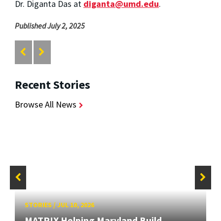
Dr. Diganta Das at
diganta@umd.edu
.
Published July 2, 2025
Recent Stories
Browse All News
STORIES
/
JUL 10, 2026
MATRIX Helping Maryland Build