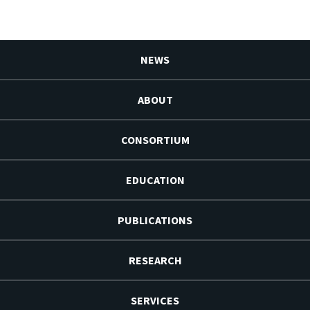
NEWS
ABOUT
CONSORTIUM
EDUCATION
PUBLICATIONS
RESEARCH
SERVICES