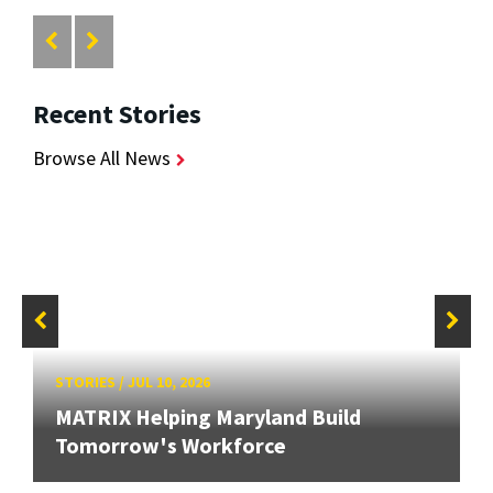
Recent Stories
Browse All News
STORIES
/
JUL 10, 2026
MATRIX Helping Maryland Build
Tomorrow's Workforce