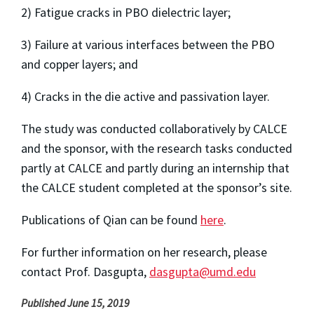
2) Fatigue cracks in PBO dielectric layer;
3) Failure at various interfaces between the PBO
and copper layers; and
4) Cracks in the die active and passivation layer.
The study was conducted collaboratively by CALCE
and the sponsor, with the research tasks conducted
partly at CALCE and partly during an internship that
the CALCE student completed at the sponsor’s site.
Publications of Qian can be found
here
.
For further information on her research, please
contact Prof. Dasgupta,
dasgupta@umd.edu
Published June 15, 2019