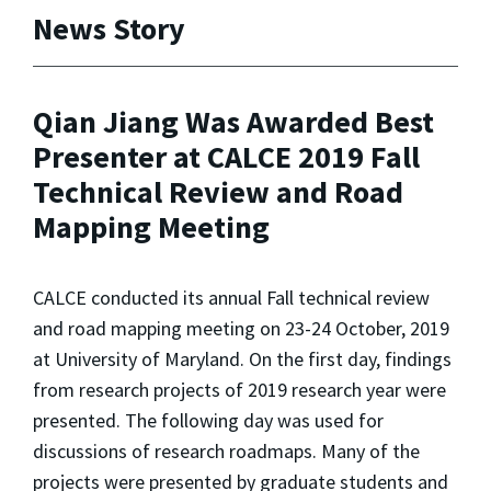
News Story
Qian Jiang Was Awarded Best
Presenter at CALCE 2019 Fall
Technical Review and Road
Mapping Meeting
CALCE conducted its annual Fall technical review
and road mapping meeting on 23-24 October, 2019
at University of Maryland. On the first day, findings
from research projects of 2019 research year were
presented. The following day was used for
discussions of research roadmaps. Many of the
projects were presented by graduate students and