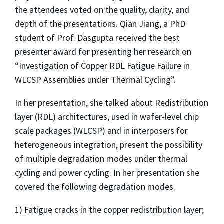
the attendees voted on the quality, clarity, and
depth of the presentations. Qian Jiang, a PhD
student of Prof. Dasgupta received the best
presenter award for presenting her research on
“Investigation of Copper RDL Fatigue Failure in
WLCSP Assemblies under Thermal Cycling”.
In her presentation, she talked about Redistribution
layer (RDL) architectures, used in wafer-level chip
scale packages (WLCSP) and in interposers for
heterogeneous integration, present the possibility
of multiple degradation modes under thermal
cycling and power cycling. In her presentation she
covered the following degradation modes.
1) Fatigue cracks in the copper redistribution layer;