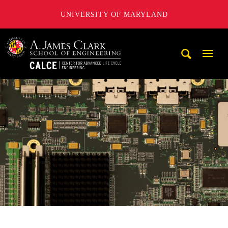
UNIVERSITY OF MARYLAND
A. James Clark School of Engineering, University of Maryl
Mobi
Navig
Trigg