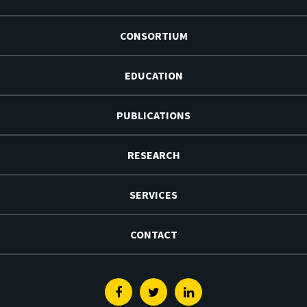
CONSORTIUM
EDUCATION
PUBLICATIONS
RESEARCH
SERVICES
CONTACT
Facebook
Twitter
Linkedin