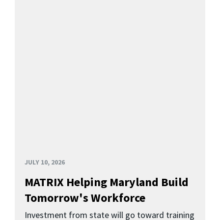
JULY 10, 2026
MATRIX Helping Maryland Build
Tomorrow's Workforce
Investment from state will go toward training