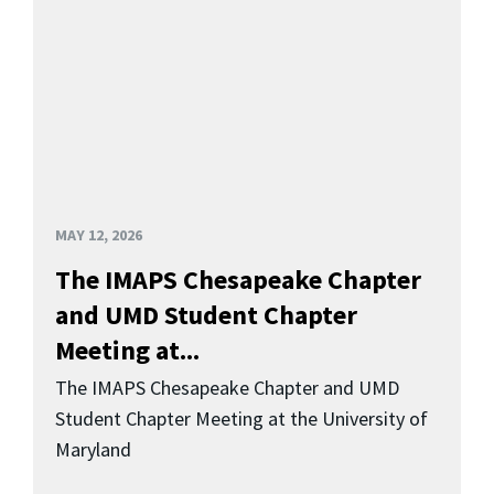
MAY 12, 2026
The IMAPS Chesapeake Chapter
and UMD Student Chapter
Meeting at...
The IMAPS Chesapeake Chapter and UMD
Student Chapter Meeting at the University of
Maryland