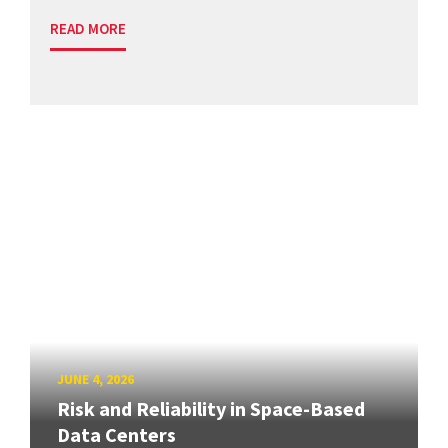
READ MORE
JUNE 4, 2026
Risk and Reliability in Space-Based
Data Centers