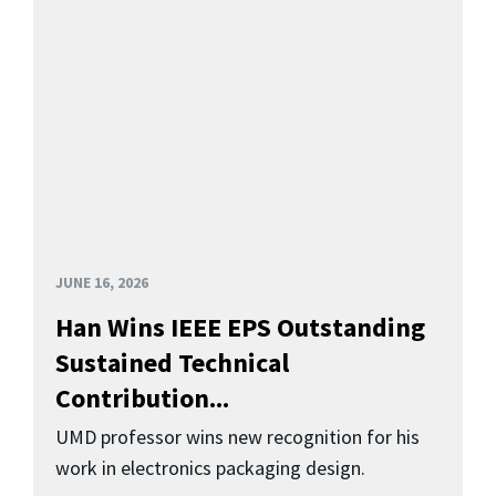
JUNE 16, 2026
Han Wins IEEE EPS Outstanding
Sustained Technical
Contribution...
UMD professor wins new recognition for his
work in electronics packaging design.