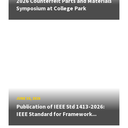
2026 Counterfeit Parts and Materials
Symposium at College Park
JUNE 30, 2026
Publication of IEEE Std 1413-2026:
IEEE Standard for Framework...