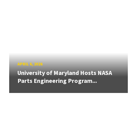
APRIL 6, 2026
University of Maryland Hosts NASA
Parts Engineering Program...