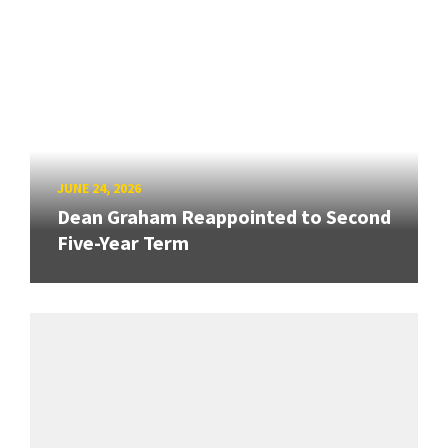
JUNE 24, 2026
Dean Graham Reappointed to Second
Five-Year Term