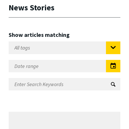
News Stories
Show articles matching