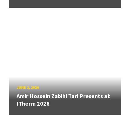
JUNE 2, 2026
Amir Hossein Zabihi Tari Presents at
ITherm 2026