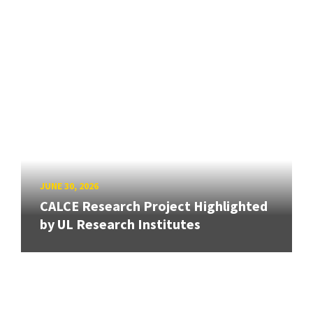
JUNE 30, 2026
CALCE Research Project Highlighted
by UL Research Institutes