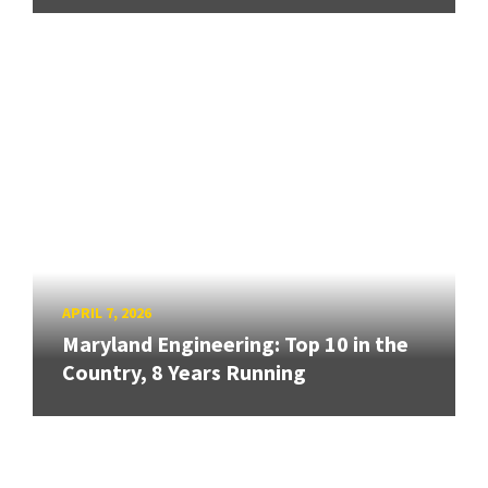
APRIL 7, 2026
Maryland Engineering: Top 10 in the
Country, 8 Years Running