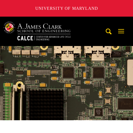
UNIVERSITY OF MARYLAND
A. James Clark School of Engineering, University of Maryl
Mobi
Navig
Trigg