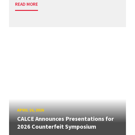
READ MORE
APRIL 16, 2026
CALCE Announces Presentations for
2026 Counterfeit Symposium