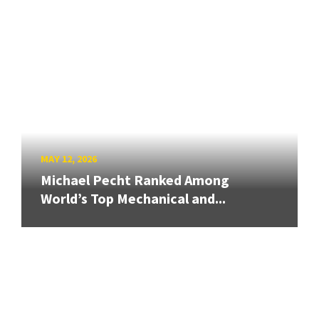
MAY 12, 2026
Michael Pecht Ranked Among
World’s Top Mechanical and...