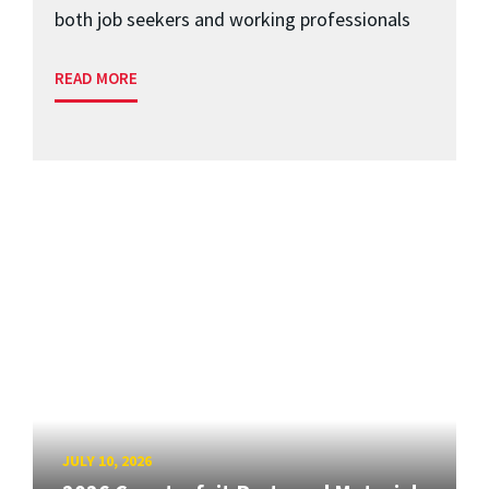
both job seekers and working professionals
READ MORE
JULY 10, 2026