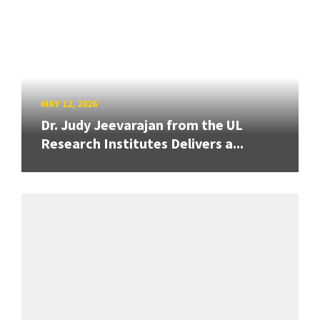
MAY 12, 2026
Dr. Judy Jeevarajan from the UL
Research Institutes Delivers a...