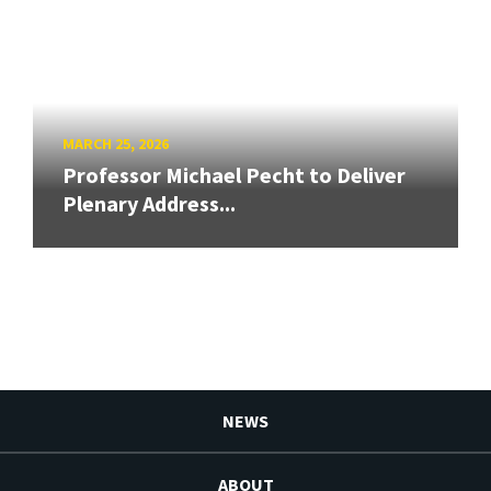
MARCH 25, 2026
Professor Michael Pecht to Deliver
Plenary Address...
NEWS
ABOUT