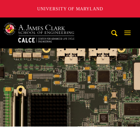
UNIVERSITY OF MARYLAND
A. James Clark School of Engineering, University of Maryl
Mobi
Navig
Trigg