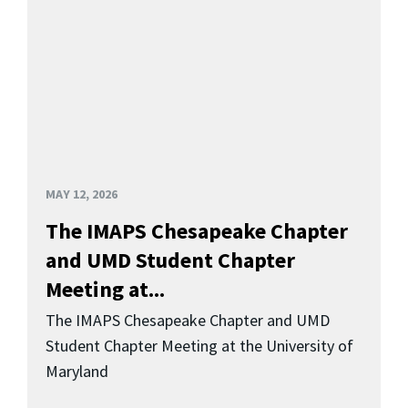
MAY 12, 2026
The IMAPS Chesapeake Chapter
and UMD Student Chapter
Meeting at...
The IMAPS Chesapeake Chapter and UMD
Student Chapter Meeting at the University of
Maryland