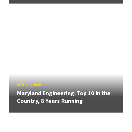
APRIL 7, 2026
Maryland Engineering: Top 10 in the
Country, 8 Years Running