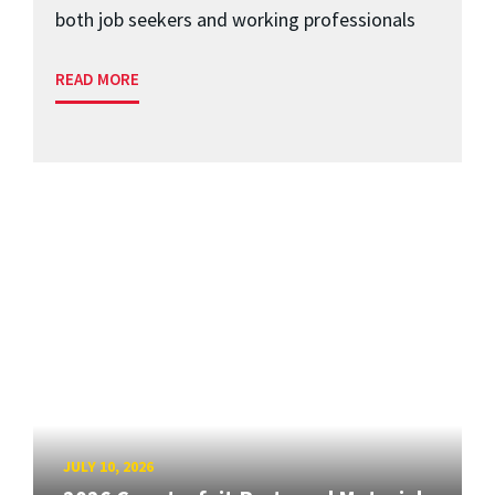
both job seekers and working professionals
READ MORE
JULY 10, 2026