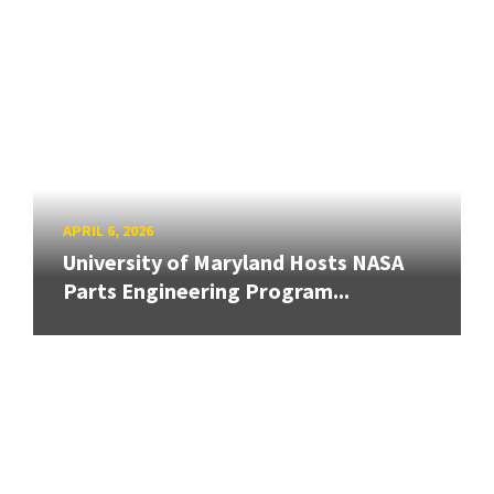
APRIL 6, 2026
University of Maryland Hosts NASA
Parts Engineering Program...