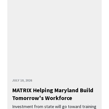
JULY 10, 2026
MATRIX Helping Maryland Build
Tomorrow's Workforce
Investment from state will go toward training