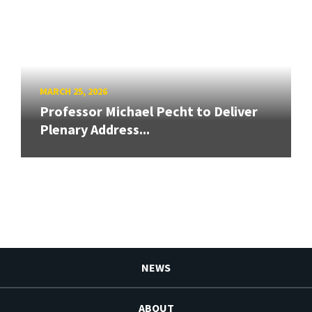
MARCH 25, 2026
Professor Michael Pecht to Deliver
Plenary Address...
NEWS
ABOUT