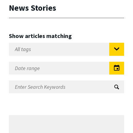
News Stories
Show articles matching