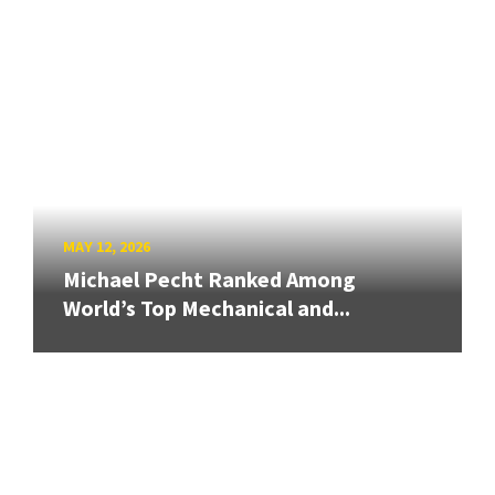
MAY 12, 2026
Michael Pecht Ranked Among
World’s Top Mechanical and...