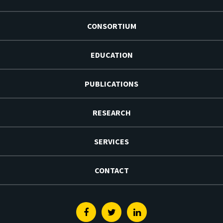
CONSORTIUM
EDUCATION
PUBLICATIONS
RESEARCH
SERVICES
CONTACT
Facebook
Twitter
Linkedin