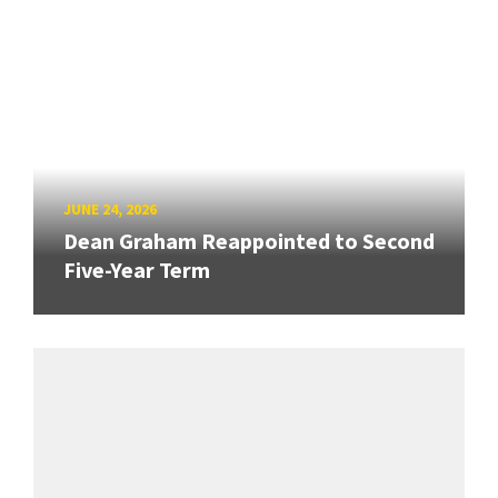
JUNE 24, 2026
Dean Graham Reappointed to Second
Five-Year Term