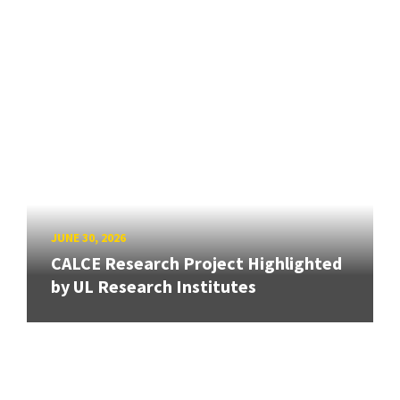
JUNE 30, 2026
CALCE Research Project Highlighted
by UL Research Institutes