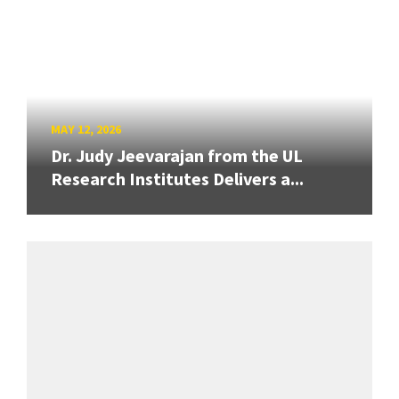
MAY 12, 2026
Dr. Judy Jeevarajan from the UL
Research Institutes Delivers a...