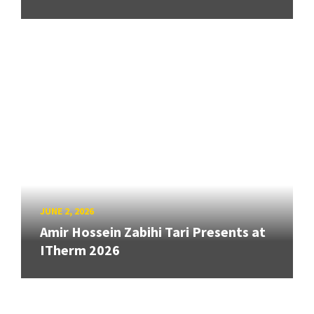
JUNE 2, 2026
Amir Hossein Zabihi Tari Presents at
ITherm 2026