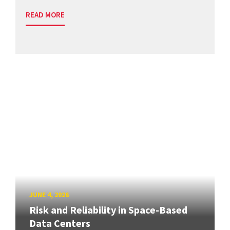
READ MORE
JUNE 4, 2026
Risk and Reliability in Space-Based
Data Centers