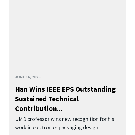
JUNE 16, 2026
Han Wins IEEE EPS Outstanding
Sustained Technical
Contribution...
UMD professor wins new recognition for his
work in electronics packaging design.