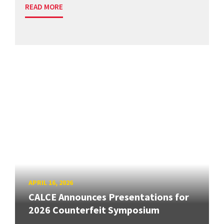
READ MORE
APRIL 16, 2026
CALCE Announces Presentations for
2026 Counterfeit Symposium