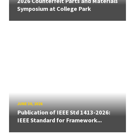
2026 Counterfeit Parts and Materials
Symposium at College Park
JUNE 30, 2026
Publication of IEEE Std 1413-2026:
IEEE Standard for Framework...