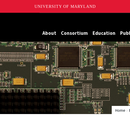
UNIVERSITY OF MARYLAND
Maryland
About
Consortium
Education
Publ
Home