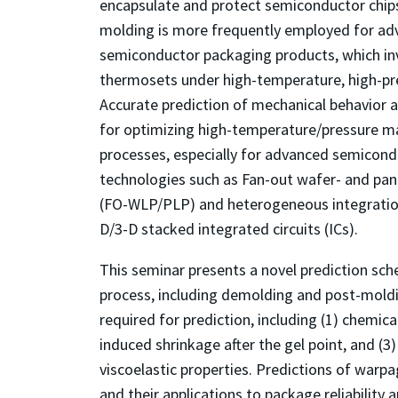
encapsulate and protect semiconductor chip
molding is more frequently employed for a
semiconductor packaging products, which invo
thermosets under high-temperature, high-pr
Accurate prediction of mechanical behavior af
for optimizing high-temperature/pressure m
processes, especially for advanced semicon
technologies such as Fan-out wafer- and pan
(FO-WLP/PLP) and heterogeneous integration 
D/3-D stacked integrated circuits (ICs).
This seminar presents a novel prediction sc
process, including demolding and post-moldin
required for prediction, including (1) chemical
induced shrinkage after the gel point, and (
viscoelastic properties. Predictions of war
and their applications to package reliability 