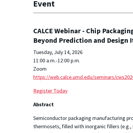
Event
CALCE Webinar - Chip Packaging
Beyond Prediction and Design I
Tuesday, July 14, 2026
11:00 a.m.-12:00 p.m.
Zoom
https://web.calce.umd.edu/seminars/cws20
Register Today
Abstract
Semiconductor packaging manufacturing proc
thermosets, filled with inorganic fillers (e.g., s