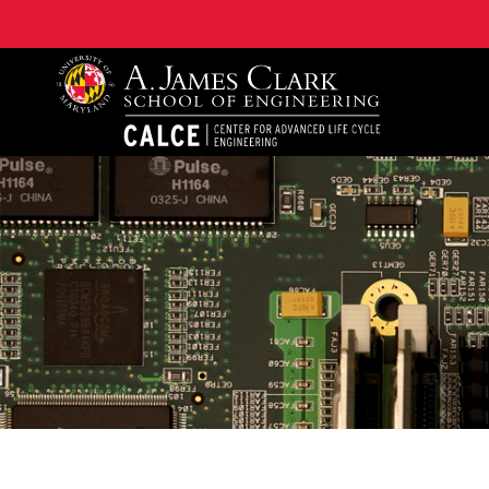
A. James Clark School of Engineering, University of 