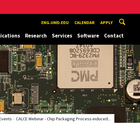
ENG.UMD.EDU
CALENDAR
APPLY
ications
Research
Services
Software
Contact
Events
CALCE Webinar - Chip Packaging Process-induced...