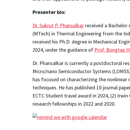
Presenter bio:
Dr. Sukrut P. Phansalkar
received a Bachelor 
(MTech) in Thermal Engineering from the Indi
received his Ph.D. degree in Mechanical Engi
2024, under the guidance of
Prof. Bongtae 
Dr. Phansalkar is currently a postdoctoral r
Micro/nano Semiconductor Systems (LOMSS), 
has focused on characterizing the nonlinear
techniques. He has published 10 journal pape
ECTC Student travel award in 2024, (2) Irwin
research fellowships in 2022 and 2020.