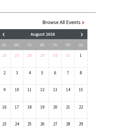
Browse All Events
August 2026
SU
MO
TU
WE
TH
FR
SA
26
27
28
29
30
31
1
2
3
4
5
6
7
8
9
10
11
12
13
14
15
16
17
18
19
20
21
22
23
24
25
26
27
28
29