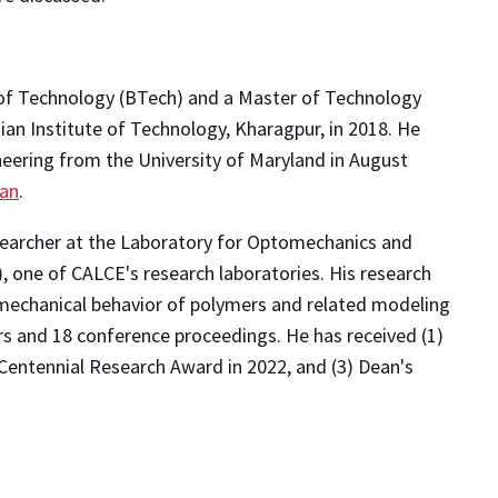
of Technology (BTech) and a Master of Technology
an Institute of Technology, Kharagpur, in 2018. He
neering from the University of Maryland in August
Han
.
esearcher at the Laboratory for Optomechanics and
one of CALCE's research laboratories. His research
 mechanical behavior of polymers and related modeling
rs and 18 conference proceedings. He has received (1)
 Centennial Research Award in 2022, and (3) Dean's