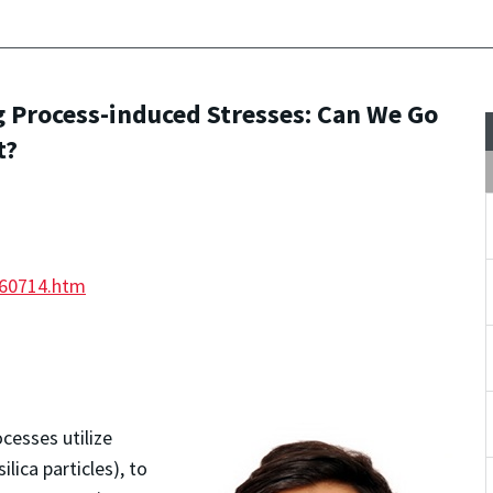
 Process-induced Stresses: Can We Go
t?
260714.htm
esses utilize
ilica particles), to