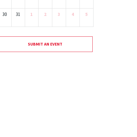
30
31
1
2
3
4
5
SUBMIT AN EVENT