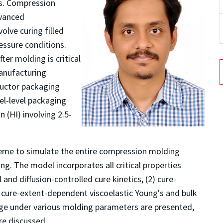
s. Compression
dvanced
lve curing filled
essure conditions.
ter molding is critical
anufacturing
ductor packaging
el-level packaging
(HI) involving 2.5-
heme to simulate the entire compression molding
g. The model incorporates all critical properties
 and diffusion-controlled cure kinetics, (2) cure-
3) cure-extent-dependent viscoelastic Young's and bulk
page under various molding parameters are presented,
are discussed.