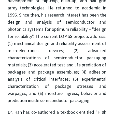
development of flip-chip, build-up, and ball grid
array technologies. He returned to academia in
1996. Since then, his research interest has been the
design and analysis of semiconductor and
photonics systems for optimum reliability – "design
for reliability". The current LOMSS projects address:
(1) mechanical design and reliability assessment of
microelectronics devices; (2) advanced
characterizations of semiconductor packaging
materials; (3) accelerated test and life prediction of
packages and package assemblies; (4) adhesion
analysis of critical interfaces; (5) experimental
characterization of package stresses and
warpages; and (6) moisture ingress, behavior and
prediction inside semiconductor packaging.
Dr. Han has co-authored a textbook entitled "High