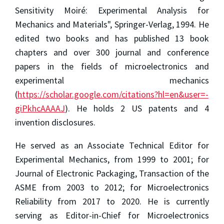
Sensitivity Moiré: Experimental Analysis for
Mechanics and Materials", Springer-Verlag, 1994. He
edited two books and has published 13 book
chapters and over 300 journal and conference
papers in the fields of microelectronics and
experimental mechanics
(
https://scholar.google.com/citations?hl=en&user=-
giPkhcAAAAJ
). He holds 2 US patents and 4
invention disclosures.
He served as an Associate Technical Editor for
Experimental Mechanics, from 1999 to 2001; for
Journal of Electronic Packaging, Transaction of the
ASME from 2003 to 2012; for Microelectronics
Reliability from 2017 to 2020. He is currently
serving as Editor-in-Chief for Microelectronics