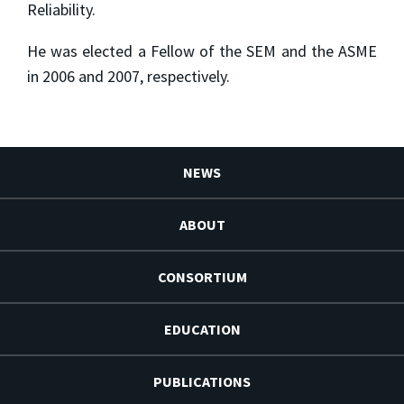
Reliability.
He was elected a Fellow of the SEM and the ASME
in 2006 and 2007, respectively.
NEWS
ABOUT
CONSORTIUM
EDUCATION
PUBLICATIONS