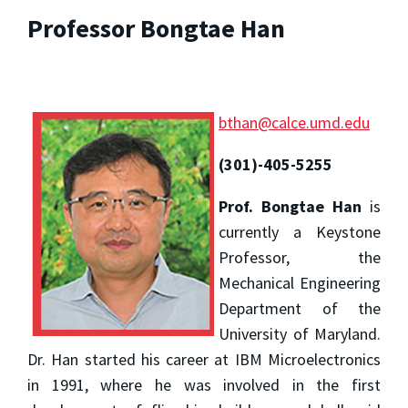
Professor Bongtae Han
bthan@calce.umd.edu
(301)-405-5255
Prof. Bongtae Han
is
currently a Keystone
Professor, the
Mechanical Engineering
Department of the
University of Maryland.
Dr. Han started his career at IBM Microelectronics
in 1991, where he was involved in the first