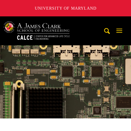
UNIVERSITY OF MARYLAND
A. James Clark School of Engineering, University of Maryl
Mobi
Navig
Trigg