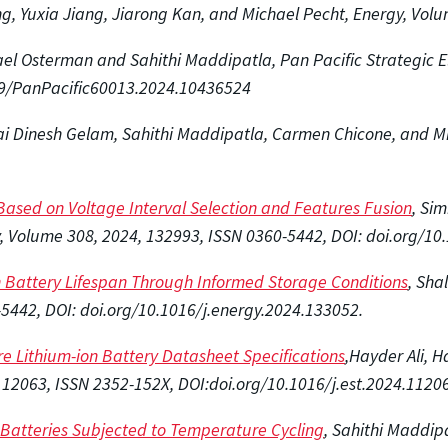
ng, Yuxia Jiang, Jiarong Kan, and Michael Pecht, Energy, Vol
ael Osterman and Sahithi Maddipatla, Pan Pacific Strategic E
3919/PanPacific60013.2024.10436524
Sai Dinesh Gelam, Sahithi Maddipatla, Carmen Chicone, and Mi
 Based on Voltage Interval Selection and Features Fusion
, Si
, Volume 308, 2024, 132993, ISSN 0360-5442, DOI: doi.org/10
on Battery Lifespan Through Informed Storage Conditions
, Sha
5442, DOI: doi.org/10.1016/j.energy.2024.133052.
e Lithium-ion Battery Datasheet Specifications
,Hayder Ali, 
112063, ISSN 2352-152X, DOI:doi.org/10.1016/j.est.2024.
11206
n Batteries Subjected to Temperature Cycling
, Sahithi Maddip