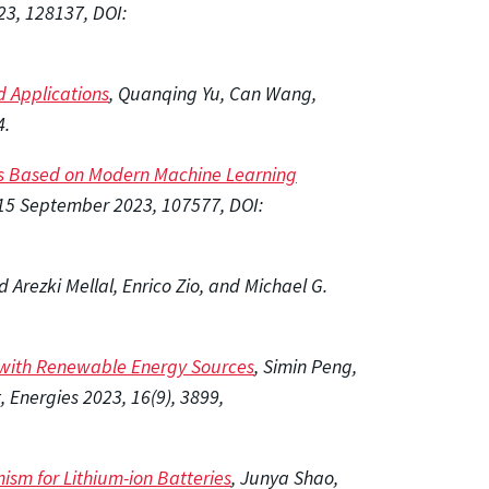
23, 128137, DOI:
d Applications
, Quanqing Yu, Can Wang,
4.
cles Based on Modern Machine Learning
15 September 2023, 107577, DOI:
Arezki Mellal, Enrico Zio, and Michael G.
s with Renewable Energy Sources
, Simin Peng,
Energies 2023, 16(9), 3899,
sm for Lithium-ion Batteries
, Junya Shao,