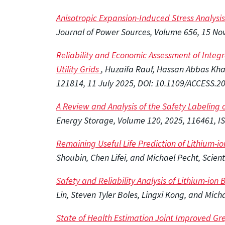
Anisotropic Expansion-Induced Stress Analysis o
Journal of Power Sources, Volume 656, 15 N
Reliability and Economic Assessment of Integr
Utility Grids
, Huzaifa Rauf, Hassan Abbas Kh
121814​​​​​​,
11 July 2025, DOI: 10.1109/ACCESS.2
A Review and Analysis of the Safety Labeling o
Energy Storage, Volume 120, 2025, 116461, I
Remaining Useful Life Prediction of Lithium-i
Shoubin, Chen Lifei, and Michael Pecht, Scien
Safety and Reliability Analysis of Lithium-ion
Lin, Steven Tyler Boles, Lingxi Kong, and Mi
State of Health Estimation Joint Improved Gr