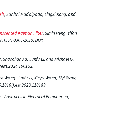
sis
, Sahithi Maddipatla, Lingxi Kong, and
Unscented Kalman Filter
, Simin Peng, Yifan
7, ISSN 0306-2619, DOI:
u, Shaochun Xu, Junfu Li, and Michael G.
geits.2024.100162.
ze Wang, Junfu Li, Xinyu Wang, Siyi Wang,
0.1016/j.est.2023.110189.
 - Advances in Electrical Engineering,