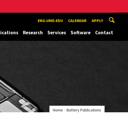
ENG.UMD.EDU
CALENDAR
APPLY
ications
Research
Services
Software
Contact
Home
Battery Publications