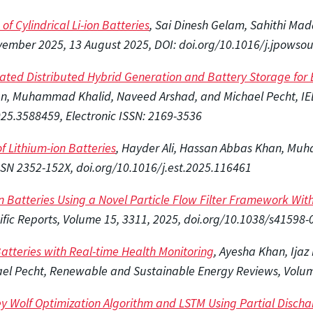
f Cylindrical Li-ion Batteries
, Sai Dinesh Gelam, Sahithi Ma
ovember 2025,
13 August 2025, DOI: doi.org/10.1016/j.jpowso
ated Distributed Hybrid Generation and Battery Storage for B
an, Muhammad Khalid, Naveed Arshad, and Michael Pecht, IE
025.3588459, Electronic ISSN: 2169-3536
f Lithium-ion Batteries
, Hayder Ali, Hassan Abbas Khan, Muh
SSN 2352-152X, doi.org/10.1016/j.est.2025.116461
on Batteries Using a Novel Particle Flow Filter Framework Wi
tific Reports, Volume 15, 3311, 2025, doi.org/10.1038/s41598
 Batteries with Real-time Health Monitoring
, Ayesha Khan, Ija
chael Pecht, Renewable and Sustainable Energy Reviews, Volu
ey Wolf Optimization Algorithm and LSTM Using Partial Discha