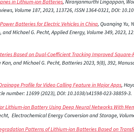
es in Lithium-ion Batteries
,
Niranjanmurthi Lingappan, Wono
iews, Volume 187, 2023, 113726, ISSN 1364-0321, DOI: 10.101
ower Batteries for Electric Vehicles in China
, Quanqing Yu, Y
 and Michael G. Pecht, Applied Energy, Volume 349, 2023, 12
tteries Based on Dual-Coefficient Tracking Improved Square-
an, and Michael G. Pecht, Batteries 2023, 9(8), 392, Manuscr
rainage Profile for Video Calling Feature in Major Apps
, Hay
rticle number: 11699 (2023), DOI: 10.1038/s41598-023-38859-3.
 for Lithium-ion Battery Using Deep Neural Networks With Me
echt, Electrochemical Energy Conversion and Storage, Volum
egradation Patterns of Lithium-ion Batteries Based on Trans