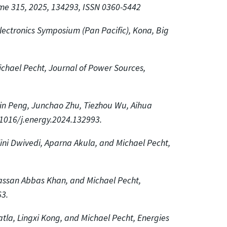
ume 315, 2025, 134293, ISSN 0360-5442
lectronics Symposium (Pan Pacific), Kona, Big
chael Pecht, Journal of Power Sources,
min Peng, Junchao Zhu, Tiezhou Wu, Aihua
.1016/j.energy.2024.132993.
lini Dwivedi, Aparna Akula, and Michael Pecht,
Hassan Abbas Khan, and Michael Pecht,
3.
atla, Lingxi Kong, and Michael Pecht, Energies