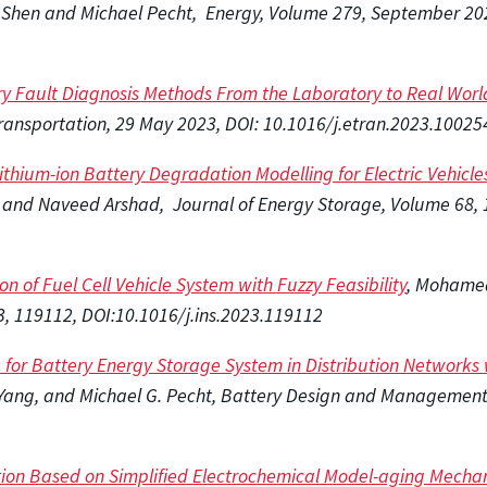
g Shen and Michael Pecht, Energy, Volume 279, September 20
ry Fault Diagnosis Methods From the Laboratory to Real Worl
Transportation, 29 May 2023, DOI: 10.1016/j.etran.2023.10025
Lithium-ion Battery Degradation Modelling for Electric Vehi
 and Naveed Arshad, Journal of Energy Storage, Volume 68, 
on of Fuel Cell Vehicle System with Fuzzy Feasibility
, Mohamed 
3, 119112, DOI:10.1016/j.ins.2023.119112
g for Battery Energy Storage System in Distribution Network
Yang, and Michael G. Pecht, Battery Design and Management, 
ion Based on Simplified Electrochemical Model-aging Mechani