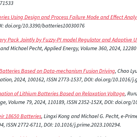
071533
teries Using Design and Process Failure Mode and Effect Analy
DOI: doi.org/10.3390/batteries10030076
ttery Pack Jointly by Fuzzy-PI model Regulator and Adaptive 
and Michael Pecht, Applied Energy, Volume 360, 2024, 12280
n Batteries Based on Data-mechanism Fusion Driving
, Chao Ly
ation, 2024, 100162, ISSN 2773-1537, DOI: doi.org/10.1016/j.
mation of Lithium Batteries Based on Relaxation Voltage
, Run
age, Volume 79, 2024, 110189, ISSN 2352-152X, DOI: doi.org/1
ir 18650 Batteries
, Lingxi Kong and Michael G. Pecht, e-Prime
94, ISSN 2772-6711, DOI: 10.1016/j.prime.2023.100294.