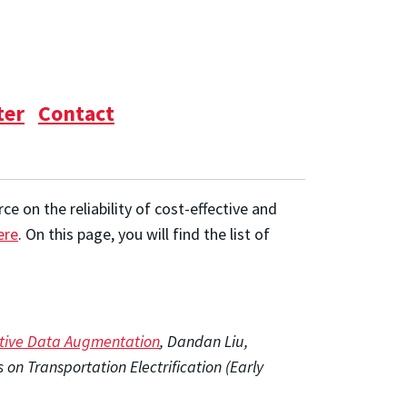
ter
Contact
 on the reliability of cost-effective and
ere
. On this page, you will find the list of
ative Data Augmentation
, Dandan Liu,
n Transportation Electrification (Early