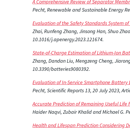
A Comprehensive Review of Separator Membran
Pecht, Renewable and Sustainable Energy Rev
Evaluation of the Safety Standards System of P
Zhai, Runfeng Zhang, Jinsong Han, Shuo Zhao,
10.1016/j.apenergy.2023.121674.
State-of-Charge Estimation of Lithium-Ion Ba
Zhang, Dandan Liu, Mengzeng Cheng, Jiarong K
10.3390/batteries9080392.
Evaluation of In-Service Smartphone Battery D
Pecht, Scientific Reports 13, 20 July 2023, A
Accurate Prediction of Remaining Useful Life
Haider Naqvi, Zubair Khalid and Michael G. P
Health and Lifespan Prediction Considering D