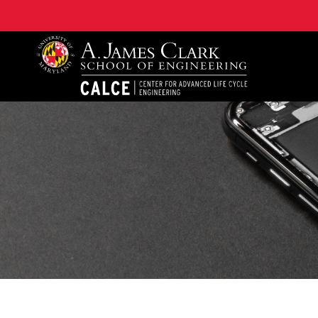
A. James Clark School of Engineering, University of 