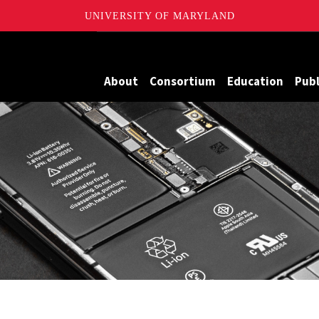
UNIVERSITY OF MARYLAND
Maryland
About
Consortium
Education
Publ