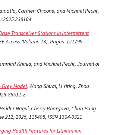
ddipatla, Carmen Chicone, and Michael Pecht,
ur.2025.238104
ase Transceiver Stations in Intermittent
EE Access (Volume 13), Pages:
121799 -
ammad Khalid, and Michael Pecht, Journal of
th Grey Model
, Wang Shuai, Li Yiting, Zhou
-025-86511-z
z Haider Naqvi, Cherry Bhargava, Chun-Pang
me 212, 2025, 115408, ISSN 1364-0321
rging Health Features for Lithium-ion