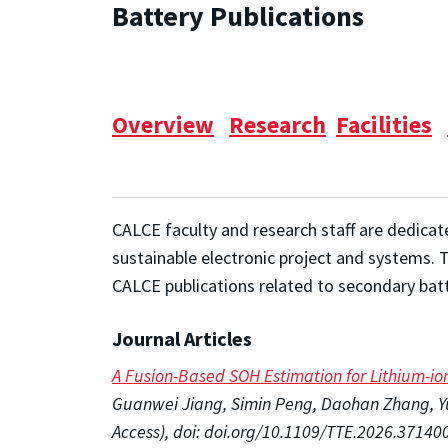
Battery Publications
Overview
Research
Facilities
CALCE faculty and research staff are dedicat
sustainable electronic project and systems. 
CALCE publications related to secondary batt
Journal Articles
A Fusion-Based SOH Estimation for Lithium-i
Guanwei Jiang, Simin Peng, Daohan Zhang, Yua
Access), doi: doi.org/10.1109/TTE.2026.37140