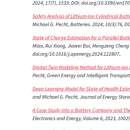
2024, 17(7), 1533; DOI: doi.org/10.3390/en17
Safety Analysis of Lithium-Ion Cylindrical Bat
Michael G. Pecht, Batteries. 2024; 10(3):76, 
State of Charge Estimation for a Parallel Ba
Miao, Rui Xiong, Jiawei Bai, Mengzeng Cheng 
doi.org/10.1016/j.apenergy.2024.122807
.
Digital Twin Modeling Method for Lithium-io
Pecht, Green Energy and Intelligent Transport
Deep Learning Model for State of Health Esti
and Michael G. Pecht, Journal of Energy Stor
A Case Study into a Battery Company and The
Electronics and Energy, Volume 6, 2023, 1002