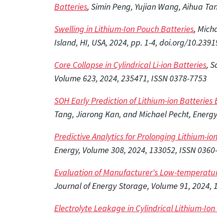
Batteries
, Simin Peng, Yujian Wang, Aihua Ta
Swelling in Lithium-Ion Pouch Batteries
, Mich
Island, HI, USA, 2024, pp. 1-4, doi.org/10.2
Core Collapse in Cylindrical Li-ion Batteries
, 
Volume 623, 2024, 235471, ISSN 0378-7753
SOH Early Prediction of Lithium-ion Batteries
Tang, Jiarong Kan, and Michael Pecht, Energy
Predictive Analytics for Prolonging Lithium-i
Energy, Volume 308, 2024, 133052, ISSN 0360-
Evaluation of Manufacturer's Low-temperatur
Journal of Energy Storage, Volume 91, 2024, 
Electrolyte Leakage in Cylindrical Lithium-Io