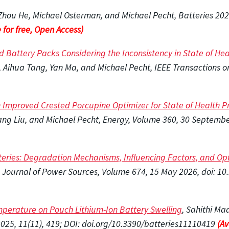
 Zhou He, Michael Osterman, and Michael Pecht, Batteries 2026
 for free, Open Access)
 Battery Packs Considering the Inconsistency in State of Heal
ihua Tang, Yan Ma, and Michael Pecht, IEEE Transactions on T
Improved Crested Porcupine Optimizer for State of Health Pre
ng Liu, and Michael Pecht, Energy, Volume 360, 30 September
tteries: Degradation Mechanisms, Influencing Factors, and Op
, Journal of Power Sources, Volume 674, 15 May 2026, doi: 1
mperature on Pouch Lithium-Ion Battery Swelling
, Sahithi Ma
025, 11(11), 419; DOI: doi.org/10.3390/batteries11110419
(Av