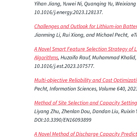
Yihan Jiang, Yuwei Ni, Quanqing Yu, Weixian
10.1016/j.energy.2023.128137.
Challenges and Outlook for Lithium-ion Batte
Jianming Li, Rui Xiong, and Michael Pecht, e
A Novel Smart Feature Selection Strategy of 
Algorithms
, Huzaifa Rauf, Muhammad Khalid,
10.1016/j.est.2023.107577.
Multi-objective Reliability and Cost Optimizati
Pecht, Information Sciences, Volume 640, 202
Method of Site Selection and Capacity Settin
Liyang Zhu, Zhenlan Dou, Dandan Liu, Ruixin 
DOI:10.3390/EN16093899
A Novel Method of Discharge Capacity Predict