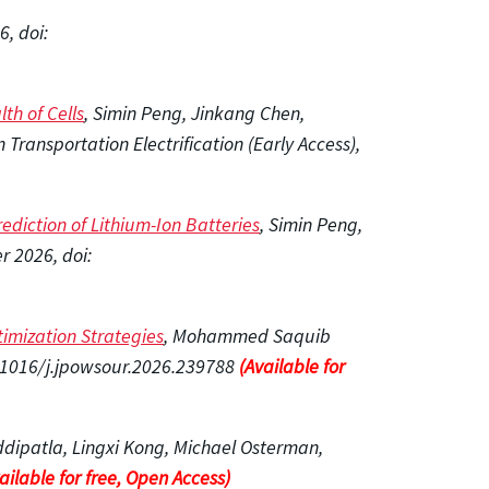
, doi:
th of Cells
, Simin Peng, Jinkang Chen,
ransportation Electrification (Early Access),
diction of Lithium-Ion Batteries
, Simin Peng,
 2026, doi:
timization Strategies
, Mohammed Saquib
0.1016/j.jpowsour.2026.239788
(Available for
ddipatla, Lingxi Kong, Michael Osterman,
ailable for free, Open Access)