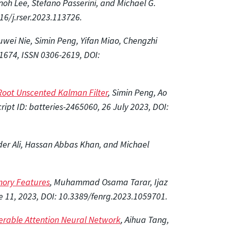
h Lee, Stefano Passerini, and Michael G.
6/j.rser.2023.113726.
uwei Nie, Simin Peng, Yifan Miao, Chengzhi
1674, ISSN 0306-2619, DOI:
Root Unscented Kalman Filter
, Simin Peng, Ao
ipt ID: batteries-2465060, 26 July 2023, DOI:
der Ali, Hassan Abbas Khan, and Michael
mory Features
, Muhammad Osama Tarar, Ijaz
e 11, 2023, DOI: 10.3389/fenrg.2023.1059701.
ferable Attention Neural Network
, Aihua Tang,