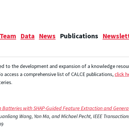
Team
Data
News
Publications
Newslet
ed to the development and expansion of a knowledge resource
To access a comprehensive list of CALCE publications,
click h
eries.
on Batteries with SHAP-Guided Feature Extraction and Gener
nliang Wang, Yan Ma, and Michael Pecht, IEEE Transactions o
09