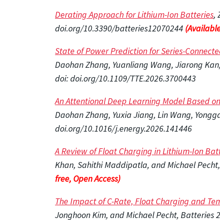
Derating Approach for Lithium-Ion Batteries
,
doi.org/10.3390/batteries12070244
(Available
State of Power Prediction for Series-Connected
Daohan Zhang, Yuanliang Wang, Jiarong Kan, A
doi: doi.org/10.1109/TTE.2026.3700443
An Attentional Deep Learning Model Based on 
Daohan Zhang, Yuxia Jiang, Lin Wang, Yongga
doi.org/10.1016/j.energy.2026.141446
A Review of Float Charging in Lithium-Ion Ba
Khan, Sahithi Maddipatla, and Michael Pecht
free, Open Access)
The Impact of C-Rate, Float Charging and Te
Jonghoon Kim, and Michael Pecht, Batteries 2