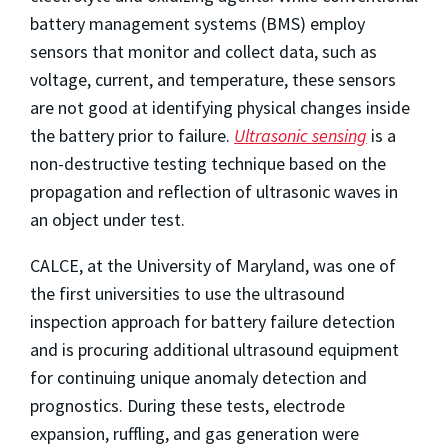
battery management systems (BMS) employ
sensors that monitor and collect data, such as
voltage, current, and temperature, these sensors
are not good at identifying physical changes inside
the battery prior to failure.
Ultrasonic sensing
is a
non-destructive testing technique based on the
propagation and reflection of ultrasonic waves in
an object under test.
CALCE, at the University of Maryland, was one of
the first universities to use the ultrasound
inspection approach for battery failure detection
and is procuring additional ultrasound equipment
for continuing unique anomaly detection and
prognostics. During these tests, electrode
expansion, ruffling, and gas generation were