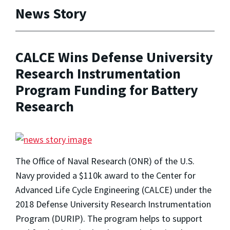
News Story
CALCE Wins Defense University
Research Instrumentation
Program Funding for Battery
Research
The Office of Naval Research (ONR) of the U.S.
Navy provided a $110k award to the Center for
Advanced Life Cycle Engineering (CALCE) under the
2018 Defense University Research Instrumentation
Program (DURIP). The program helps to support