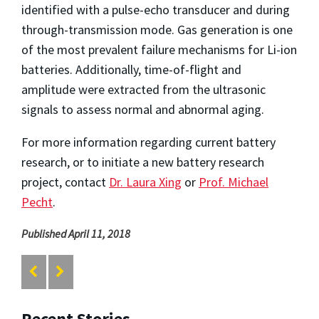
identified with a pulse-echo transducer and during
through-transmission mode. Gas generation is one
of the most prevalent failure mechanisms for Li-ion
batteries. Additionally, time-of-flight and
amplitude were extracted from the ultrasonic
signals to assess normal and abnormal aging.
For more information regarding current battery
research, or to initiate a new battery research
project, contact
Dr. Laura Xing
or
Prof. Michael
Pecht
.
Published April 11, 2018
Recent Stories