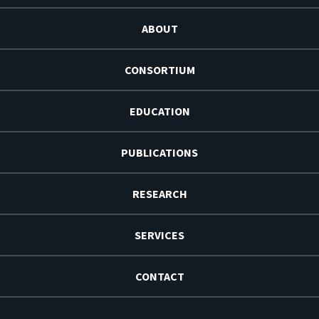
ABOUT
CONSORTIUM
EDUCATION
PUBLICATIONS
RESEARCH
SERVICES
CONTACT