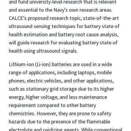
and fund university-level research that is relevant
and essential to the Navy’s own research areas.
CALCE’s proposed research topic, state-of-the-art
ultrasound sensing techniques for battery state of
health estimation and battery root cause analysis,
will guide research for evaluating battery state of
health using ultrasound signals.
Lithium-ion (Li-ion) batteries are used in a wide
range of applications, including laptops, mobile
phones, electric vehicles, and other applications,
such as stationary grid storage due to its higher
energy, higher voltage, and less maintenance
requirement compared to other battery
chemistries. However, they are prone to safety
hazards due to the presence of the flammable
electrolyte and oxidizing agents. While conventional