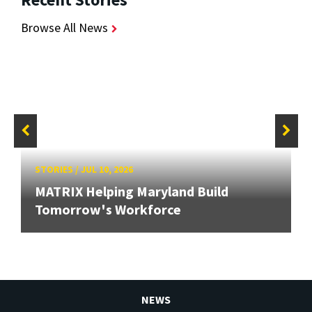
Browse All News
STORIES
/
JUL 10, 2026
MATRIX Helping Maryland Build
Tomorrow's Workforce
NEWS