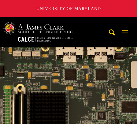
UNIVERSITY OF MARYLAND
A. James Clark School of Engineering, University of Maryl
Mobi
Navig
Trigg