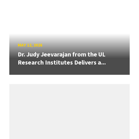
MAY 12, 2026
Dr. Judy Jeevarajan from the UL
Research Institutes Delivers a...