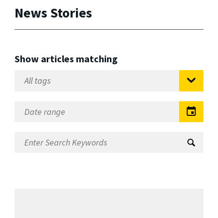
News Stories
Show articles matching