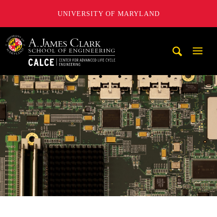
UNIVERSITY OF MARYLAND
A. James Clark School of Engineering, University of Maryl
Mobi
Navig
Trigg