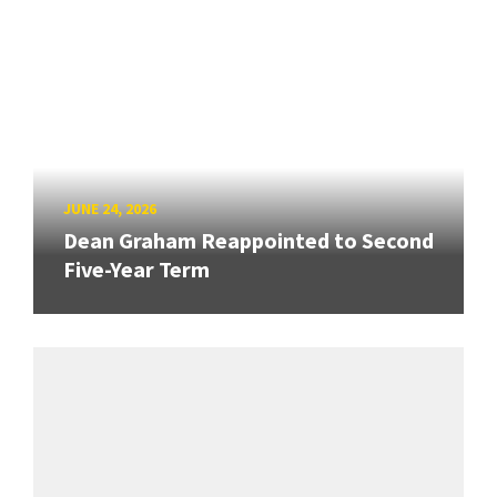
JUNE 24, 2026
Dean Graham Reappointed to Second
Five-Year Term