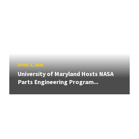
APRIL 6, 2026
University of Maryland Hosts NASA
Parts Engineering Program...