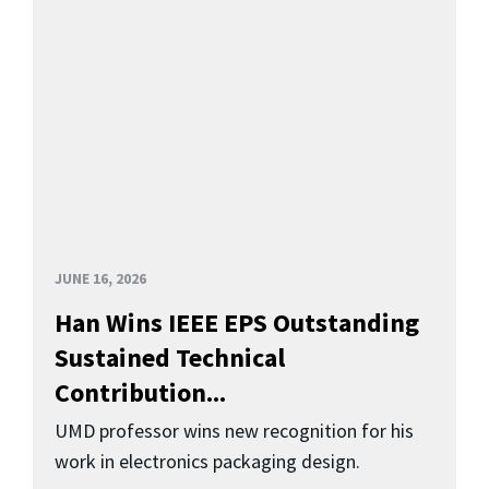
JUNE 16, 2026
Han Wins IEEE EPS Outstanding
Sustained Technical
Contribution...
UMD professor wins new recognition for his
work in electronics packaging design.