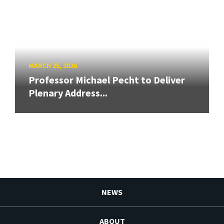
MARCH 25, 2026
Professor Michael Pecht to Deliver
Plenary Address...
NEWS
ABOUT