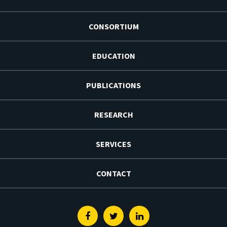
CONSORTIUM
EDUCATION
PUBLICATIONS
RESEARCH
SERVICES
CONTACT
Facebook
Twitter
Linkedin