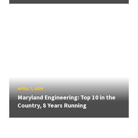
APRIL 7, 2026
Maryland Engineering: Top 10 in the
Country, 8 Years Running