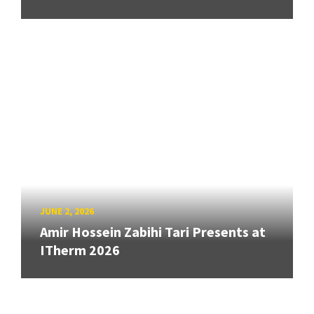
JUNE 2, 2026
Amir Hossein Zabihi Tari Presents at
ITherm 2026