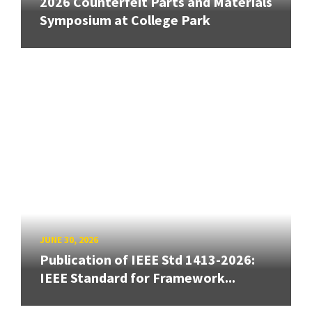
2026 Counterfeit Parts and Materials
Symposium at College Park
JUNE 30, 2026
Publication of IEEE Std 1413-2026:
IEEE Standard for Framework...