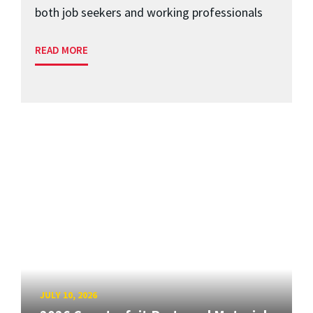
both job seekers and working professionals
READ MORE
JULY 10, 2026