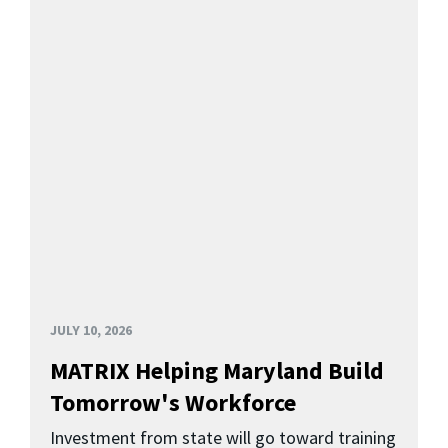
JULY 10, 2026
MATRIX Helping Maryland Build
Tomorrow's Workforce
Investment from state will go toward training