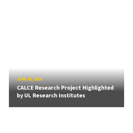
JUNE 30, 2026
CALCE Research Project Highlighted
by UL Research Institutes