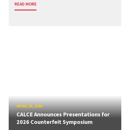
READ MORE
APRIL 16, 2026
CALCE Announces Presentations for
2026 Counterfeit Symposium