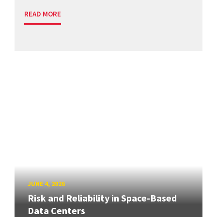
READ MORE
JUNE 4, 2026
Risk and Reliability in Space-Based
Data Centers