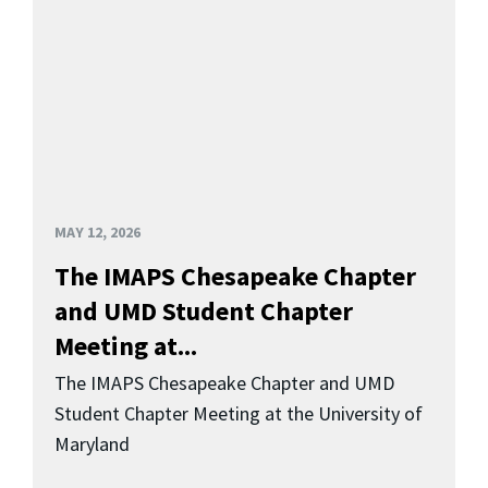
MAY 12, 2026
The IMAPS Chesapeake Chapter
and UMD Student Chapter
Meeting at...
The IMAPS Chesapeake Chapter and UMD
Student Chapter Meeting at the University of
Maryland