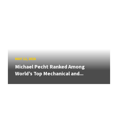
MAY 12, 2026
Michael Pecht Ranked Among
World’s Top Mechanical and...