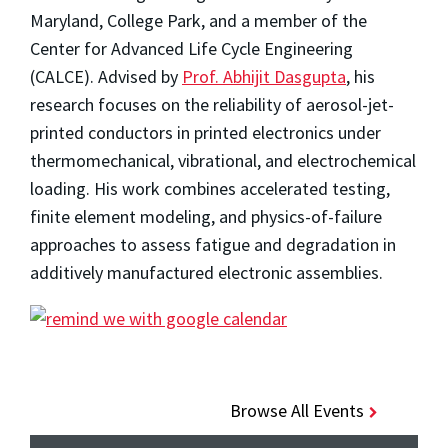
Maryland, College Park, and a member of the
Center for Advanced Life Cycle Engineering
(CALCE). Advised by
Prof. Abhijit Dasgupta
, his
research focuses on the reliability of aerosol-jet-
printed conductors in printed electronics under
thermomechanical, vibrational, and electrochemical
loading. His work combines accelerated testing,
finite element modeling, and physics-of-failure
approaches to assess fatigue and degradation in
additively manufactured electronic assemblies.
Browse All Events