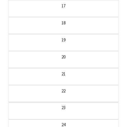
17
18
19
20
21
22
23
24