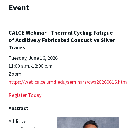
Event
CALCE Webinar - Thermal Cycling Fatigue
of Additively Fabricated Conductive Silver
Traces
Tuesday, June 16, 2026
11:00 a.m.-12:00 p.m.
Zoom
https://web.calce.umd.edu/seminars/cws20260616.htm
Register Today
Abstract
Additive