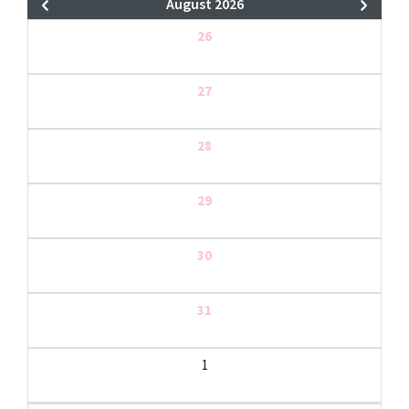
August 2026
26
27
28
29
30
31
1