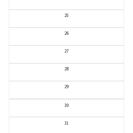
25
26
27
28
29
30
31