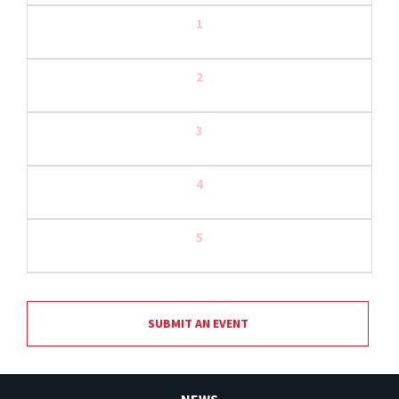
1
2
3
4
5
SUBMIT AN EVENT