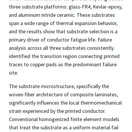
three substrate platforms: glass-FR4, Kevlar-epoxy,
and aluminum nitride ceramic. These substrates
span a wide range of thermal expansion behavior,
and the results show that substrate selection is a
primary driver of conductor fatigue life. Failure
analysis across all three substrates consistently
identified the transition region connecting printed
traces to copper pads as the predominant failure
site.
The substrate microstructure, specifically the
woven fiber architecture of composite laminates,
significantly influences the local thermomechanical
strain experienced by the printed conductor.
Conventional homogenized finite element models
that treat the substrate as a uniform material fail