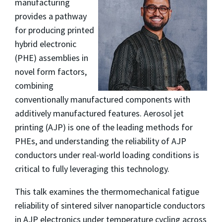
manufacturing
provides a pathway
for producing printed
hybrid electronic
(PHE) assemblies in
novel form factors,
combining
conventionally manufactured components with
additively manufactured features. Aerosol jet
printing (AJP) is one of the leading methods for
PHEs, and understanding the reliability of AJP
conductors under real-world loading conditions is
critical to fully leveraging this technology.
This talk examines the thermomechanical fatigue
reliability of sintered silver nanoparticle conductors
in AJP electronics under temperature cycling across