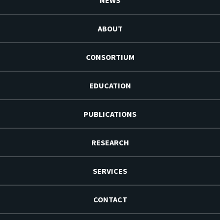
NEWS
ABOUT
CONSORTIUM
EDUCATION
PUBLICATIONS
RESEARCH
SERVICES
CONTACT