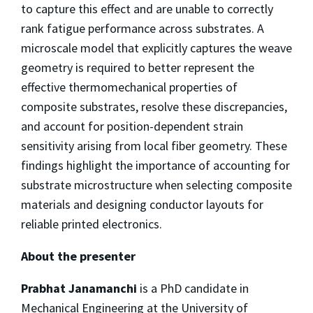
to capture this effect and are unable to correctly
rank fatigue performance across substrates. A
microscale model that explicitly captures the weave
geometry is required to better represent the
effective thermomechanical properties of
composite substrates, resolve these discrepancies,
and account for position-dependent strain
sensitivity arising from local fiber geometry. These
findings highlight the importance of accounting for
substrate microstructure when selecting composite
materials and designing conductor layouts for
reliable printed electronics.
About the presenter
Prabhat Janamanchi
is a PhD candidate in
Mechanical Engineering at the University of