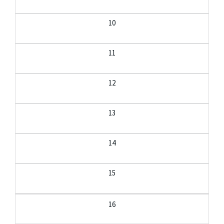
10
11
12
13
14
15
16