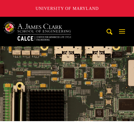
UNIVERSITY OF MARYLAND
A. James Clark School of Engineering, University of Maryl
Mobi
Navig
Trigg