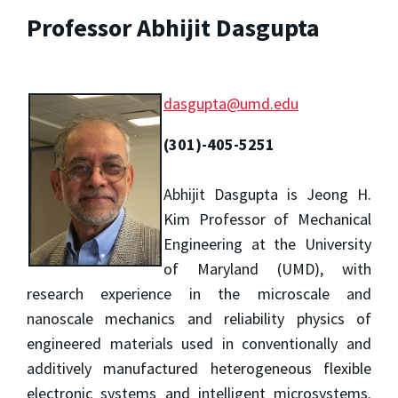
Professor Abhijit Dasgupta
dasgupta@umd.edu
(301)-405-5251
Abhijit Dasgupta is Jeong H.
Kim Professor of Mechanical
Engineering at the University
of Maryland (UMD), with
research experience in the microscale and
nanoscale mechanics and reliability physics of
engineered materials used in conventionally and
additively manufactured heterogeneous flexible
electronic systems and intelligent microsystems.