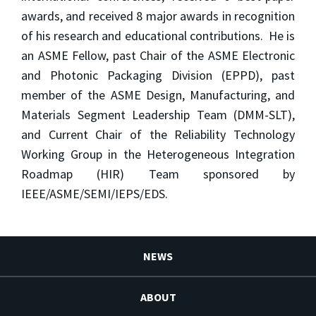
awards, and received 8 major awards in recognition
of his research and educational contributions. He is
an ASME Fellow, past Chair of the ASME Electronic
and Photonic Packaging Division (EPPD), past
member of the ASME Design, Manufacturing, and
Materials Segment Leadership Team (DMM-SLT),
and Current Chair of the Reliability Technology
Working Group in the Heterogeneous Integration
Roadmap (HIR) Team sponsored by
IEEE/ASME/SEMI/IEPS/EDS.
NEWS
ABOUT