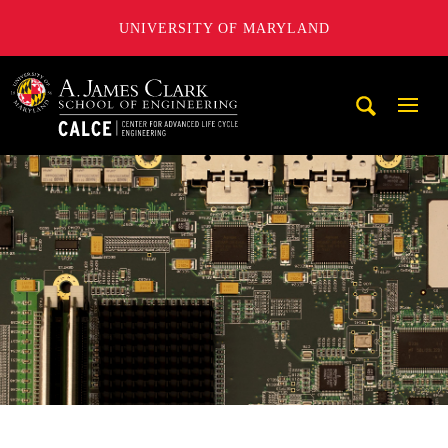
UNIVERSITY OF MARYLAND
A. James Clark School of Engineering, University of Maryl
Mobi
Navig
Trigg