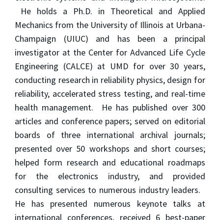
He holds a Ph.D. in Theoretical and Applied
Mechanics from the University of Illinois at Urbana-
Champaign (UIUC) and has been a principal
investigator at the Center for Advanced Life Cycle
Engineering (CALCE) at UMD for over 30 years,
conducting research in reliability physics, design for
reliability, accelerated stress testing, and real-time
health management. He has published over 300
articles and conference papers; served on editorial
boards of three international archival journals;
presented over 50 workshops and short courses;
helped form research and educational roadmaps
for the electronics industry, and provided
consulting services to numerous industry leaders.
He has presented numerous keynote talks at
international conferences, received 6 best-paper