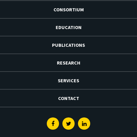
CONSORTIUM
EDUCATION
PUBLICATIONS
RESEARCH
SERVICES
CONTACT
Facebook
Twitter
Linkedin