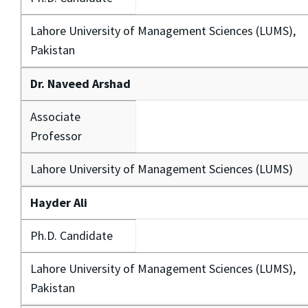
Lahore University of Management Sciences (LUMS),
Pakistan
Dr. Naveed Arshad
Associate
Professor
Lahore University of Management Sciences (LUMS)
Hayder Ali
Ph.D. Candidate
Lahore University of Management Sciences (LUMS),
Pakistan