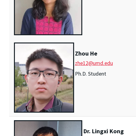
Zhou He
zhe12@umd.edu
Ph.D. Student
Dr. Lingxi Kong