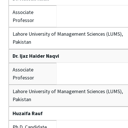
Associate
Professor
Lahore University of Management Sciences (LUMS),
Pakistan
Dr. Ijaz Haider Naqvi
Associate
Professor
Lahore University of Management Sciences (LUMS),
Pakistan
Huzaifa Rauf
Ph.D. Candidate