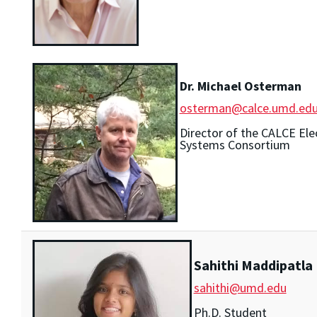
Dr. Michael Osterman
osterman@calce.umd.ed
Director of the CALCE Ele
Systems Consortium
Sahithi Maddipatla
sahithi@umd.edu
Ph.D. Student