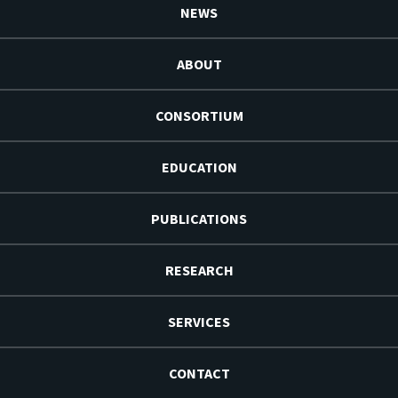
NEWS
ABOUT
CONSORTIUM
EDUCATION
PUBLICATIONS
RESEARCH
SERVICES
CONTACT