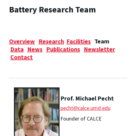
Battery Research Team
Overview
Research
Facilities
Team
Data
News
Publications
Newsletter
Contact
Prof. Michael Pecht
pecht@calce.umd.edu
Founder of CALCE