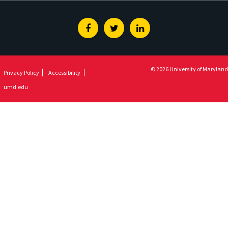
Facebook
Twitter
Linkedin
© 2026 University of Maryland
Privacy Policy
Accessibility
umd.edu