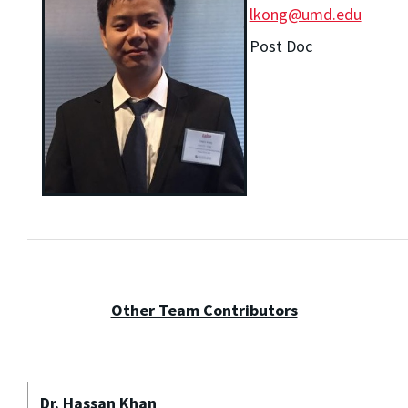
lkong@umd.edu
Post Doc
Other Team Contributors
Dr. Hassan Khan