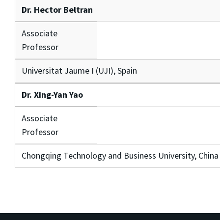
Dr. Hector Beltran
Associate
Professor
Universitat Jaume I (UJI), Spain
Dr. Xing-Yan Yao
Associate
Professor
Chongqing Technology and Business University, China