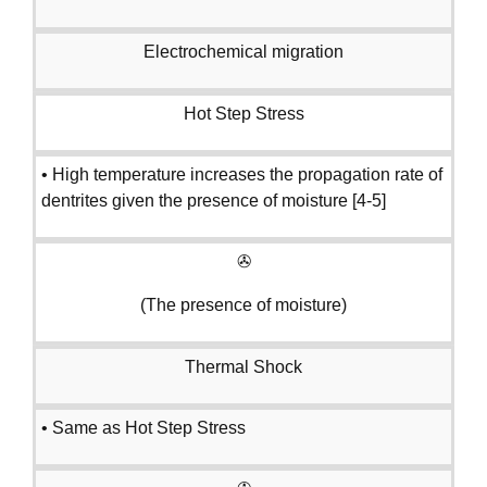
Electrochemical migration
Hot Step Stress
• High temperature increases the propagation rate of
dentrites given the presence of moisture [4-5]
✇
(The presence of moisture)
Thermal Shock
• Same as Hot Step Stress