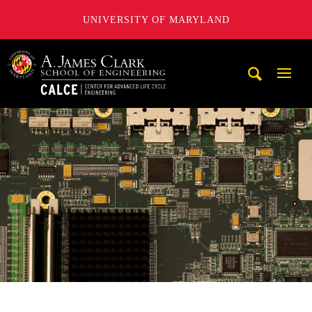
UNIVERSITY OF MARYLAND
A. James Clark School of Engineering, University of Maryl
Mobi
Navig
Trigg