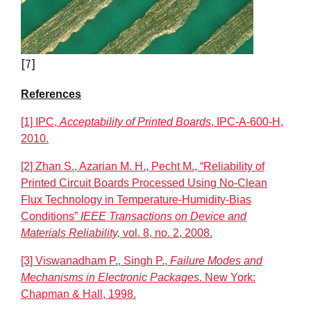
[7]
References
[1] IPC,
Acceptability of Printed Boards
, IPC-A-600-H,
2010.
[2] Zhan S., Azarian M. H., Pecht M., “Reliability of
Printed Circuit Boards Processed Using No-Clean
Flux Technology in Temperature-Humidity-Bias
Conditions”
IEEE Transactions on Device and
Materials Reliability,
vol. 8, no. 2, 2008.
[3] Viswanadham P., Singh P.,
Failure Modes and
Mechanisms in Electronic Packages
. New York:
Chapman & Hall, 1998.