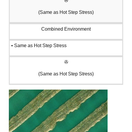
✇
(Same as Hot Step Stress)
Combined Environment
• Same as Hot Step Stress
✇
(Same as Hot Step Stress)