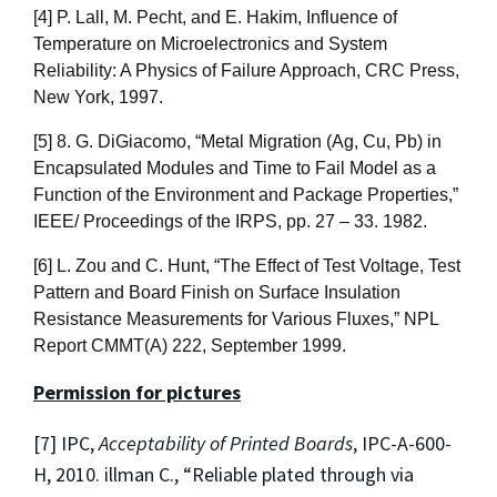
[4] P. Lall, M. Pecht, and E. Hakim, Influence of
Temperature on Microelectronics and System
Reliability: A Physics of Failure Approach, CRC Press,
New York, 1997.
[5] 8. G. DiGiacomo, “Metal Migration (Ag, Cu, Pb) in
Encapsulated Modules and Time to Fail Model as a
Function of the Environment and Package Properties,”
IEEE/ Proceedings of the IRPS, pp. 27 – 33. 1982.
[6] L. Zou and C. Hunt, “The Effect of Test Voltage, Test
Pattern and Board Finish on Surface Insulation
Resistance Measurements for Various Fluxes,” NPL
Report CMMT(A) 222, September 1999.
Permission for pictures
[7] IPC,
Acceptability of Printed Boards
, IPC-A-600-
H, 2010. illman C., “Reliable plated through via