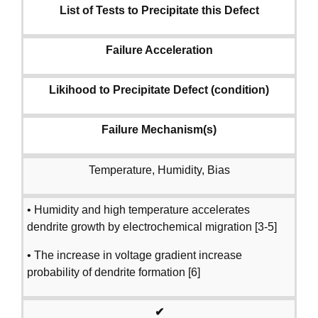
List of Tests to Precipitate this Defect
Failure Acceleration
Likihood to Precipitate Defect (condition)
Failure Mechanism(s)
Temperature, Humidity, Bias
• Humidity and high temperature accelerates
dendrite growth by electrochemical migration [3-5]
• The increase in voltage gradient increase
probability of dendrite formation [6]
✔