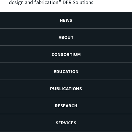
design and fabrication.” DFR Solutions
NEWS
ABOUT
CONSORTIUM
EDUCATION
PUBLICATIONS
RESEARCH
SERVICES