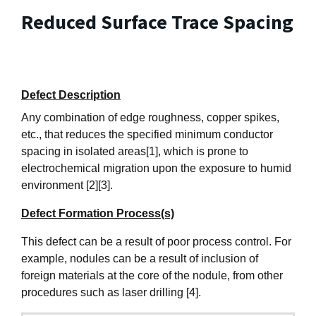
Reduced Surface Trace Spacing
Defect Description
Any combination of edge roughness, copper spikes,
etc., that reduces the specified minimum conductor
spacing in isolated areas[1], which is prone to
electrochemical migration upon the exposure to humid
environment [2][3].
Defect Formation Process(s)
This defect can be a result of poor process control. For
example, nodules can be a result of inclusion of
foreign materials at the core of the nodule, from other
procedures such as laser drilling [4].