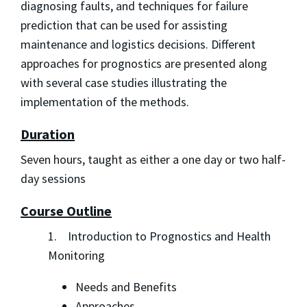
diagnosing faults, and techniques for failure
prediction that can be used for assisting
maintenance and logistics decisions. Different
approaches for prognostics are presented along
with several case studies illustrating the
implementation of the methods.
Duration
Seven hours, taught as either a one day or two half-
day sessions
Course Outline
1. Introduction to Prognostics and Health
Monitoring
Needs and Benefits
Approaches