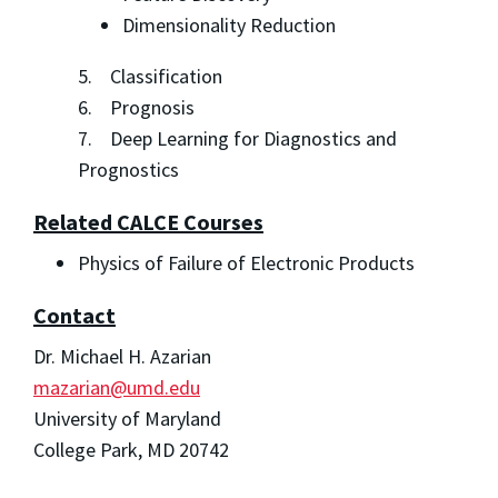
Dimensionality Reduction
5. Classification
6. Prognosis
7. Deep Learning for Diagnostics and
Prognostics
Related CALCE Courses
Physics of Failure of Electronic Products
Contact
Dr. Michael H. Azarian
mazarian@umd.edu
University of Maryland
College Park, MD 20742