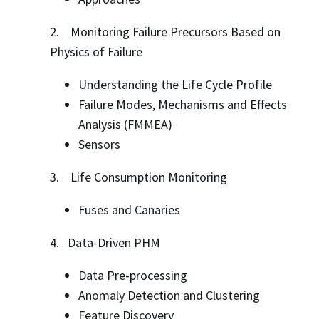
2. Monitoring Failure Precursors Based on
Physics of Failure
Understanding the Life Cycle Profile
Failure Modes, Mechanisms and Effects
Analysis (FMMEA)
Sensors
3. Life Consumption Monitoring
Fuses and Canaries
4. Data-Driven PHM
Data Pre-processing
Anomaly Detection and Clustering
Feature Discovery