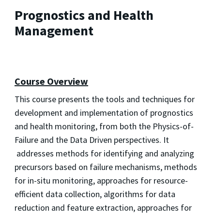
Prognostics and Health
Management
Course Overview
This course presents the tools and techniques for
development and implementation of prognostics
and health monitoring, from both the Physics-of-
Failure and the Data Driven perspectives. It
addresses methods for identifying and analyzing
precursors based on failure mechanisms, methods
for in-situ monitoring, approaches for resource-
efficient data collection, algorithms for data
reduction and feature extraction, approaches for