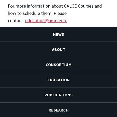
For more information about CALCE Courses and
how to schedule them, Please
contact:
education@umd.edu
NEWS
ABOUT
CONSORTIUM
EDUCATION
PUBLICATIONS
RESEARCH