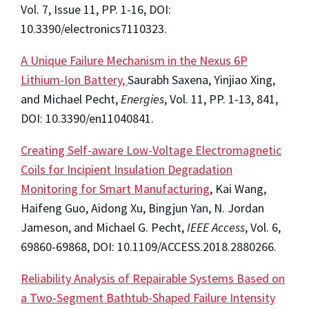
Vol. 7, Issue 11, PP. 1-16, DOI:
10.3390/electronics7110323.
A Unique Failure Mechanism in the Nexus 6P
Lithium-Ion Battery,
Saurabh Saxena, Yinjiao Xing,
and Michael Pecht,
Energies
, Vol. 11, PP. 1-13, 841,
DOI: 10.3390/en11040841.
Creating Self-aware Low-Voltage Electromagnetic
Coils for Incipient Insulation Degradation
Monitoring for Smart Manufacturing
, Kai Wang,
Haifeng Guo, Aidong Xu, Bingjun Yan, N. Jordan
Jameson, and Michael G. Pecht,
IEEE Access
, Vol. 6,
69860-69868, DOI: 10.1109/ACCESS.2018.2880266.
Reliability Analysis of Repairable Systems Based on
a Two-Segment Bathtub-Shaped Failure Intensity