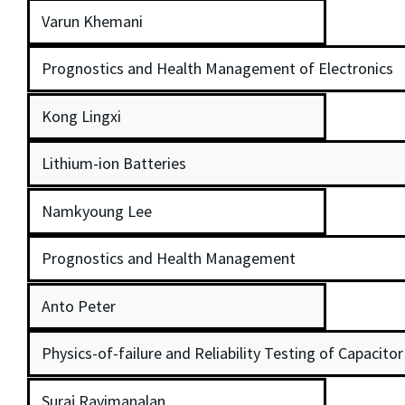
Varun Khemani
Prognostics and Health Management of Electronics
Kong Lingxi
Lithium-ion Batteries
Namkyoung Lee
Prognostics and Health Management
Anto Peter
Physics-of-failure and Reliability Testing of Capacito
Suraj Ravimanalan