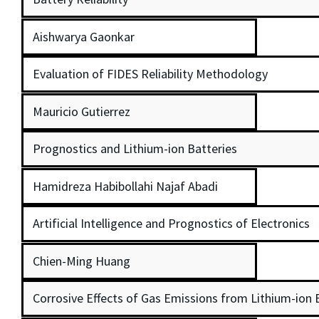
Aishwarya Gaonkar
Evaluation of FIDES Reliability Methodology
Mauricio Gutierrez
Prognostics and Lithium-ion Batteries
Hamidreza Habibollahi Najaf Abadi
Artificial Intelligence and Prognostics of Electronics
Chien-Ming Huang
Corrosive Effects of Gas Emissions from Lithium-ion 