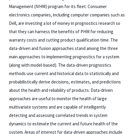
Management (IVHM) program for its fleet. Consumer
electronics companies, including computer companies such as
Dell, are investing a lot of money in prognostics research so
that they can harness the benefits of PHM for reducing
warranty costs and cutting product qualification time. The
data-driven and fusion approaches stand among the three
main approaches to implementing prognostics for a system
(along with model-based). The data-driven prognostics
methods use current and historical data to statistically and
probabilistically derive decisions, estimates, and predictions
about the health and reliability of products. Data-driven
approaches are useful to monitor the health of large
multivariate systems and are capable of intelligently
detecting and assessing correlated trends in system
dynamics to estimate the current and future health of the
system. Areas of interest for data-driven approaches include