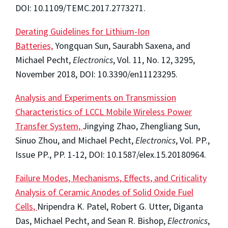
DOI: 10.1109/TEMC.2017.2773271.
Derating Guidelines for Lithium-Ion
Batteries,
Yongquan Sun, Saurabh Saxena, and
Michael Pecht,
Electronics
, Vol. 11, No. 12, 3295,
November 2018, DOI: 10.3390/en11123295.
Analysis and Experiments on Transmission
Characteristics of LCCL Mobile Wireless Power
Transfer System,
Jingying Zhao, Zhengliang Sun,
Sinuo Zhou, and Michael Pecht,
Electronics
, Vol. PP.,
Issue PP., PP. 1-12, DOI: 10.1587/elex.15.20180964.
Failure Modes, Mechanisms, Effects, and Criticality
Analysis of Ceramic Anodes of Solid Oxide Fuel
Cells,
Nripendra K. Patel, Robert G. Utter, Diganta
Das, Michael Pecht, and Sean R. Bishop,
Electronics
,