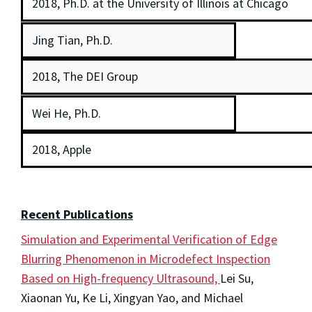
2018, Ph.D. at the University of Illinois at Chicago
Jing Tian, Ph.D.
2018, The DEI Group
Wei He, Ph.D.
2018, Apple
Recent Publications
Simulation and Experimental Verification of Edge
Blurring Phenomenon in Microdefect Inspection
Based on High-frequency Ultrasound,
Lei Su,
Xiaonan Yu, Ke Li, Xingyan Yao, and Michael