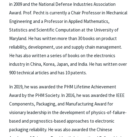
in 2009 and the National Defense Industries Association
Award. Prof. Pecht is currently a Chair Professor in Mechanical
Engineering and a Professor in Applied Mathematics,
Statistics and Scientific Computation at the University of
Maryland. He has written more than 30 books on product
reliability, development, use and supply chain management.
He has also written a series of books on the electronics
industry in China, Korea, Japan, and India. He has written over
900 technical articles and has 10 patents.
In 2019, he was awarded the PHM Lifetime Achievement
Award by the PHM Society. In 2016, he was awarded the IEEE
Components, Packaging, and Manufacturing Award for
visionary leadership in the development of physics-of-failure-
based and prognostics-based approaches to electronic
packaging reliability. He was also awarded the Chinese