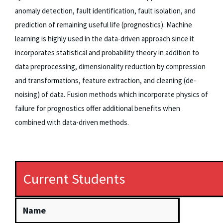
anomaly detection, fault identification, fault isolation, and
prediction of remaining useful life (prognostics). Machine
learning is highly used in the data-driven approach since it
incorporates statistical and probability theory in addition to
data preprocessing, dimensionality reduction by compression
and transformations, feature extraction, and cleaning (de-
noising) of data. Fusion methods which incorporate physics of
failure for prognostics offer additional benefits when
combined with data-driven methods.
Current Students
Name