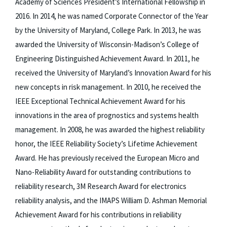
Academy of Sciences President’s International Fellowship in
2016. In 2014, he was named Corporate Connector of the Year
by the University of Maryland, College Park. In 2013, he was
awarded the University of Wisconsin-Madison’s College of
Engineering Distinguished Achievement Award. In 2011, he
received the University of Maryland’s Innovation Award for his
new concepts in risk management. In 2010, he received the
IEEE Exceptional Technical Achievement Award for his
innovations in the area of prognostics and systems health
management. In 2008, he was awarded the highest reliability
honor, the IEEE Reliability Society’s Lifetime Achievement
Award. He has previously received the European Micro and
Nano-Reliability Award for outstanding contributions to
reliability research, 3M Research Award for electronics
reliability analysis, and the IMAPS William D. Ashman Memorial
Achievement Award for his contributions in reliability