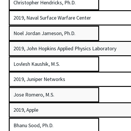
Christopher Hendricks, Ph.D.
2019, Naval Surface Warfare Center
Noel Jordan Jameson, Ph.D.
2019, John Hopkins Applied Physics Laboratory
Lovlesh Kaushik, M.S.
2019, Juniper Networks
Jose Romero, M.S.
2019, Apple
Bhanu Sood, Ph.D.