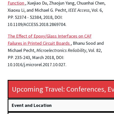
Function
, Xuejiao Du, Zhaojun Yang, Chuanhai Chen,
Xiaoxu Li, and Michael G. Pecht,
IEEE Access
, Vol. 6,
PP. 52374 - 52384, 2018, DOI:
10.1109/ACCESS.2018.2869704.
The Effect of Epoxy/Glass Interfaces on CAF
Failures in Printed Circuit Boards
, Bhanu Sood and
Michael Pecht,
Microelectronics Reliability
, Vol. 82,
PP. 235-243, March 2018, DOI:
10.1016/j.microrel.2017.10.027.
Upcoming Travel: Conferences, Ev
Event and Location