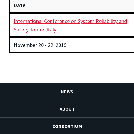
Date
International Conference on System Reliability and
Safety, Rome, Italy
November 20 - 22, 2019
NEWS
ABOUT
CONSORTIUM