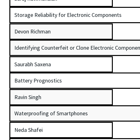
Storage Reliability for Electronic Components
Devon Richman
Identifying Counterfeit or Clone Electronic Componen
Saurabh Saxena
Battery Prognostics
Ravin Singh
Waterproofing of Smartphones
Neda Shafei