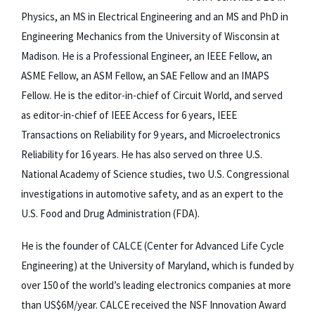
Physics, an MS in Electrical Engineering and an MS and PhD in
Engineering Mechanics from the University of Wisconsin at
Madison. He is a Professional Engineer, an IEEE Fellow, an
ASME Fellow, an ASM Fellow, an SAE Fellow and an IMAPS
Fellow. He is the editor-in-chief of Circuit World, and served
as editor-in-chief of IEEE Access for 6 years, IEEE
Transactions on Reliability for 9 years, and Microelectronics
Reliability for 16 years. He has also served on three U.S.
National Academy of Science studies, two U.S. Congressional
investigations in automotive safety, and as an expert to the
U.S. Food and Drug Administration (FDA).
He is the founder of CALCE (Center for Advanced Life Cycle
Engineering) at the University of Maryland, which is funded by
over 150 of the world’s leading electronics companies at more
than US$6M/year. CALCE received the NSF Innovation Award