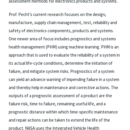
assessment methods for electronics products and systems.
Prof. Pecht’s current research focuses on the design,
manufacture, supply chain management, test, reliability and
safety of electronics components, products and systems.
One newer area of focus includes prognostics and systems
health management (PHM) using machine learning. PHM is an
approach that is used to evaluate the reliability of a system in
its actual life-cycle conditions, determine the initiation of
failure, and mitigate system risks. Prognostics of a system
can yield an advance warning of impending failure in a system
and thereby help in maintenance and corrective actions. The
outputs of a prognostic assessment of a product are the
failure risk, time to failure, remaining useful life, and a
prognostic distance within which time-specific maintenance
and repair actions can be taken to extend the life of the
product. NASA uses the Integrated Vehicle Health