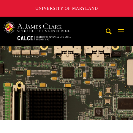
UNIVERSITY OF MARYLAND
A. James Clark School of Engineering, University of Maryl
Mobi
Navig
Trigg