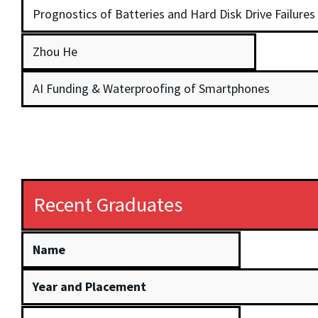
Prognostics of Batteries and Hard Disk Drive Failures
Zhou He
AI Funding & Waterproofing of Smartphones
Recent Graduates
Name
Year and Placement