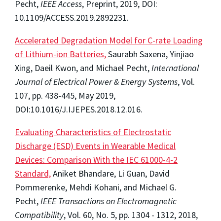
Pecht,
IEEE Access
, Preprint, 2019, DOI:
10.1109/ACCESS.2019.2892231.
Accelerated Degradation Model for C-rate Loading
of Lithium-ion Batteries,
Saurabh Saxena, Yinjiao
Xing, Daeil Kwon, and Michael Pecht,
International
Journal of Electrical Power & Energy Systems
, Vol.
107, pp. 438-445, May 2019,
DOI:10.1016/J.IJEPES.2018.12.016.
Evaluating Characteristics of Electrostatic
Discharge (ESD) Events in Wearable Medical
Devices: Comparison With the IEC 61000-4-2
Standard,
Aniket Bhandare, Li Guan, David
Pommerenke, Mehdi Kohani, and Michael G.
Pecht,
IEEE Transactions on Electromagnetic
Compatibility
, Vol. 60, No. 5, pp. 1304 - 1312, 2018,