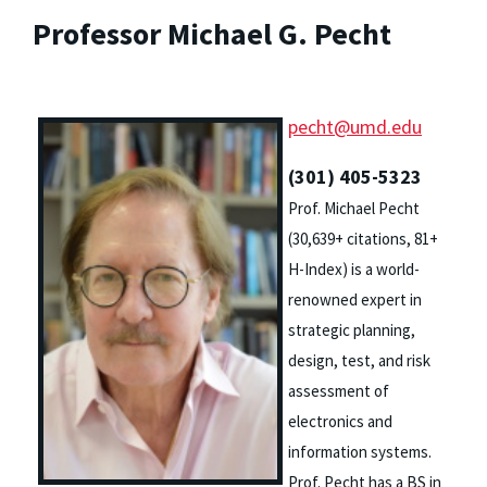
Professor Michael G. Pecht
pecht@umd.edu
(301) 405-5323
Prof. Michael Pecht
(30,639+ citations, 81+
H-Index) is a world-
renowned expert in
strategic planning,
design, test, and risk
assessment of
electronics and
information systems.
Prof. Pecht has a BS in