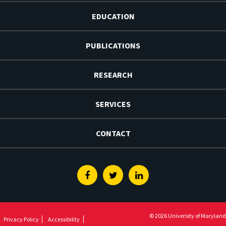
EDUCATION
PUBLICATIONS
RESEARCH
SERVICES
CONTACT
Facebook
Twitter
Linkedin
© 2026 University of Maryland
Privacy Policy
Accessibility