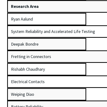
Research Area
Ryan Aalund
System Reliability and Accelerated Life Testing
Deepak Bondre
Fretting in Connectors
Rishabh Chaudhary
Electrical Contacts
Weiping Diao
Battery Reliability