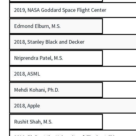
2019, NASA Goddard Space Flight Center
Edmond Elburn, M.S.
2018, Stanley Black and Decker
Nriprendra Patel, M.S.
2018, ASML
Mehdi Kohani, Ph.D.
2018, Apple
Rushit Shah, M.S.