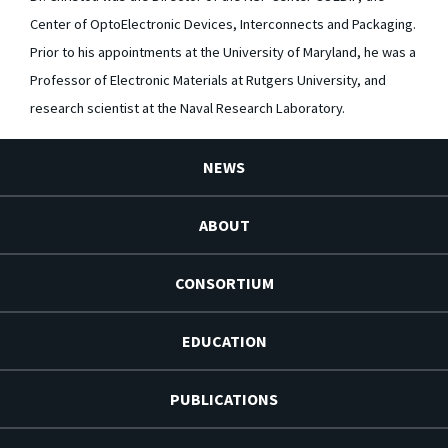
Center of OptoElectronic Devices, Interconnects and Packaging.
Prior to his appointments at the University of Maryland, he was a
Professor of Electronic Materials at Rutgers University, and
research scientist at the Naval Research Laboratory.
NEWS
ABOUT
CONSORTIUM
EDUCATION
PUBLICATIONS