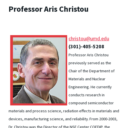
Professor Aris Christou
christou@umd.edu
(301)-405-5208
Professor Aris Christou
previously served as the
Chair of the Department of
Materials and Nuclear
Engineering. He currently
conducts research in
compound semiconductor
materials and process science, radiation effects in materials and
devices, manufacturing science, and reliability. From 2000-2003,
Dr. Christou was the Director of the NSF Center COEDIP, the