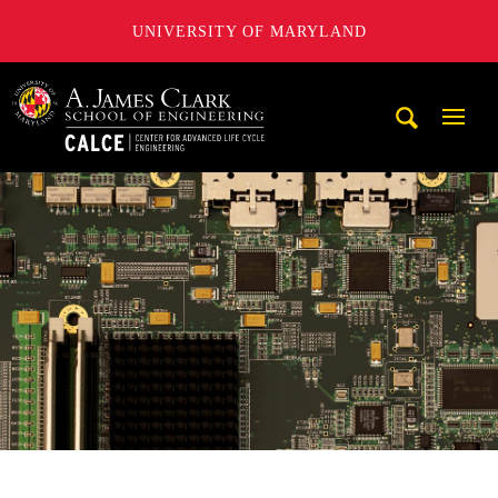
UNIVERSITY OF MARYLAND
A. James Clark School of Engineering, University of Maryl
Mobi
Navig
Trigg