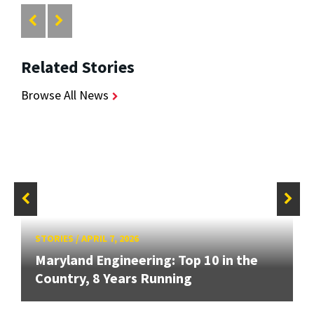
Related Stories
Browse All News
STORIES
/
APRIL 7, 2026
Maryland Engineering: Top 10 in the
Country, 8 Years Running