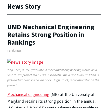
News Story
UMD Mechanical Engineering
Retains Strong Position in
Rankings
rankings
Ying Chen, a PhD graduate in mechanical engineering, works on a
Smart Bra project led by Drs. Elisabeth Smela and Miao Yu. Chen is
pictured working in the lab of Dr. Hugh Bruck, a collaborator on the
project.
Mechanical engineering
(ME) at the University of
Maryland retains its strong position in the annual
U.S. News & World Report undergraduate rankings,