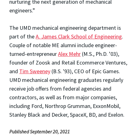
nurturing the next generation of mechanical
engineers.”
The UMD mechanical engineering department is
part of the
A. James Clark School of Engineering
.
Couple of notable ME alumni include engineer-
turned-entrepreneur
Alex Mehr
(M.S., Ph.D. ’03),
founder of Zoosk and Retail Ecommerce Ventures,
and
Tim Sweeney
(B.S. '93), CEO of Epic Games.
UMD mechanical engineering graduates regularly
receive job offers from federal agencies and
contractors, as well as from major companies,
including Ford, Northrop Grumman, ExxonMobil,
Stanley Black and Decker, SpaceX, BD, and Exelon.
Published September 20, 2021