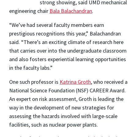
strong showing, said UMD mechanical
engineering chair
Bala Balachandran
.
“We’ve had several faculty members earn
prestigious recognitions this year,” Balachandran
said. “There’s an exciting climate of research here
that carries over into the undergraduate classroom
and also fosters experiential learning opportunities
in the faculty labs.”
One such professor is
Katrina Groth
, who received a
National Science Foundation (NSF) CAREER Award.
An expert on risk assessment, Groth is leading the
way in the development of new strategies for
assessing the hazards involved with large-scale
facilities, such as nuclear power plants.