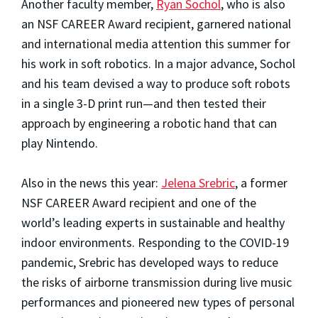
Another faculty member,
Ryan Sochol
, who is also
an NSF CAREER Award recipient, garnered national
and international media attention this summer for
his work in soft robotics. In a major advance, Sochol
and his team devised a way to produce soft robots
in a single 3-D print run—and then tested their
approach by engineering a robotic hand that can
play Nintendo.
Also in the news this year:
Jelena Srebric
, a former
NSF CAREER Award recipient and one of the
world’s leading experts in sustainable and healthy
indoor environments. Responding to the COVID-19
pandemic, Srebric has developed ways to reduce
the risks of airborne transmission during live music
performances and pioneered new types of personal