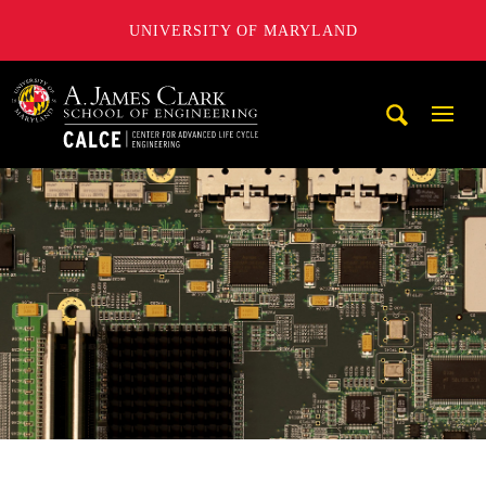
UNIVERSITY OF MARYLAND
A. James Clark School of Engineering, University of Maryl
Mobi
Navig
Trigg