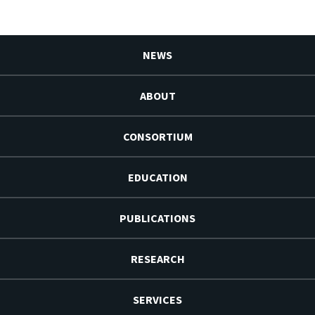
NEWS
ABOUT
CONSORTIUM
EDUCATION
PUBLICATIONS
RESEARCH
SERVICES