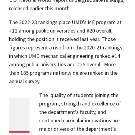
released earlier this month.
The 2022-23 rankings place UMD’s ME program at
#12 among public universities and #20 overall,
holding the position it received last year. Those
figures represent a rise from the 2020-21 rankings,
in which UMD mechanical engineering ranked #14
among public universities and #25 overall. More
than 185 programs nationwide are ranked in the
annual survey.
The quality of students joining the
program, strength and excellence of
the department’s faculty, and
continued curricular innovations are
major drivers of the department’s