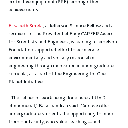
protective equipment (PPE), among other
achievements.
Elisabeth Smela
, a Jefferson Science Fellow and a
recipient of the Presidential Early CAREER Award
for Scientists and Engineers, is leading a Lemelson
Foundation supported effort to accelerate
environmentally and socially responsible
engineering through innovation in undergraduate
curricula, as a part of the Engineering for One
Planet Initiative.
“The caliber of work being done here at UMD is
phenomenal,” Balachandran said. “And we offer
undergraduate students the opportunity to learn
from our faculty, who value teaching —and