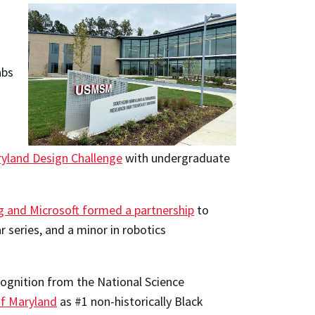
abs
yland Design Challenge
with undergraduate
g and Microsoft formed a partnership
to
 series, and a minor in robotics
ecognition from the National Science
of Maryland
as #1 non-historically Black