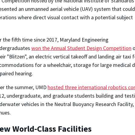
d Competition hosted by the National Institute of Standards
esented an unmanned aerial vehicle (UAV) system that could
rations where direct visual contact with a potential subject
r the fifth time since 2017, Maryland Engineering
dergraduates
won the Annual Student Design Competition
o
eir "Blitzen", an electric vertical takeoff and landing air tax
commodations for a wheelchair, storage for large medical d
paired hearing.
er the summer, UMD
hosted three international robotics c
12, undergraduate, and graduate students building and tes
derwater vehicles in the Neutral Buoyancy Research Facility,
nues.
ew World-Class Facilities