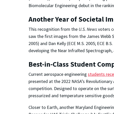
Biomolecular Engineering debut in the rankin
Another Year of Societal I
This recognition from the
U.S. News
voters c
saw the first images from the James Webb
2005) and Dan Kelly (ECE M.S. 2005; ECE B.
developing the Near InfraRed Spectrograph, 
Best-in-Class Student Com
Current aerospace engineering
students rec
presented at the 2022 NASA’s Revolutionar
competition. Designed to operate on the surf
pressurized and temperature sensitive goods
Closer to Earth, another Maryland Engineeri