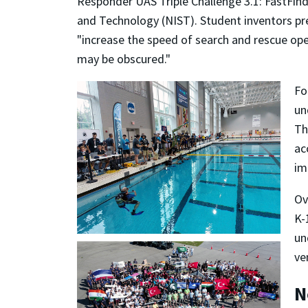
Responder UAS Triple Challenge 3.1: FastFin
and Technology (NIST). Student inventors pr
"increase the speed of search and rescue ope
may be obscured."
Fo
un
Th
ac
im
Ov
K-
un
ve
N