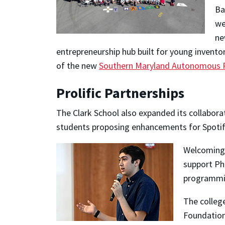
Ba
we
ne
entrepreneurship hub built for young inventor
of the new
Southern Maryland Autonomous R
Prolific Partnerships
The Clark School also expanded its collabor
students proposing enhancements for Spotif
Welcoming 
support Ph.
programmi
The college
Foundation