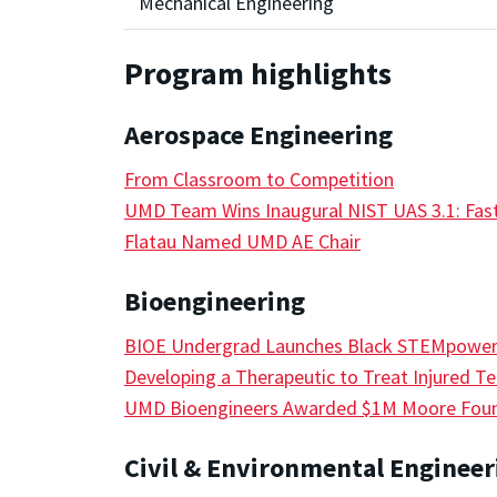
Mechanical Engineering
Program highlights
Aerospace Engineering
From Classroom to Competition
UMD Team Wins Inaugural NIST UAS 3.1: Fast
Flatau Named UMD AE Chair
Bioengineering
BIOE Undergrad Launches Black STEMpowe
Developing a Therapeutic to Treat Injured T
UMD Bioengineers Awarded $1M Moore Found
Civil & Environmental Engineer