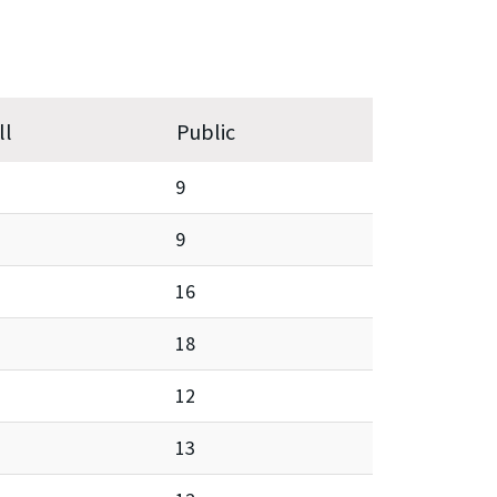
ll
Public
9
9
16
18
12
13