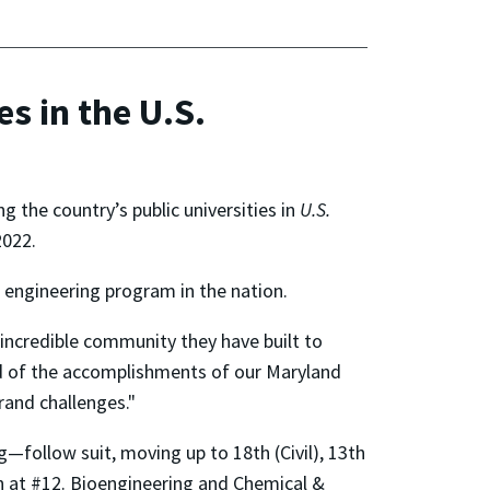
s in the U.S.
 the country’s public universities in
U.S.
2022.
 engineering program in the nation.
 incredible community they have built to
ud of the accomplishments of our Maryland
rand challenges."
follow suit, moving up to 18th (Civil), 13th
on at #12. Bioengineering and Chemical &