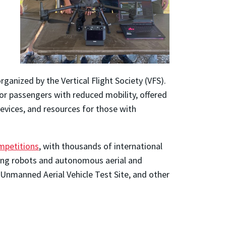
rganized by the Vertical Flight Society (VFS).
i for passengers with reduced mobility, offered
evices, and resources for those with
ompetitions
, with thousands of international
ting robots and autonomous aerial and
 Unmanned Aerial Vehicle Test Site, and other