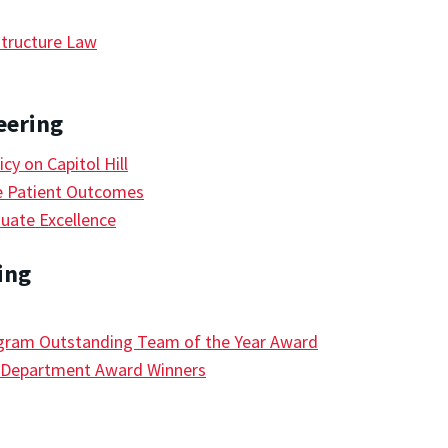
tructure Law
eering
y on Capitol Hill
e Patient Outcomes
uate Excellence
ing
ram Outstanding Team of the Year Award
e Department Award Winners