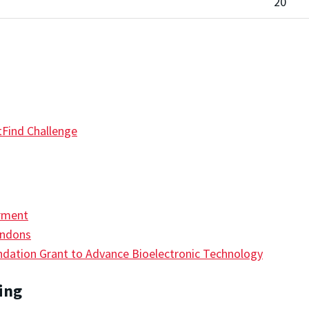
20
Find Challenge
rment
endons
ation Grant to Advance Bioelectronic Technology
ing