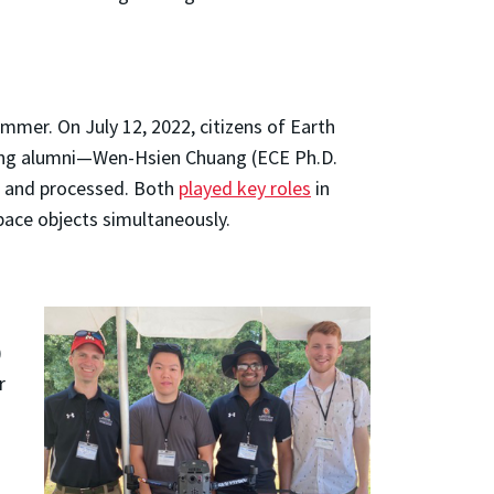
mmer. On July 12, 2022, citizens of Earth
ing alumni—Wen-Hsien Chuang (ECE Ph.D.
d and processed. Both
played key roles
in
ace objects simultaneously.
)
r