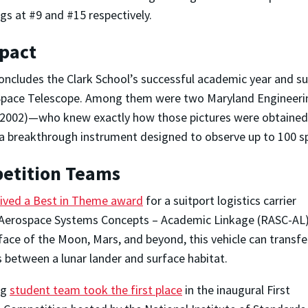
gs at #9 and #15 respectively.
mpact
oncludes the Clark School’s successful academic year and su
 Space Telescope. Among them were two Maryland Engineer
S. 2002)—who knew exactly how those pictures were obtaine
a breakthrough instrument designed to observe up to 100 sp
petition Teams
eived a Best in Theme award
for a suitport logistics carrier
y Aerospace Systems Concepts – Academic Linkage (RASC-AL
ace of the Moon, Mars, and beyond, this vehicle can transfe
 between a lunar lander and surface habitat.
ng
student team took the first place
in the inaugural First