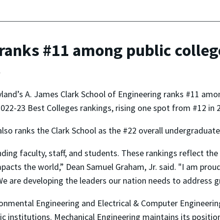
anks #11 among public college
t
land’s A. James Clark School of Engineering ranks #11 among
022-23 Best Colleges rankings, rising one spot from #12 in 
also ranks the Clark School as the #22 overall undergraduate
ing faculty, staff, and students. These rankings reflect the
mpacts the world,” Dean Samuel Graham, Jr. said. "I am pro
e are developing the leaders our nation needs to address g
nmental Engineering and Electrical & Computer Engineering—
ic institutions. Mechanical Engineering maintains its positi