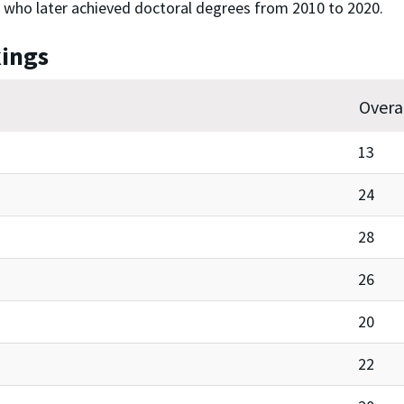
 who later achieved doctoral degrees from 2010 to 2020.
kings
Overa
13
24
28
26
20
22