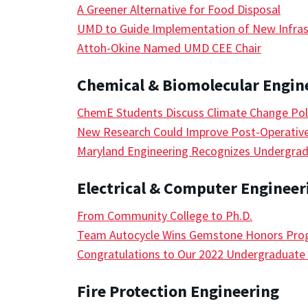
A Greener Alternative for Food Disposal
UMD to Guide Implementation of New Infras
Attoh-Okine Named UMD CEE Chair
Chemical & Biomolecular Engin
ChemE Students Discuss Climate Change Polic
New Research Could Improve Post-Operativ
Maryland Engineering Recognizes Undergrad
Electrical & Computer Engineer
From Community College to Ph.D.
Team Autocycle Wins Gemstone Honors Prog
Congratulations to Our 2022 Undergraduat
Fire Protection Engineering