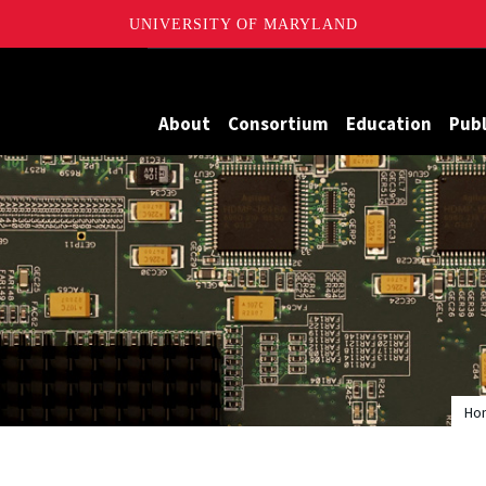
UNIVERSITY OF MARYLAND
Maryland
About
Consortium
Education
Publ
Ho