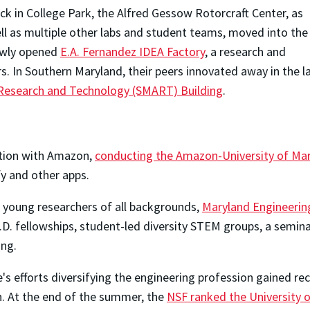
ck in College Park, the Alfred Gessow Rotorcraft Center, as
ll as multiple other labs and student teams, moved into the
wly opened
E.A. Fernandez IDEA Factory
, a research and
s. In Southern Maryland, their peers innovated away in the l
esearch and Technology (SMART) Building
.
ation with Amazon,
conducting the Amazon-University of Mar
y and other apps.
young researchers of all backgrounds,
Maryland Engineerin
D. fellowships, student-led diversity STEM groups, a seminar
ng.
's efforts diversifying the engineering profession gained r
. At the end of the summer, the
NSF ranked the University 