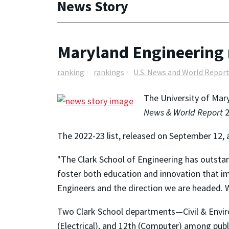
News Story
Maryland Engineering r
ranking
rankings
U.S. News and World Repor
The University of Mary
News & World Report
2
The 2022-23 list, released on September 12, 
"The Clark School of Engineering has outstand
foster both education and innovation that i
Engineers and the direction we are headed. W
Two Clark School departments—Civil & Enviro
(Electrical), and 12th (Computer) among publ