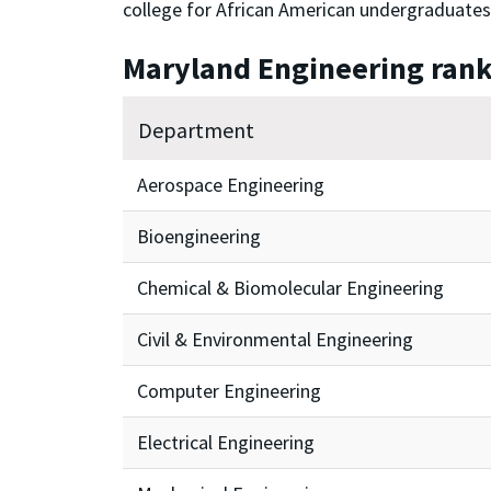
college for African American undergraduates
Maryland Engineering ran
Department
Aerospace Engineering
Bioengineering
Chemical & Biomolecular Engineering
Civil & Environmental Engineering
Computer Engineering
Electrical Engineering