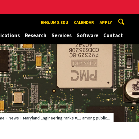
ENG.UMD.EDU
CALENDAR
APPLY
ications
Research
Services
Software
Contact
me
News
Maryland Engineering ranks #11 among public...