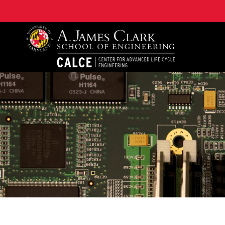
A. James Clark School of Engineering, University of 