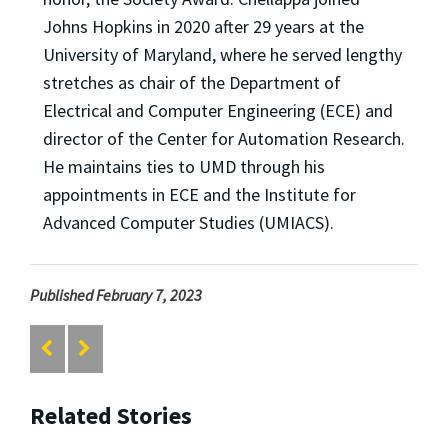
Johns Hopkins in 2020 after 29 years at the
University of Maryland, where he served lengthy
stretches as chair of the Department of
Electrical and Computer Engineering (ECE) and
director of the Center for Automation Research.
He maintains ties to UMD through his
appointments in ECE and the Institute for
Advanced Computer Studies (UMIACS).
Published February 7, 2023
Related Stories