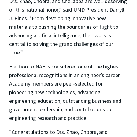
Drs. Zhao, Chopra, and Chellappa are well-deserving
of this national honor,” said UMD President Darryll
J. Pines. “From developing innovative new
materials to pushing the boundaries of flight to
advancing artificial intelligence, their work is
central to solving the grand challenges of our
time.”
Election to NAE is considered one of the highest
professional recognitions in an engineer’s career.
Academy members are peer-selected for
pioneering new technologies, advancing
engineering education, outstanding business and
government leadership, and contributions to
engineering research and practice.
“Congratulations to Drs. Zhao, Chopra, and