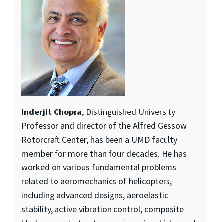
Inderjit Chopra
, Distinguished University
Professor and director of the Alfred Gessow
Rotorcraft Center, has been a UMD faculty
member for more than four decades. He has
worked on various fundamental problems
related to aeromechanics of helicopters,
including advanced designs, aeroelastic
stability, active vibration control, composite