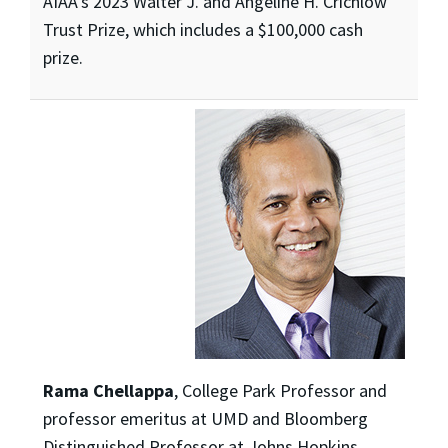
AIAA’s 2023 Walter J. and Angeline H. Crichlow
Trust Prize, which includes a $100,000 cash
prize.
Rama Chellappa
, College Park Professor and
professor emeritus at UMD and Bloomberg
Distinguished Professor at Johns Hopkins