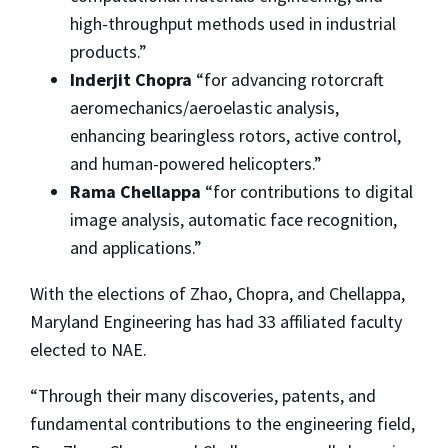
high-throughput methods used in industrial
products.”
Inderjit Chopra
“for advancing rotorcraft
aeromechanics/aeroelastic analysis,
enhancing bearingless rotors, active control,
and human-powered helicopters.”
Rama Chellappa
“for contributions to digital
image analysis, automatic face recognition,
and applications.”
With the elections of Zhao, Chopra, and Chellappa,
Maryland Engineering has had 33 affiliated faculty
elected to NAE.
“Through their many discoveries, patents, and
fundamental contributions to the engineering field,