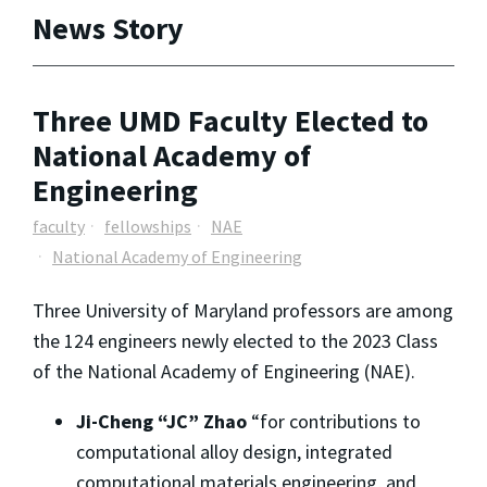
News Story
Three UMD Faculty Elected to
National Academy of
Engineering
faculty
fellowships
NAE
National Academy of Engineering
Three University of Maryland professors are among
the 124 engineers newly elected to the 2023 Class
of the National Academy of Engineering (NAE).
Ji-Cheng “JC” Zhao
“for contributions to
computational alloy design, integrated
computational materials engineering, and