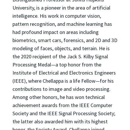
University, is a pioneer in the area of artificial
intelligence. His work in computer vision,
pattern recognition, and machine learning has
had profound impact on areas including
biometrics, smart cars, forensics, and 2D and 3D
modeling of faces, objects, and terrain. He is
the 2020 recipient of the Jack S. Kilby Signal
Processing Medal—a top honor from the
Institute of Electrical and Electronics Engineers
(IEEE), where Chellappa is a life Fellow—for his
contributions to image and video processing.
Among other honors, he has won technical
achievement awards from the IEEE Computer
Society and the IEEE Signal Processing Society;
the latter also awarded him with its highest
honor, the Society Award. Chellappa joined