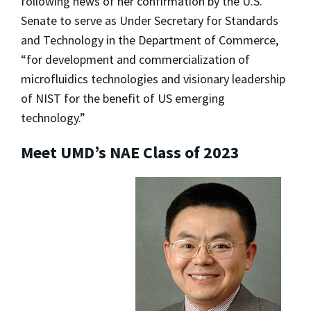
following news of her confirmation by the U.S.
Senate to serve as Under Secretary for Standards
and Technology in the Department of Commerce,
“for development and commercialization of
microfluidics technologies and visionary leadership
of NIST for the benefit of US emerging
technology.”
Meet UMD’s NAE Class of 2023