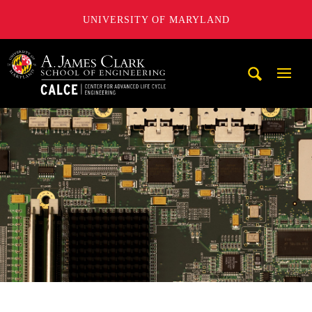
UNIVERSITY OF MARYLAND
A. James Clark School of Engineering, University of Maryl
Mobi
Navig
Trigg