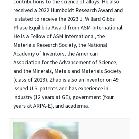
contributions to the science of alloys. He also
received a 2022 Humboldt Research Award and
is slated to receive the 2023 J. Willard Gibbs
Phase Equilibria Award from ASM International.
He is a Fellow of ASM International, the
Materials Research Society, the National
Academy of Inventors, the American
Association for the Advancement of Science,
and the Minerals, Metals and Materials Society
(class of 2023). Zhao is also an inventor on 49
issued U.S. patents and has experience in
industry (12 years at GE), government (four
years at ARPA-E), and academia.