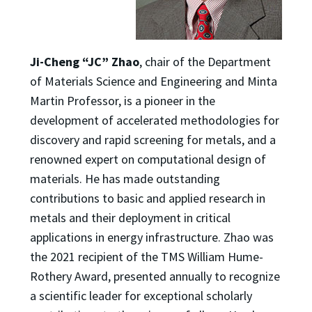
Ji-Cheng “JC” Zhao
, chair of the Department
of Materials Science and Engineering and Minta
Martin Professor, is a pioneer in the
development of accelerated methodologies for
discovery and rapid screening for metals, and a
renowned expert on computational design of
materials. He has made outstanding
contributions to basic and applied research in
metals and their deployment in critical
applications in energy infrastructure. Zhao was
the 2021 recipient of the TMS William Hume-
Rothery Award, presented annually to recognize
a scientific leader for exceptional scholarly