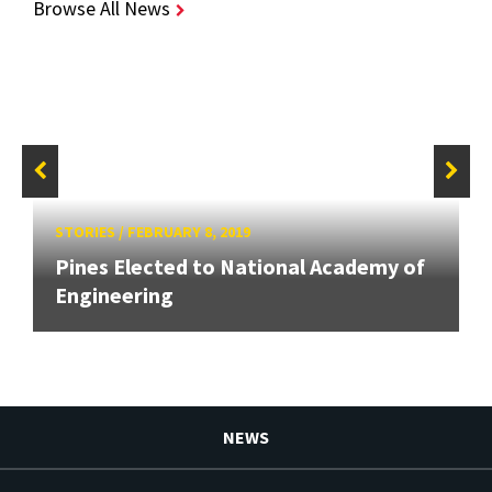
Browse All News
STORIES
/
FEBRUARY 8, 2019
Pines Elected to National Academy of
Engineering
NEWS