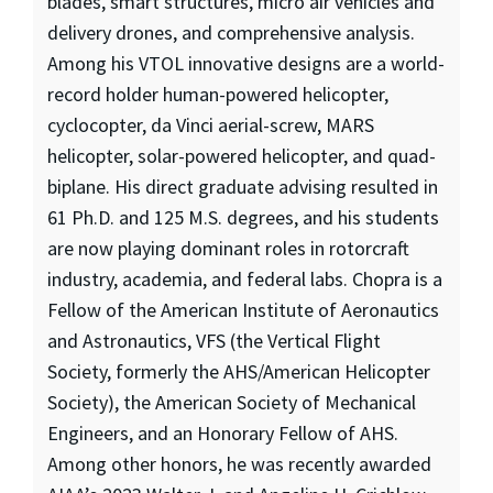
blades, smart structures, micro air vehicles and
delivery drones, and comprehensive analysis.
Among his VTOL innovative designs are a world-
record holder human-powered helicopter,
cyclocopter, da Vinci aerial-screw, MARS
helicopter, solar-powered helicopter, and quad-
biplane. His direct graduate advising resulted in
61 Ph.D. and 125 M.S. degrees, and his students
are now playing dominant roles in rotorcraft
industry, academia, and federal labs. Chopra is a
Fellow of the American Institute of Aeronautics
and Astronautics, VFS (the Vertical Flight
Society, formerly the AHS/American Helicopter
Society), the American Society of Mechanical
Engineers, and an Honorary Fellow of AHS.
Among other honors, he was recently awarded