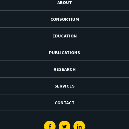
ABOUT
CONSORTIUM
EDUCATION
PUBLICATIONS
RESEARCH
SERVICES
CONTACT
Facebook
Twitter
Linkedin