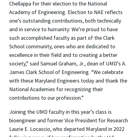
Chellappa for their election to the National
Academy of Engineering. Election to NAE reflects
one’s outstanding contributions, both technically
and in service to humanity: We’re proud to have
such accomplished faculty as part of the Clark
School community, ones who are dedicated to
excellence in their field and to creating a better
society,” said Samuel Graham, Jr., dean of UMD’s A.
James Clark School of Engineering. “We celebrate
with these Maryland Engineers today and thank the
National Academies for recognizing their
contributions to our profession.”
Joining the UMD faculty in this year’s class is
bioengineer and former Vice President for Research
Laurie E. Locascio, who departed Maryland in 2022