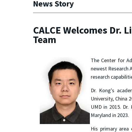
News Story
CALCE Welcomes Dr. Li
Team
The Center for Ad
newest Research As
research capabiliti
Dr. Kong's acade
University, China 
UMD in 2015. Dr. 
Maryland in 2023.
His primary area o