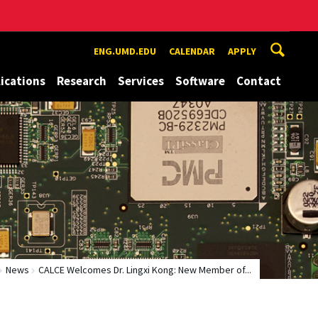
ENG.UMD.EDU
CALENDAR
APPLY
ications
Research
Services
Software
Contact
News
CALCE Welcomes Dr. Lingxi Kong: New Member of...