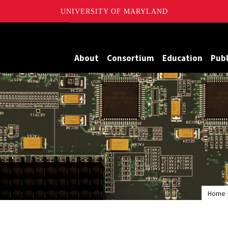
UNIVERSITY OF MARYLAND
Maryland
About
Consortium
Education
Publ
Home