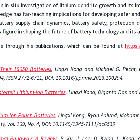
 an in-situ investigation of lithium dendrite growth and its i
wledge has far-reaching implications for developing safer an
battery supply chain dynamics, battery safety, protection d
 figure in shaping the future of battery technology and its a
ns through his publications, which can be found at
https:
Their 18650 Batteries
, Lingxi Kong and Michael G. Pecht, e
94, ISSN 2772-6711, DOI: 10.1016/j.prime.2023.100294.
terfeit Lithium-Ion Batteries
, Lingxi Kong, Diganta Das and M
hium Ion Pouch Batteries
, Lingxi Kong, Ryan Aalund, Mohamma
ety, Vol. 169, No. 4, DOI: 10.1149/1945-7111/ac6539
hermal Runaway: A Review
, B. Xu, J. Lee, D. Kwon, L. Kong,