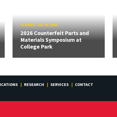
STORIES
/
JUL 10, 2026
2026 Counterfeit Parts and
Materials Symposium at
College Park
ICATIONS
RESEARCH
SERVICES
CONTACT