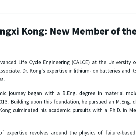
ngxi Kong: New Member of the
vanced Life Cycle Engineering (CALCE) at the University 
sociate. Dr. Kong's expertise in lithium-ion batteries and it
es.
mic journey began with a B.Eng. degree in material mol
2013. Building upon this foundation, he pursued an M.Eng. d
Kong culminated his academic pursuits with a Ph.D. in Me
f expertise revolves around the physics of failure-based 