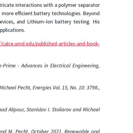
ntricate interactions with a polymer separator
d more efficient battery technologies. Beyond
evices, and Lithium-Ion battery testing. His
pplications.
//calce.umd.edu/published-articles-and-book-
-Prime - Advances in Electrical Engineering,
ichael Pecht, Energies Vol. 15, No. 10: 3798.,
d Alipour, Stanislav I. Stoliarov and Michael
 and M. Pecht,
October 2021,
Renewable and