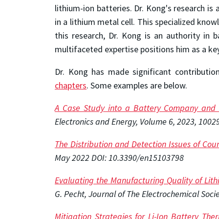
lithium-ion batteries. Dr. Kong's research is
in a lithium metal cell. This specialized kno
this research, Dr. Kong is an authority in 
multifaceted expertise positions him as a key
Dr. Kong has made significant contributio
chapters
. Some examples are below.
A Case Study into a Battery Company and 
Electronics and Energy, Volume 6, 2023, 1002
The Distribution and Detection Issues of Coun
May 2022 DOI: 10.3390/en15103798
Evaluating the Manufacturing Quality of Lit
G. Pecht, Journal of The Electrochemical Soci
Mitigation Strategies for Li-Ion Battery T