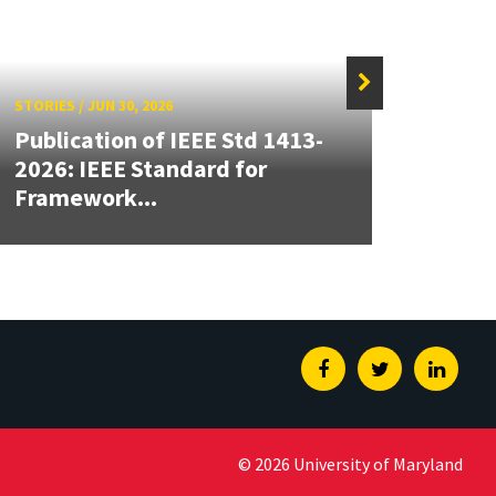
STORIES
/
JUN 30, 2026
STORIE
Publication of IEEE Std 1413-
CALC
2026: IEEE Standard for
High
Framework...
Insti
Facebook
Twitter
Linked
© 2026 University of Maryland