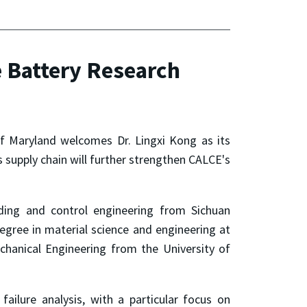
 Battery Research
of Maryland welcomes Dr. Lingxi Kong as its
s supply chain will further strengthen CALCE's
ding and control engineering from Sichuan
egree in material science and engineering at
chanical Engineering from the University of
failure analysis, with a particular focus on