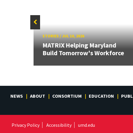
STORIES
/
JUL 10, 2026
 the
MATRIX Helping Maryland
Build Tomorrow's Workforce
NEWS
ABOUT
CONSORTIUM
EDUCATION
PUBL
Privacy Policy
Accessibility
umd.edu