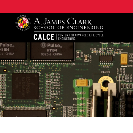
A. James Clark School of Engineering, University of 