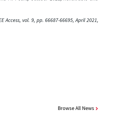
EEE
Access, vol. 9, pp. 66687-66695, April 2021,
Browse All News