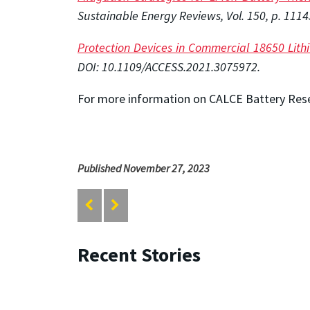
Sustainable Energy Reviews, Vol. 150, p. 1114
Protection Devices in Commercial 18650 Lith
DOI: 10.1109/ACCESS.2021.3075972
.
For more information on CALCE Battery Rese
Published November 27, 2023
Recent Stories