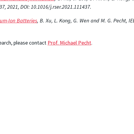
37, 2021, DOI: 10.1016/j.rser.2021.111437.
ium-Ion Batteries
, B. Xu, L. Kong, G. Wen and M. G. Pecht,
I
arch, please contact
Prof. Michael Pecht
.