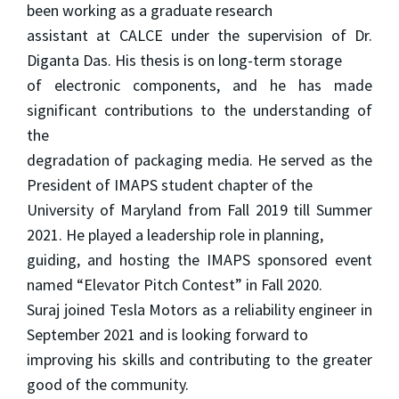
been working as a graduate research
assistant at CALCE under the supervision of Dr.
Diganta Das. His thesis is on long-term storage
of electronic components, and he has made
significant contributions to the understanding of
the
degradation of packaging media. He served as the
President of IMAPS student chapter of the
University of Maryland from Fall 2019 till Summer
2021. He played a leadership role in planning,
guiding, and hosting the IMAPS sponsored event
named “Elevator Pitch Contest” in Fall 2020.
Suraj joined Tesla Motors as a reliability engineer in
September 2021 and is looking forward to
improving his skills and contributing to the greater
good of the community.