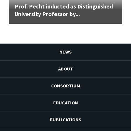
Prof. Pecht inducted as Distinguished
University Professor by...
NEWS
ABOUT
CONSORTIUM
EDUCATION
PUBLICATIONS