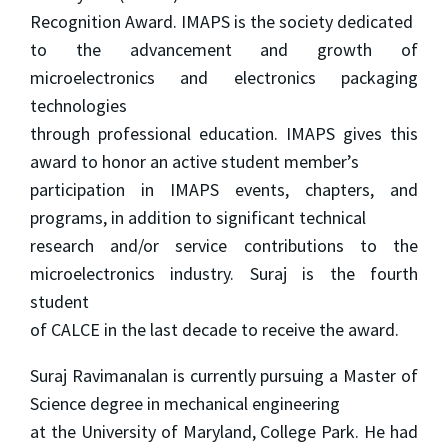
Recognition Award. IMAPS is the society dedicated
to the advancement and growth of
microelectronics and electronics packaging
technologies
through professional education. IMAPS gives this
award to honor an active student member’s
participation in IMAPS events, chapters, and
programs, in addition to significant technical
research and/or service contributions to the
microelectronics industry. Suraj is the fourth
student
of CALCE in the last decade to receive the award.
Suraj Ravimanalan is currently pursuing a Master of
Science degree in mechanical engineering
at the University of Maryland, College Park. He had