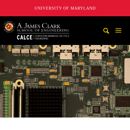
UNIVERSITY OF MARYLAND
A. James Clark School of Engineering, University of Maryl
Mobi
Navig
Trigg