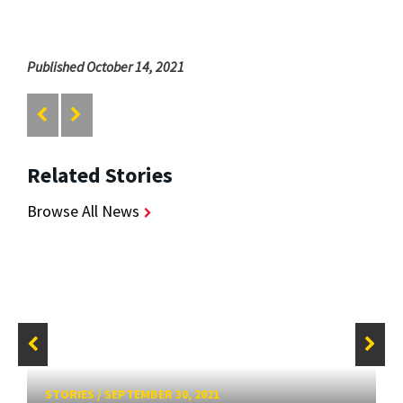
Published October 14, 2021
Related Stories
Browse All News
STORIES
/
SEPTEMBER 30, 2021