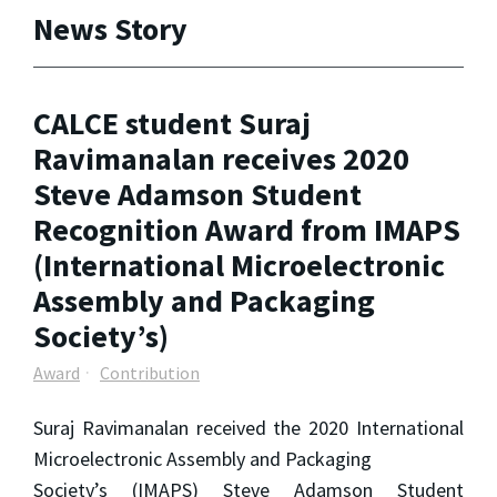
News Story
CALCE student Suraj
Ravimanalan receives 2020
Steve Adamson Student
Recognition Award from IMAPS
(International Microelectronic
Assembly and Packaging
Society’s)
Award
Contribution
Suraj Ravimanalan received the 2020 International
Microelectronic Assembly and Packaging
Society’s (IMAPS) Steve Adamson Student