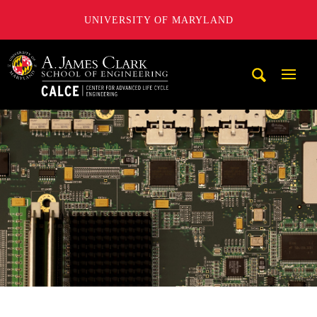
UNIVERSITY OF MARYLAND
A. James Clark School of Engineering, University of Maryl
Mobi
Navig
Trigg