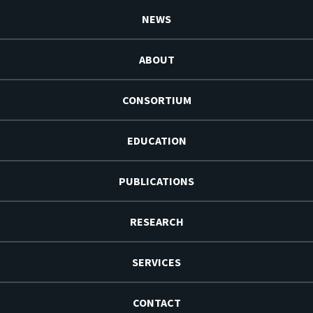
NEWS
ABOUT
CONSORTIUM
EDUCATION
PUBLICATIONS
RESEARCH
SERVICES
CONTACT