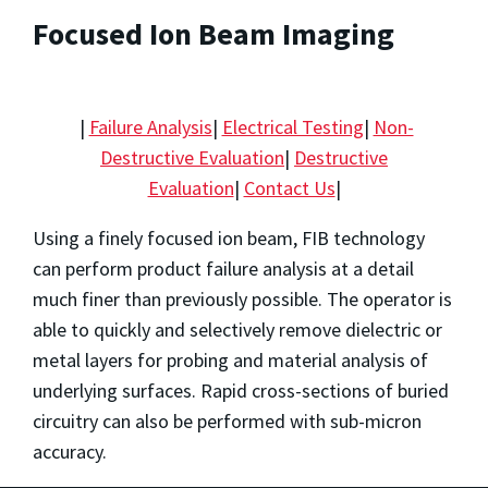
Focused Ion Beam Imaging
|
Failure Analysis
|
Electrical Testing
|
Non-
Destructive Evaluation
|
Destructive
Evaluation
|
Contact Us
|
Using a finely focused ion beam, FIB technology
can perform product failure analysis at a detail
much finer than previously possible. The operator is
able to quickly and selectively remove dielectric or
metal layers for probing and material analysis of
underlying surfaces. Rapid cross-sections of buried
circuitry can also be performed with sub-micron
accuracy.