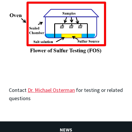
Contact
Dr. Michael Osterman
for testing or related
questions
NEWS