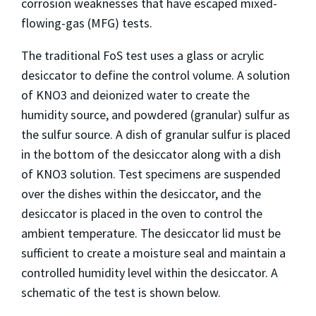
corrosion weaknesses that have escaped mixed-
flowing-gas (MFG) tests.
The traditional FoS test uses a glass or acrylic
desiccator to define the control volume. A solution
of KNO3 and deionized water to create the
humidity source, and powdered (granular) sulfur as
the sulfur source. A dish of granular sulfur is placed
in the bottom of the desiccator along with a dish
of KNO3 solution. Test specimens are suspended
over the dishes within the desiccator, and the
desiccator is placed in the oven to control the
ambient temperature. The desiccator lid must be
sufficient to create a moisture seal and maintain a
controlled humidity level within the desiccator. A
schematic of the test is shown below.