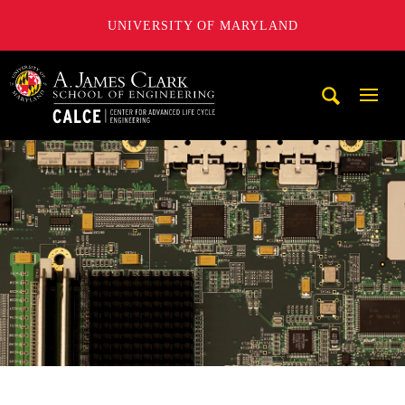
UNIVERSITY OF MARYLAND
A. James Clark School of Engineering, University of Maryl
Mobi
Navig
Trigg