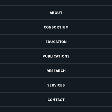
ABOUT
CONSORTIUM
EDUCATION
PUBLICATIONS
RESEARCH
SERVICES
CONTACT