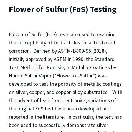
Flower of Sulfur (FoS) Testing
Flower of Sulfur (FoS) tests are used to examine
the susceptibility of test articles to sulfur-based
corrosion. Defined by ASTM-B809-95 (2018),
initially approved by ASTM in 1990, the Standard
Test Method for Porosity in Metallic Coatings by
Humid Sulfur Vapor ("Flower-of-Sulfur") was
developed to test the porosity of metallic coatings
on silver, copper, and copper-alloy substrates. With
the advent of lead-free electronics, variations of
the original FoS test have been developed and
reported in the literature. In particular, the test has
been used to successfully demonstrate silver