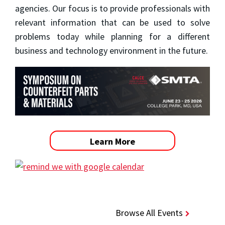
agencies. Our focus is to provide professionals with
relevant information that can be used to solve
problems today while planning for a different
business and technology environment in the future.
Learn More
Browse All Events