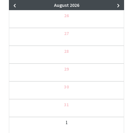
August 2026
26
27
28
29
30
31
1