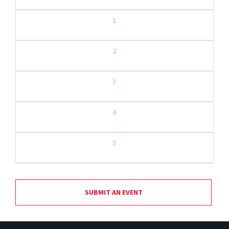
1
2
3
4
5
SUBMIT AN EVENT