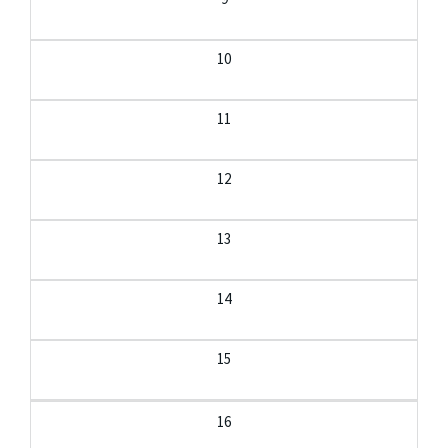
10
11
12
13
14
15
16