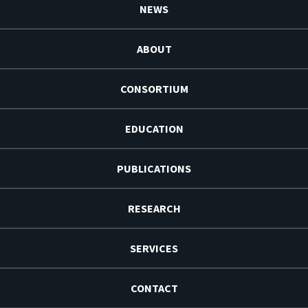
NEWS
ABOUT
CONSORTIUM
EDUCATION
PUBLICATIONS
RESEARCH
SERVICES
CONTACT