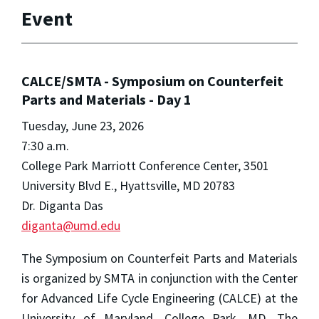
Event
CALCE/SMTA - Symposium on Counterfeit
Parts and Materials - Day 1
Tuesday, June 23, 2026
7:30 a.m.
College Park Marriott Conference Center, 3501
University Blvd E., Hyattsville, MD 20783
Dr. Diganta Das
diganta@umd.edu
The Symposium on Counterfeit Parts and Materials
is organized by SMTA in conjunction with the Center
for Advanced Life Cycle Engineering (CALCE) at the
University of Maryland, College Park, MD. The