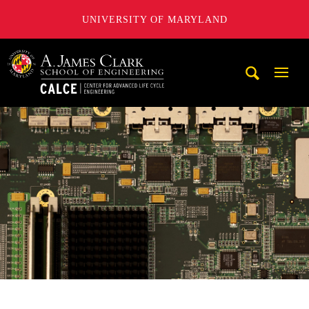
UNIVERSITY OF MARYLAND
A. James Clark School of Engineering, University of Maryl
Mobi
Navig
Trigg