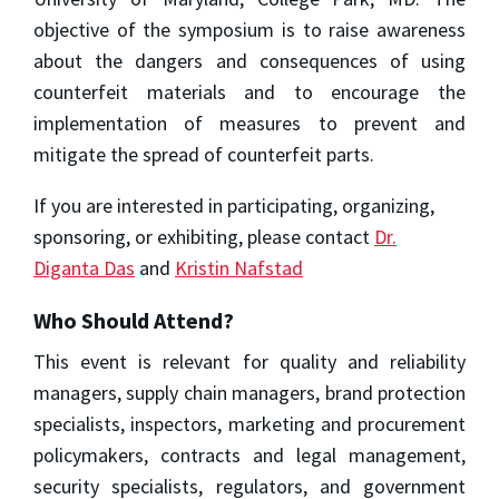
objective of the symposium is to raise awareness
about the dangers and consequences of using
counterfeit materials and to encourage the
implementation of measures to prevent and
mitigate the spread of counterfeit parts.
If you are interested in participating, organizing,
sponsoring, or exhibiting, please contact
Dr.
Diganta Das
and
Kristin Nafstad
Who Should Attend?
This event is relevant for quality and reliability
managers, supply chain managers, brand protection
specialists, inspectors, marketing and procurement
policymakers, contracts and legal management,
security specialists, regulators, and government