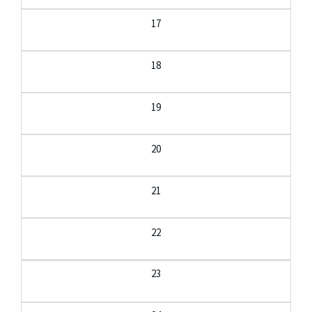
17
18
19
20
21
22
23