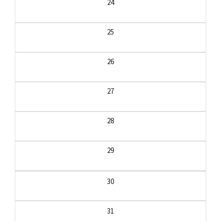
24
25
26
27
28
29
30
31