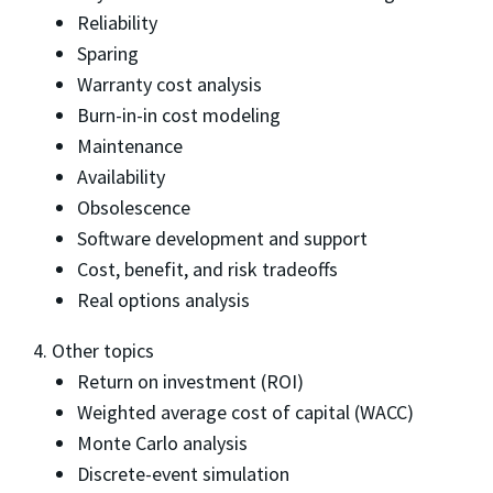
Reliability
Sparing
Warranty cost analysis
Burn-in-in cost modeling
Maintenance
Availability
Obsolescence
Software development and support
Cost, benefit, and risk tradeoffs
Real options analysis
4. Other topics
Return on investment (ROI)
Weighted average cost of capital (WACC)
Monte Carlo analysis
Discrete-event simulation