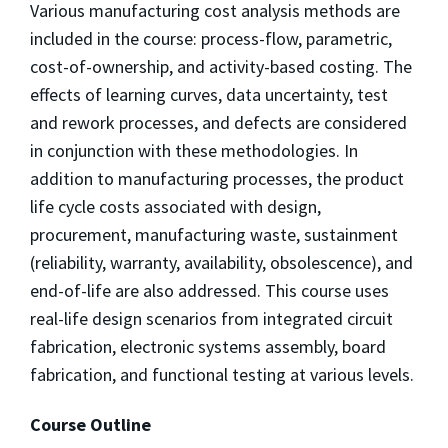
Various manufacturing cost analysis methods are
included in the course: process-flow, parametric,
cost-of-ownership, and activity-based costing. The
effects of learning curves, data uncertainty, test
and rework processes, and defects are considered
in conjunction with these methodologies. In
addition to manufacturing processes, the product
life cycle costs associated with design,
procurement, manufacturing waste, sustainment
(reliability, warranty, availability, obsolescence), and
end-of-life are also addressed. This course uses
real-life design scenarios from integrated circuit
fabrication, electronic systems assembly, board
fabrication, and functional testing at various levels.
Course Outline