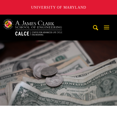
UNIVERSITY OF MARYLAND
A. James Clark School of Engineering, University of Maryl
Mobi
Navig
Trigg