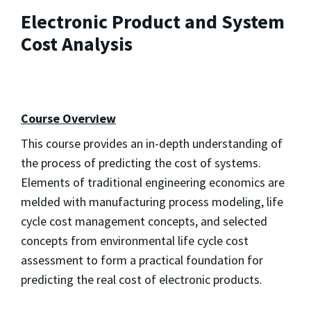
Electronic Product and System
Cost Analysis
Course Overview
This course provides an in-depth understanding of
the process of predicting the cost of systems.
Elements of traditional engineering economics are
melded with manufacturing process modeling, life
cycle cost management concepts, and selected
concepts from environmental life cycle cost
assessment to form a practical foundation for
predicting the real cost of electronic products.