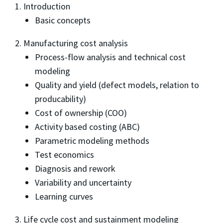
1. Introduction
Basic concepts
2. Manufacturing cost analysis
Process-flow analysis and technical cost
modeling
Quality and yield (defect models, relation to
producability)
Cost of ownership (COO)
Activity based costing (ABC)
Parametric modeling methods
Test economics
Diagnosis and rework
Variability and uncertainty
Learning curves
3. Life cycle cost and sustainment modeling