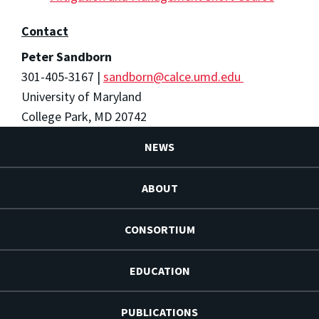
Contact
Peter Sandborn
301-405-3167 |
sandborn@calce.umd.edu
University of Maryland
College Park, MD 20742
NEWS
ABOUT
CONSORTIUM
EDUCATION
PUBLICATIONS