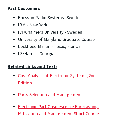
Past Customers
Ericsson Radio Systems- Sweden
IBM - New York
IVF/Chalmers University - Sweden
University of Maryland Graduate Course
Lockheed Martin - Texas, Florida
L3/Harris - Georgia
Related Links and Texts
Cost Analysis of Electronic Systems, 2
nd
Edition
Parts Selection and Management
Electronic Part Obsolescence Forecasting,
Mitigation and Management Short Course