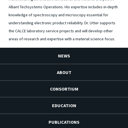
Alliant Techsystems Operations. His expertise includes in-depth
knowledge of spectroscopy and microscopy essential for
understanding electronic product reliability. Dr. Utter supports
the CALCE laboratory service projects and will develop other
areas of research and expertise with a material science focus.
NEWS
ABOUT
CONSORTIUM
EDUCATION
PUBLICATIONS