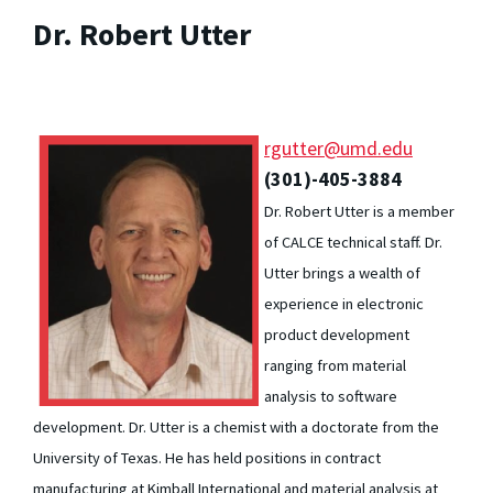
Dr. Robert Utter
rgutter@umd.edu
(301)-405-3884
Dr. Robert Utter is a member
of CALCE technical staff. Dr.
Utter brings a wealth of
experience in electronic
product development
ranging from material
analysis to software
development. Dr. Utter is a chemist with a doctorate from the
University of Texas. He has held positions in contract
manufacturing at Kimball International and material analysis at