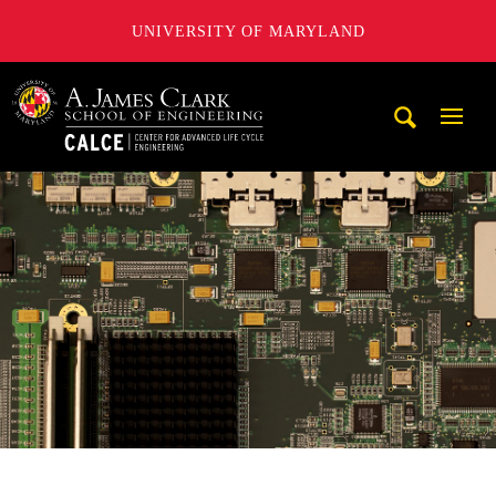
UNIVERSITY OF MARYLAND
A. James Clark School of Engineering, University of Maryl
Mobi
Navig
Trigg