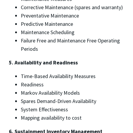
Corrective Maintenance (spares and warranty)
Preventative Maintenance
Predictive Maintenance
Maintenance Scheduling
Failure Free and Maintenance Free Operating
Periods
5. Availability and Readiness
Time-Based Availability Measures
Readiness
Markov Availability Models
Spares Demand-Driven Availability
System Effectiveness
Mapping availability to cost
6. Sustainment Inventory Management