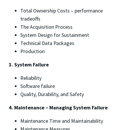
Total Ownership Costs – performance
tradeoffs
The Acquisition Process
System Design for Sustainment
Technical Data Packages
Production
3. System Failure
Reliability
Software failure
Quality, Durability, and Safety
4. Maintenance – Managing System Failure
Maintenance Time and Maintainability
Maintenance Measures