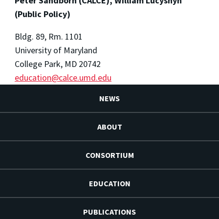
Peter Sandborn (CALCE), William Lucyshyn
(Public Policy)
Bldg. 89, Rm. 1101
University of Maryland
College Park, MD 20742
education@calce.umd.edu
NEWS
ABOUT
CONSORTIUM
EDUCATION
PUBLICATIONS