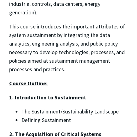
industrial controls, data centers, energy
generation).
This course introduces the important attributes of
system sustainment by integrating the data
analytics, engineering analysis, and public policy
necessary to develop technologies, processes, and
policies aimed at sustainment management
processes and practices.
Course Outline:
1. Introduction to Sustainment
The Sustainment/Sustainability Landscape
Defining Sustainment
2. The Acquisition of Critical Systems