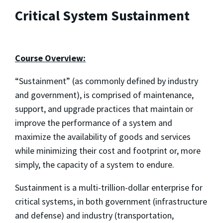
Critical System Sustainment
Course Overview:
“Sustainment” (as commonly defined by industry
and government), is comprised of maintenance,
support, and upgrade practices that maintain or
improve the performance of a system and
maximize the availability of goods and services
while minimizing their cost and footprint or, more
simply, the capacity of a system to endure.
Sustainment is a multi-trillion-dollar enterprise for
critical systems, in both government (infrastructure
and defense) and industry (transportation,