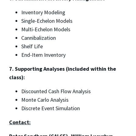
Inventory Modeling
Single-Echelon Models
Multi-Echelon Models
Cannibalization
Shelf Life
End-Item Inventory
7. Supporting Analyses (included within the
class):
Discounted Cash Flow Analysis
Monte Carlo Analysis
Discrete Event Simulation
Contact: