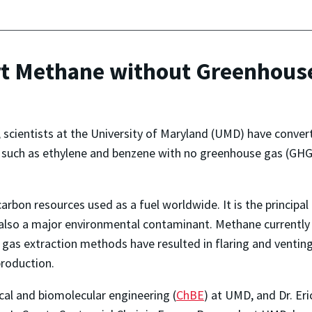
rt Methane without Greenhous
r, scientists at the University of Maryland (UMD) have conv
such as ethylene and benzene with no greenhouse gas (GHG)
bon resources used as a fuel worldwide. It is the principal
 also a major environmental contaminant. Methane currently
l gas extraction methods have resulted in flaring and venti
production.
cal and biomolecular engineering (
ChBE
) at UMD, and Dr. Er