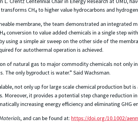
am L. Crentz Centennial Chair in Energy Research at UMD, h
 transforms CH
to higher value hydrocarbons and hydrogen
4
meable membrane, the team demonstrated an integrated me
CH
conversion to value added chemicals in a single step with
4
y using a simple air sweep on the other side of the membr
equired for autothermal operation is achieved.
ion of natural gas to major commodity chemicals not only in 
ns. The only byproduct is water.” Said Wachsman.
lable, not only up for large scale chemical production but i
s. Moreover, it provides a potential step change reduction in 
amatically increasing energy efficiency and eliminating GHG e
Materials
, and can be found at:
https://doi.org/10.1002/ae