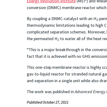
Energy Innovation Institute
(MEI
) and Willi
conversion (DNMC) membrane reactor which
By coupling a DNMC-catalyst with an H
-per
2
thermodynamic limitations leading to high 
complicated separation schemes. Moreover, b
the permeated H
to water all of the heat r
2
“This is a major breakthrough in the convers
fact that it is achieved with no GHG emissio
This one-step membrane reactor is highly sca
gas-to-liquid reactor for stranded natural ga
and separation in a single unit while also dr
The work was published in
Advanced Energy 
Published October 27, 2021