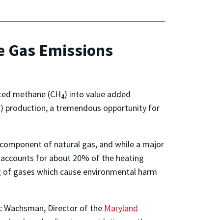
e Gas Emissions
erted methane (CH
) into value added
4
 production, a tremendous opportunity for
 component of natural gas, and while a major
 accounts for about 20% of the heating
ng of gases which cause environmental harm
ic Wachsman, Director of the
Maryland