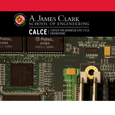
A. James Clark School of Engineering, University of 