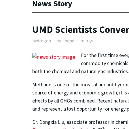
News Story
UMD Scientists Conve
hydrogen
methane
energy
For the first time eve
commodity chemicals 
both the chemical and natural gas industries.
Methane is one of the most abundant hydrocar
source of energy and economic growth, it is
effects by all GHGs combined. Recent natura
and represent a lost opportunity for energy 
Dr. Dongxia Liu, associate professor in chemi
2