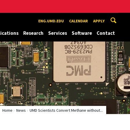
ENG.UMD.EDU
CALENDAR
APPLY
ications
Research
Services
Software
Contact
Home
News
UMD Scientists Convert Methane without...