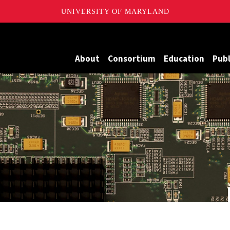
UNIVERSITY OF MARYLAND
Maryland
About
Consortium
Education
Publ