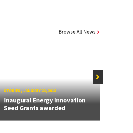
Browse All News
STORIES
/
JANUARY 22, 2018
STORIE
Inaugural Energy Innovation
MATR
Seed Grants awarded
Buil