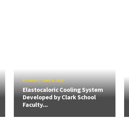
STORIES
/
JUNE 6, 2023
Elastocaloric Cooling System
Developed by Clark School
Faculty...