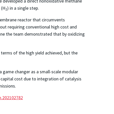
ave developed a direct nonoxidative methane
 (H
) in a single step.
2
mbrane reactor that circumvents
out requiring conventional high cost and
ane the team demonstrated that by oxidizing
terms of the high yield achieved, but the
s a game changer as a small-scale modular
capital cost due to integration of catalysis
missions.
nm.202102782