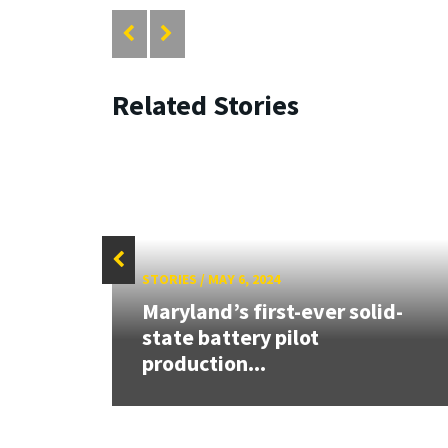
Related Stories
STORIES
/
MAY 6, 2024
 the
Maryland’s first-ever solid-
state battery pilot
production...